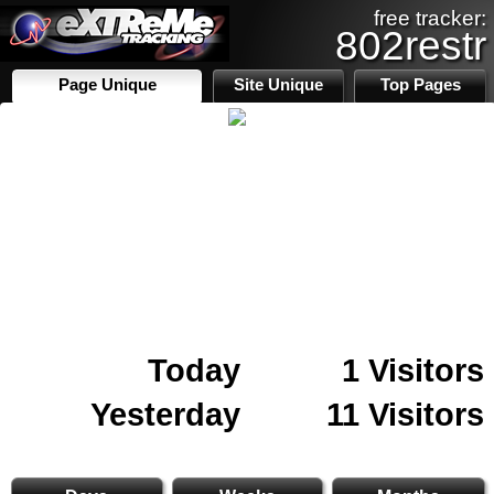
free tracker:
802restr
Page Unique
Site Unique
Top Pages
Today
1 Visitors
Yesterday
11 Visitors