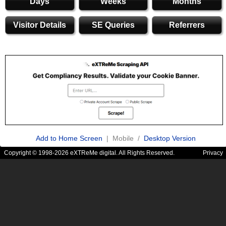
Days
Weeks
Months
Visitor Details
SE Queries
Referrers
Add to Home Screen
| Mobile /
Desktop Version
Copyright © 1998-2026 eXTReMe digital. All Rights Reserved.
Privacy