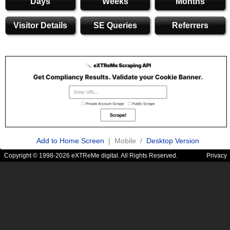
Days
Weeks
Months
Visitor Details
SE Queries
Referrers
Add to Home Screen
| Mobile /
Desktop Version
Copyright © 1998-2026 eXTReMe digital. All Rights Reserved.
Privacy