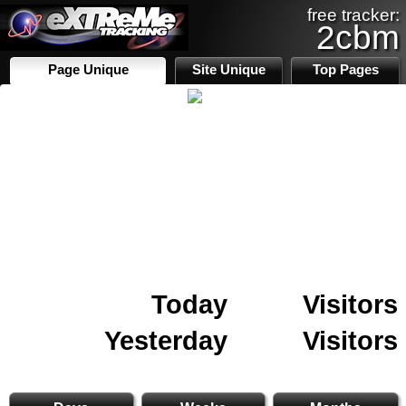
free tracker:
2cbm
Page Unique
Site Unique
Top Pages
Today
Visitors
Yesterday
Visitors