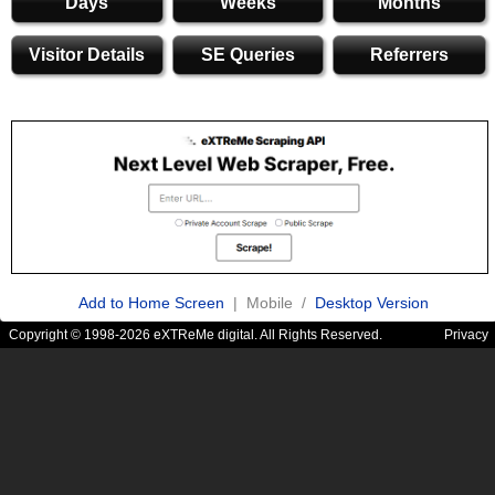
Days
Weeks
Months
Visitor Details
SE Queries
Referrers
Add to Home Screen
| Mobile /
Desktop Version
Copyright © 1998-2026 eXTReMe digital. All Rights Reserved.
Privacy