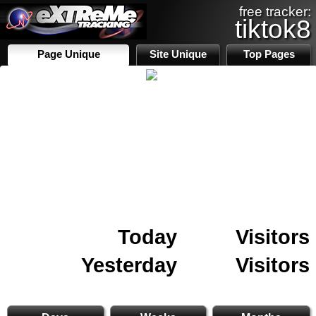
free tracker:
tiktok8
Page Unique
Site Unique
Top Pages
Today
Visitors
Yesterday
Visitors