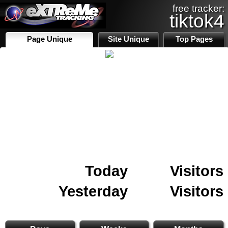
free tracker:
tiktok4
Page Unique
Site Unique
Top Pages
Today
Visitors
Yesterday
Visitors