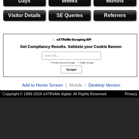
Days
Weeks
Months
Visitor Details
SE Queries
Referrers
Add to Home Screen
| Mobile /
Desktop Version
Copyright © 1998-2026 eXTReMe digital. All Rights Reserved.
Privacy