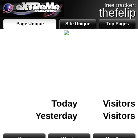
free tracker:
thefelip
Page Unique
Site Unique
Top Pages
Today
Visitors
Yesterday
Visitors