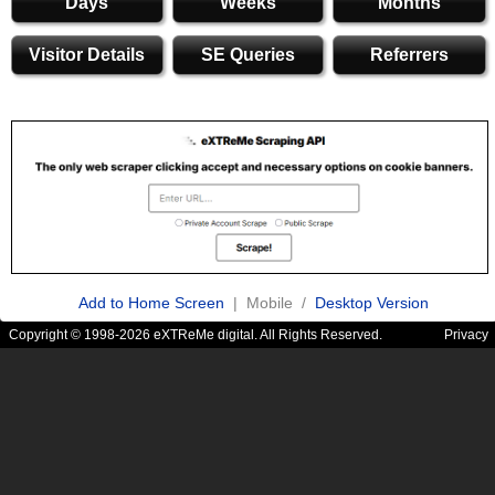
Days
Weeks
Months
Visitor Details
SE Queries
Referrers
Add to Home Screen
| Mobile /
Desktop Version
Copyright © 1998-2026 eXTReMe digital. All Rights Reserved.
Privacy