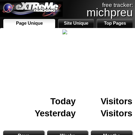
free tracker:
michpreu
Page Unique
Site Unique
Top Pages
Today
Visitors
Yesterday
Visitors