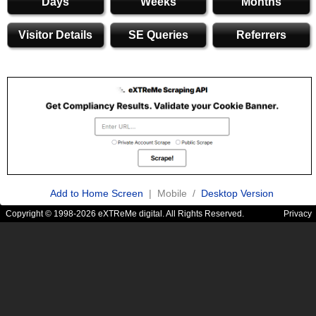
Days
Weeks
Months
Visitor Details
SE Queries
Referrers
Add to Home Screen
| Mobile /
Desktop Version
Copyright © 1998-2026 eXTReMe digital. All Rights Reserved.
Privacy