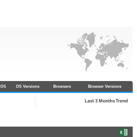
OS
OS Versions
Browsers
Browser Versions
Last 3 Months
Trend