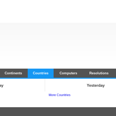
Continents
Countries
Computers
Resolutions
ay
Yesterday
More Countries