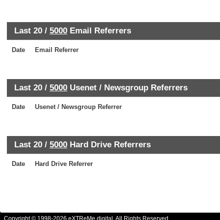
Last 20 /
5000
Email Referrers
Date
Email Referrer
Last 20 /
5000
Usenet / Newsgroup Referrers
Date
Usenet / Newsgroup Referrer
Last 20 /
5000
Hard Drive Referrers
Date
Hard Drive Referrer
Copyright © 1998-2026 eXTReMe digital. All Rights Reserved.