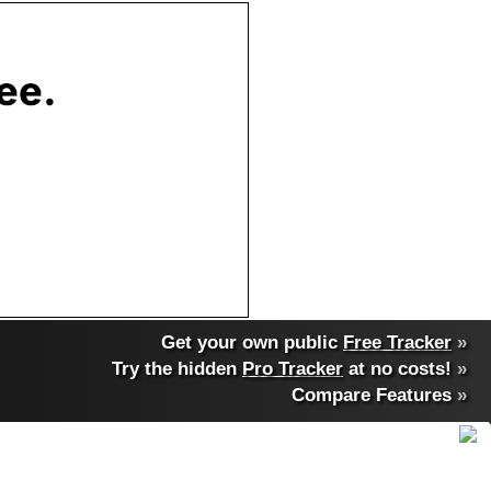
Get your own public
Free Tracker
»
Try the hidden
Pro Tracker
at no costs!
»
Compare Features
»