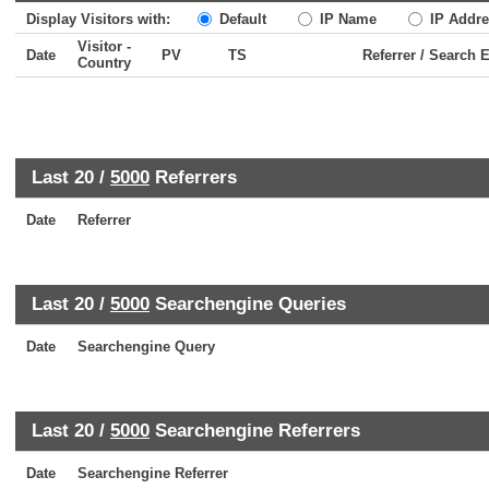
Display Visitors with:
Default
IP Name
IP Addre
Visitor -
Date
PV
TS
Referrer / Search 
Country
Last 20 /
5000
Referrers
Date
Referrer
Last 20 /
5000
Searchengine Queries
Date
Searchengine Query
Last 20 /
5000
Searchengine Referrers
Date
Searchengine Referrer