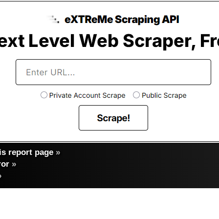
s report page
»
ror
»
»