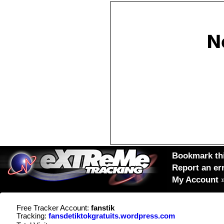
Bookmark thi
Report an er
My Account
Free Tracker Account:
fanstik
Tracking:
fansdetiktokgratuits.wordpress.com