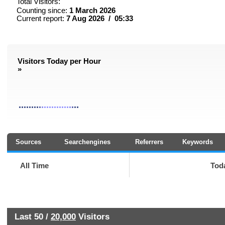
Total Visitors:
Counting since:
1 March 2026
Current report:
7 Aug 2026 / 05:33
Visitors Today per Hour
»
Sources
Searchengines
Referrers
Keywords
All Time
Tod
Last 50 /
20,000
Visitors