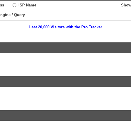
ss
ISP Name
Show
Engine / Query
Last 20,000 Visitors with the Pro Tracker