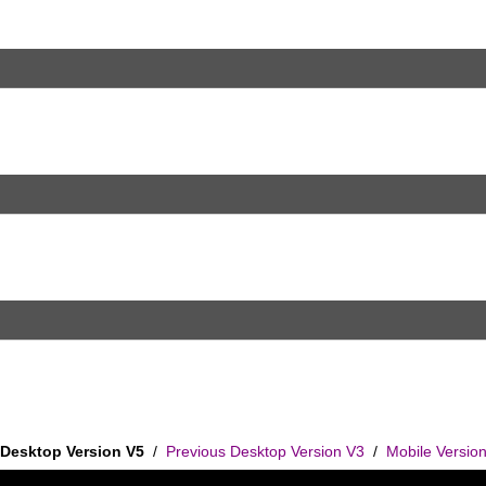
Desktop Version V5
/
Previous Desktop Version V3
/
Mobile Versio