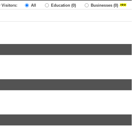
 Visitors:
All
Education
(0)
Businesses
(0)