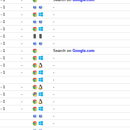
 - 1
-
-
 - 1
-
-
 - 1
-
-
 - 1
-
-
 - 1
-
-
 - 1
-
-
 - 1
-
Search on
Google.com
 - 1
-
-
 - 1
-
-
 - 1
-
-
-
 - 1
-
-
 - 1
-
-
 - 1
-
-
 - 1
-
-
-
-