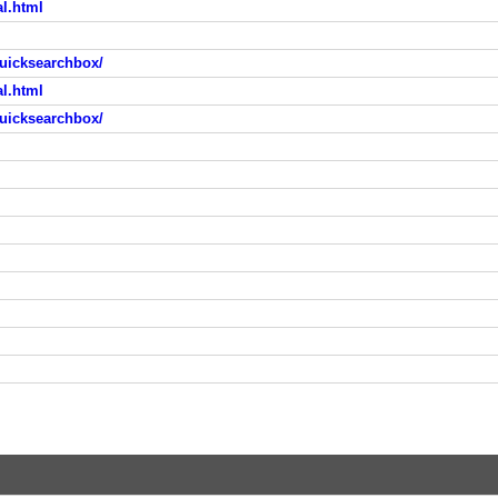
al.html
uicksearchbox/
al.html
uicksearchbox/