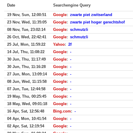
Date
Searchengine Query
19 Nov, Sun, 12:00:51
Google
:
zwarte piet zwitserland
23 Nov, Wed, 11:35:05
Google
:
zwarte piet hoger gerechtshof
08 Nov, Tue, 23:02:14
Google
:
schmutzli
26 Oct, Wed, 22:42:41
Google
:
schmutzli
25 Jul, Mon, 11:59:22
Yahoo
:
2f
14 Jul, Thu, 11:08:22
Google
:
-
30 Jun, Thu, 11:17:49
Google
:
-
30 Jun, Thu, 11:16:28
Google
:
-
27 Jun, Mon, 13:09:14
Google
:
-
08 Jun, Wed, 11:15:58
Google
:
-
07 Jun, Tue, 12:44:58
Google
:
-
19 May, Thu, 00:25:45
Google
:
-
18 May, Wed, 09:01:18
Google
:
-
16 Apr, Sat, 12:56:48
Bing.com
:
-
04 Apr, Mon, 10:41:54
Google
:
-
02 Apr, Sat, 12:19:54
Google
:
-