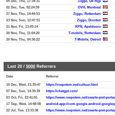
04 Dec, Thu, 17:34:31
Ziggo, De Rijp
02 Dec, Tue, 02:24:59
OVH, Montreal
27 Nov, Thu, 14:44:53
Ziggo, Rotterdam
23 Nov, Sun, 12:47:51
Ziggo, Dronten
21 Nov, Fri, 13:05:14
KPN, Apeldoorn
20 Nov, Thu, 11:04:20
T-mobile, Rotterdam
20 Nov, Thu, 04:30:22
T-Mobile, Detroit
Last 20 /
5000
Referrers
Date
Referrer
10 Dec, Wed, 21:35:47
https://roepstem.net/cultuur.html
07 Dec, Sun, 14:39:39
https://chatgpt.com/
03 Oct, Fri, 22:41:01
https://www.roepstem.net/zwarte-piet-porta
17 Sep, Wed, 14:48:58
android-app://com.google.android.googleq
22 Jul, Tue, 13:33:38
https://www.roepstem.net/zwarte-piet-porta