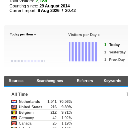
2,189
Total Visitors:
Counting since:
29 August 2014
Current report:
8 Aug 2026 / 20:42
Today per Hour »
Visitors per Day »
1
Today
1
Yesterday
1
Prev. Day
Sources
Searchengines
Referrers
Keywords
All Time
Netherlands
1,541
70.56%
United States
216
9.89%
Belgium
212
9.71%
Germany
42
1.92%
Canada
26
1.19%