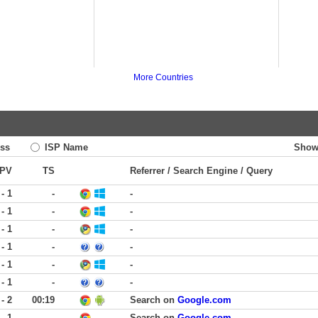
More Countries
ss
ISP Name
Show
PV
TS
Referrer / Search Engine / Query
 - 1
-
-
 - 1
-
-
 - 1
-
-
 - 1
-
-
 - 1
-
-
 - 1
-
-
 - 2
00:19
Search on
Google.com
 - 1
-
Search on
Google.com