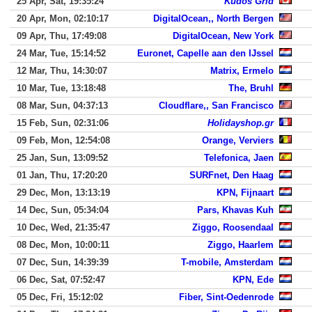
25 Apr, Sat, 19:35:24
Kudos Grid
20 Apr, Mon, 02:10:17
DigitalOcean,, North Bergen
09 Apr, Thu, 17:49:08
DigitalOcean, New York
24 Mar, Tue, 15:14:52
Euronet, Capelle aan den IJssel
12 Mar, Thu, 14:30:07
Matrix, Ermelo
10 Mar, Tue, 13:18:48
The, Bruhl
08 Mar, Sun, 04:37:13
Cloudflare,, San Francisco
15 Feb, Sun, 02:31:06
Holidayshop.gr
09 Feb, Mon, 12:54:08
Orange, Verviers
25 Jan, Sun, 13:09:52
Telefonica, Jaen
01 Jan, Thu, 17:20:20
SURFnet, Den Haag
29 Dec, Mon, 13:13:19
KPN, Fijnaart
14 Dec, Sun, 05:34:04
Pars, Khavas Kuh
10 Dec, Wed, 21:35:47
Ziggo, Roosendaal
08 Dec, Mon, 10:00:11
Ziggo, Haarlem
07 Dec, Sun, 14:39:39
T-mobile, Amsterdam
06 Dec, Sat, 07:52:47
KPN, Ede
05 Dec, Fri, 15:12:02
Fiber, Sint-Oedenrode