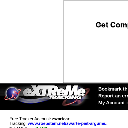
Bookmark thi
Report an er
My Account
Free Tracker Account:
zwartear
Tracking:
www.roepstem.net/zwarte-piet-argume..