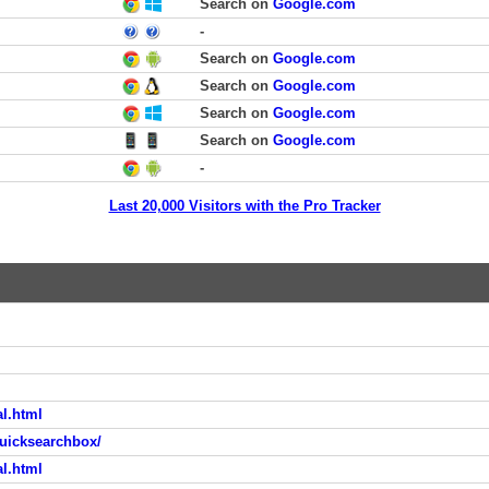
Search on
Google.com
-
Search on
Google.com
Search on
Google.com
Search on
Google.com
Search on
Google.com
-
Last 20,000 Visitors with the Pro Tracker
al.html
uicksearchbox/
al.html