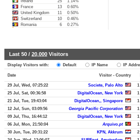
Ireland
25
1.14%
France
13
0.60%
United Kingdom
11
0.50%
Switzerland
10
0.46%
Romania
6
0.27%
Last 50 /
20,000
Visitors
Display Visitors with:
Default
IP Name
IP Addre
Date
Visitor - Country
29 Jul, Wed, 07:25:22
Societe, Palo Alto
1
25 Jul, Sat, 00:36:58
DigitalOcean, New York
1
21 Jul, Tue, 19:43:04
DigitalOcean,, Singapore
1
12 Jul, Sun, 03:09:56
Georgia Pacific Corporation
1
09 Jul, Thu, 16:44:12
DigitalOcean, New York
1
06 Jul, Mon, 21:50:04
Arquivo.pt
1
30 Jun, Tue, 20:31:22
KPN, Akkrum
2
24 Jun, Wed, 13:06:07
SURFnet, Amsterdam
1