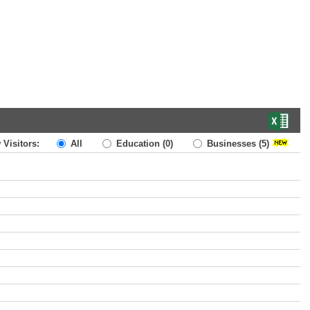
 Visitors:
All
Education
(0)
Businesses
(5)