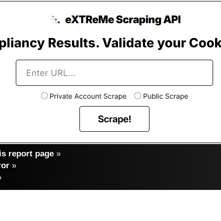
s report page
»
ror
»
»