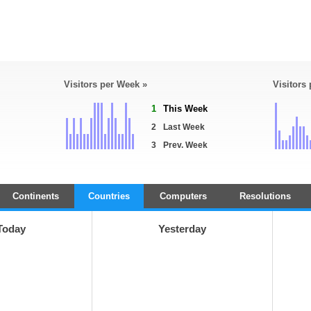
Visitors per Week »
Visitors
1
This Week
2
Last Week
3
Prev. Week
Continents
Countries
Computers
Resolutions
Today
Yesterday