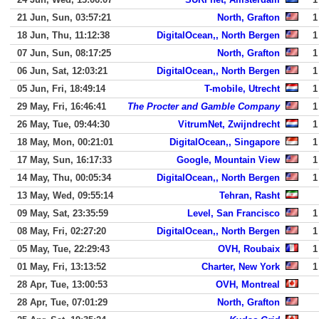
21 Jun, Sun, 03:57:21
North, Grafton
1
18 Jun, Thu, 11:12:38
DigitalOcean,, North Bergen
1
07 Jun, Sun, 08:17:25
North, Grafton
1
06 Jun, Sat, 12:03:21
DigitalOcean,, North Bergen
1
05 Jun, Fri, 18:49:14
T-mobile, Utrecht
1
29 May, Fri, 16:46:41
The Procter and Gamble Company
1
26 May, Tue, 09:44:30
VitrumNet, Zwijndrecht
1
18 May, Mon, 00:21:01
DigitalOcean,, Singapore
1
17 May, Sun, 16:17:33
Google, Mountain View
1
14 May, Thu, 00:05:34
DigitalOcean,, North Bergen
1
13 May, Wed, 09:55:14
Tehran, Rasht
09 May, Sat, 23:35:59
Level, San Francisco
1
08 May, Fri, 02:27:20
DigitalOcean,, North Bergen
1
05 May, Tue, 22:29:43
OVH, Roubaix
1
01 May, Fri, 13:13:52
Charter, New York
1
28 Apr, Tue, 13:00:53
OVH, Montreal
28 Apr, Tue, 07:01:29
North, Grafton