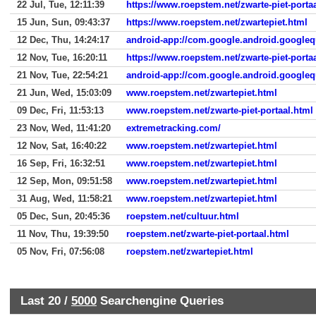
22 Jul, Tue, 12:11:39
https://www.roepstem.net/zwarte-piet-porta
15 Jun, Sun, 09:43:37
https://www.roepstem.net/zwartepiet.html
12 Dec, Thu, 14:24:17
android-app://com.google.android.googleq
12 Nov, Tue, 16:20:11
https://www.roepstem.net/zwarte-piet-porta
21 Nov, Tue, 22:54:21
android-app://com.google.android.googleq
21 Jun, Wed, 15:03:09
www.roepstem.net/zwartepiet.html
09 Dec, Fri, 11:53:13
www.roepstem.net/zwarte-piet-portaal.html
23 Nov, Wed, 11:41:20
extremetracking.com/
12 Nov, Sat, 16:40:22
www.roepstem.net/zwartepiet.html
16 Sep, Fri, 16:32:51
www.roepstem.net/zwartepiet.html
12 Sep, Mon, 09:51:58
www.roepstem.net/zwartepiet.html
31 Aug, Wed, 11:58:21
www.roepstem.net/zwartepiet.html
05 Dec, Sun, 20:45:36
roepstem.net/cultuur.html
11 Nov, Thu, 19:39:50
roepstem.net/zwarte-piet-portaal.html
05 Nov, Fri, 07:56:08
roepstem.net/zwartepiet.html
Last 20 /
5000
Searchengine Queries