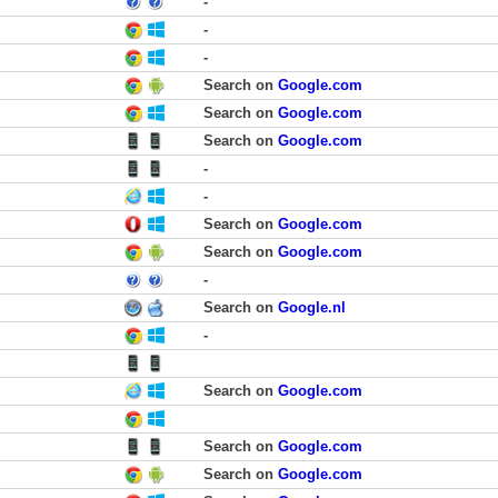
-
-
-
Search on
Google.com
Search on
Google.com
Search on
Google.com
-
-
Search on
Google.com
Search on
Google.com
-
Search on
Google.nl
-
Search on
Google.com
Search on
Google.com
Search on
Google.com