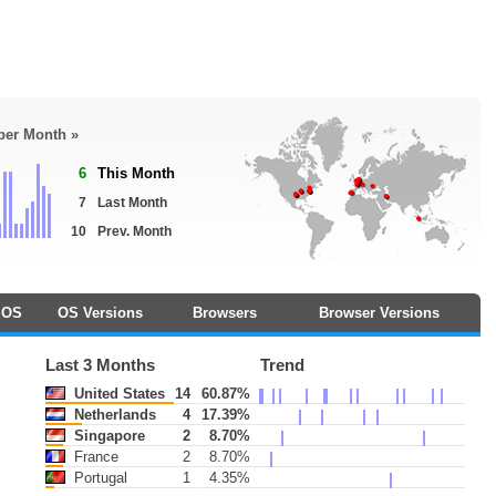
 per Month »
6
This Month
7
Last Month
10
Prev. Month
OS
OS Versions
Browsers
Browser Versions
Last 3 Months
Trend
United States
14
60.87%
Netherlands
4
17.39%
Singapore
2
8.70%
France
2
8.70%
Portugal
1
4.35%