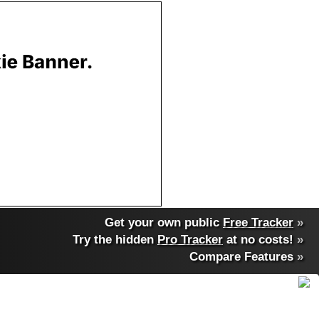
Get your own public
Free Tracker
»
Try the hidden
Pro Tracker
at no costs!
»
Compare Features
»