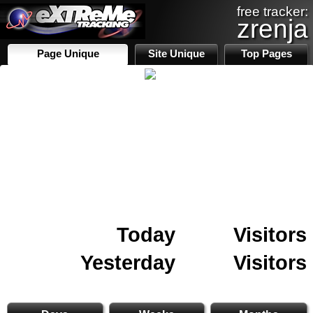
free tracker:
zrenja
Page Unique
Site Unique
Top Pages
Today
Visitors
Yesterday
Visitors