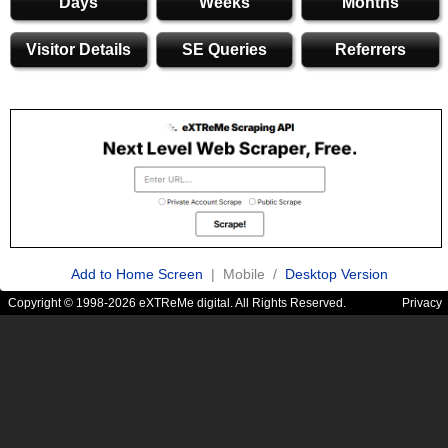
Days
Weeks
Months
Visitor Details
SE Queries
Referrers
Add to Home Screen
| Mobile /
Desktop Version
Copyright © 1998-2026 eXTReMe digital. All Rights Reserved.
Privacy