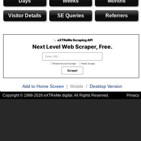
Days
Weeks
Months
Visitor Details
SE Queries
Referrers
Add to Home Screen
| Mobile /
Desktop Version
Copyright © 1998-2026 eXTReMe digital. All Rights Reserved.
Privacy