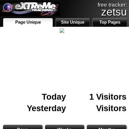
free tracker:
zetsu
Page Unique
Site Unique
Top Pages
Today
1 Visitors
Yesterday
Visitors