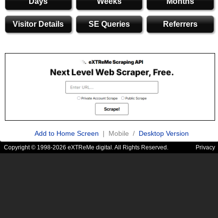
Days
Weeks
Months
Visitor Details
SE Queries
Referrers
Add to Home Screen
| Mobile /
Desktop Version
Copyright © 1998-2026 eXTReMe digital. All Rights Reserved.
Privacy