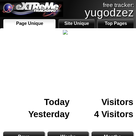
free tracker:
yugodzez
Page Unique
Site Unique
Top Pages
Today
Visitors
Yesterday
4 Visitors