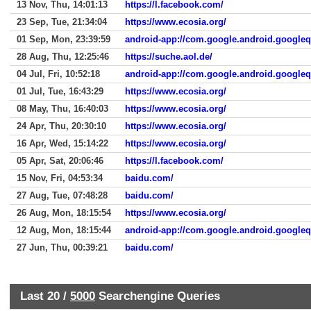
13 Nov, Thu, 14:01:13
https://l.facebook.com/
23 Sep, Tue, 21:34:04
https://www.ecosia.org/
01 Sep, Mon, 23:39:59
android-app://com.google.android.google
28 Aug, Thu, 12:25:46
https://suche.aol.de/
04 Jul, Fri, 10:52:18
android-app://com.google.android.google
01 Jul, Tue, 16:43:29
https://www.ecosia.org/
08 May, Thu, 16:40:03
https://www.ecosia.org/
24 Apr, Thu, 20:30:10
https://www.ecosia.org/
16 Apr, Wed, 15:14:22
https://www.ecosia.org/
05 Apr, Sat, 20:06:46
https://l.facebook.com/
15 Nov, Fri, 04:53:34
baidu.com/
27 Aug, Tue, 07:48:28
baidu.com/
26 Aug, Mon, 18:15:54
https://www.ecosia.org/
12 Aug, Mon, 18:15:44
android-app://com.google.android.google
27 Jun, Thu, 00:39:21
baidu.com/
Last 20 /
5000
Searchengine Queries