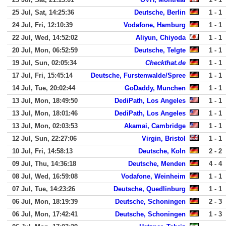
25 Jul, Sat, 14:25:36
Deutsche, Berlin
1 - 1
24 Jul, Fri, 12:10:39
Vodafone, Hamburg
1 - 1
22 Jul, Wed, 14:52:02
Aliyun, Chiyoda
1 - 1
20 Jul, Mon, 06:52:59
Deutsche, Telgte
1 - 1
19 Jul, Sun, 02:05:34
Checkthat.de
1 - 1
17 Jul, Fri, 15:45:14
Deutsche, Furstenwalde/Spree
1 - 1
14 Jul, Tue, 20:02:44
GoDaddy, Munchen
1 - 1
13 Jul, Mon, 18:49:50
DediPath, Los Angeles
1 - 1
13 Jul, Mon, 18:01:46
DediPath, Los Angeles
1 - 1
13 Jul, Mon, 02:03:53
Akamai, Cambridge
1 - 1
12 Jul, Sun, 22:27:06
Virgin, Bristol
1 - 1
10 Jul, Fri, 14:58:13
Deutsche, Koln
2 - 2
09 Jul, Thu, 14:36:18
Deutsche, Menden
4 - 4
08 Jul, Wed, 16:59:08
Vodafone, Weinheim
1 - 1
07 Jul, Tue, 14:23:26
Deutsche, Quedlinburg
1 - 1
06 Jul, Mon, 18:19:39
Deutsche, Schoningen
2 - 3
06 Jul, Mon, 17:42:41
Deutsche, Schoningen
1 - 3