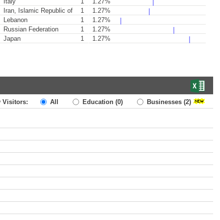
Italy
1
1.27%
Iran, Islamic Republic of
1
1.27%
Lebanon
1
1.27%
Russian Federation
1
1.27%
Japan
1
1.27%
 Visitors:
All
Education
(0)
Businesses
(2)