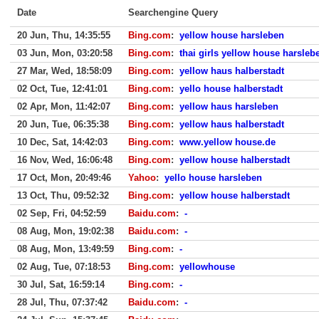
Date
Searchengine Query
20 Jun, Thu, 14:35:55
Bing.com
:
yellow house harsleben
03 Jun, Mon, 03:20:58
Bing.com
:
thai girls yellow house harsleb
27 Mar, Wed, 18:58:09
Bing.com
:
yellow haus halberstadt
02 Oct, Tue, 12:41:01
Bing.com
:
yello house halberstadt
02 Apr, Mon, 11:42:07
Bing.com
:
yellow haus harsleben
20 Jun, Tue, 06:35:38
Bing.com
:
yellow haus halberstadt
10 Dec, Sat, 14:42:03
Bing.com
:
www.yellow house.de
16 Nov, Wed, 16:06:48
Bing.com
:
yellow house halberstadt
17 Oct, Mon, 20:49:46
Yahoo
:
yello house harsleben
13 Oct, Thu, 09:52:32
Bing.com
:
yellow house halberstadt
02 Sep, Fri, 04:52:59
Baidu.com
:
-
08 Aug, Mon, 19:02:38
Baidu.com
:
-
08 Aug, Mon, 13:49:59
Bing.com
:
-
02 Aug, Tue, 07:18:53
Bing.com
:
yellowhouse
30 Jul, Sat, 16:59:14
Bing.com
:
-
28 Jul, Thu, 07:37:42
Baidu.com
:
-