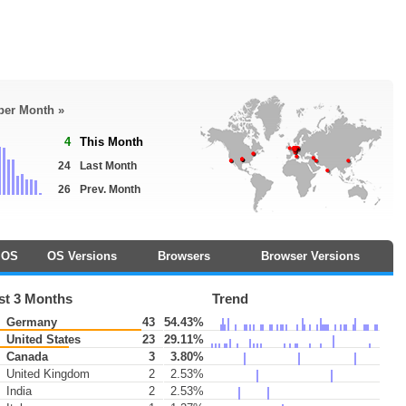
 per Month »
4
This Month
24
Last Month
26
Prev. Month
OS
OS Versions
Browsers
Browser Versions
st 3 Months
Trend
Germany
43
54.43%
United States
23
29.11%
Canada
3
3.80%
United Kingdom
2
2.53%
India
2
2.53%