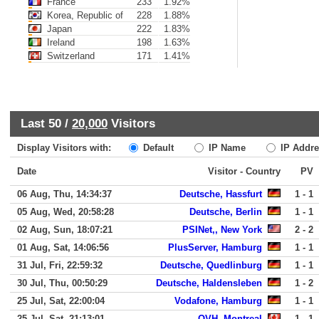
France
233
1.92%
Korea, Republic of
228
1.88%
Japan
222
1.83%
Ireland
198
1.63%
Switzerland
171
1.41%
Last 50 /
20,000
Visitors
Display Visitors with:
Default
IP Name
IP Addre
Date
Visitor - Country
PV
06 Aug, Thu, 14:34:37
Deutsche, Hassfurt
1 - 1
05 Aug, Wed, 20:58:28
Deutsche, Berlin
1 - 1
02 Aug, Sun, 18:07:21
PSINet,, New York
2 - 2
01 Aug, Sat, 14:06:56
PlusServer, Hamburg
1 - 1
31 Jul, Fri, 22:59:32
Deutsche, Quedlinburg
1 - 1
30 Jul, Thu, 00:50:29
Deutsche, Haldensleben
1 - 2
25 Jul, Sat, 22:00:04
Vodafone, Hamburg
1 - 1
25 Jul, Sat, 21:13:01
OVH, Montreal
1 - 1