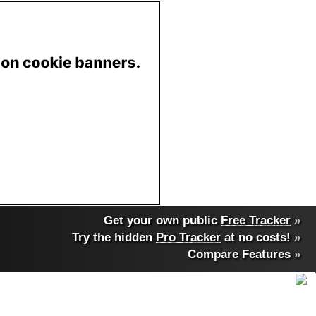
Get your own public
Free Tracker
»
Try the hidden
Pro Tracker
at no costs!
»
Compare Features
»