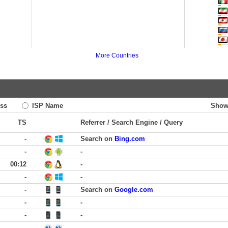
More Countries
ss
ISP Name
Show
TS
Referrer / Search Engine / Query
-
Search on
Bing.com
-
-
00:12
-
-
-
-
Search on
Google.com
-
-
-
-
-
-