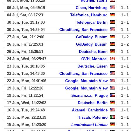
06 Jul, Mon, 17:03:29
Hetzner, Tabriz
06 Jul, Mon, 05:49:19
Cisco, Harrisburg
1 - 1
04 Jul, Sat, 08:17:23
Telefonica, Hamburg
1 - 1
30 Jun, Tue, 19:17:03
Telefonica, Berlin
1 - 1
30 Jun, Tue, 14:29:04
Cloudflare,, San Francisco
1 - 1
27 Jun, Sat, 21:12:06
GoDaddy, Busum
1 - 2
26 Jun, Fri, 17:25:01
GoDaddy, Busum
1 - 2
26 Jun, Fri, 16:36:51
Deutsche, Bonn
1 - 1
24 Jun, Wed, 06:25:43
OVH, Montreal
1 - 1
23 Jun, Tue, 18:10:05
Deutsche, Essen
1 - 1
23 Jun, Tue, 14:43:30
Cloudflare,, San Francisco
1 - 1
22 Jun, Mon, 01:01:06
Google, Mountain View
1 - 1
19 Jun, Fri, 12:22:20
Google, Mountain View
1 - 1
19 Jun, Fri, 11:22:54
Seznam.cz,, Prague
1 - 1
17 Jun, Wed, 14:22:02
Deutsche, Berlin
1 - 1
16 Jun, Tue, 19:24:48
Akamai, Cambridge
1 - 1
15 Jun, Mon, 22:23:39
Tiscali, Palermo
1 - 1
15 Jun, Mon, 14:23:20
Landratsamt Lindau
1 - 1