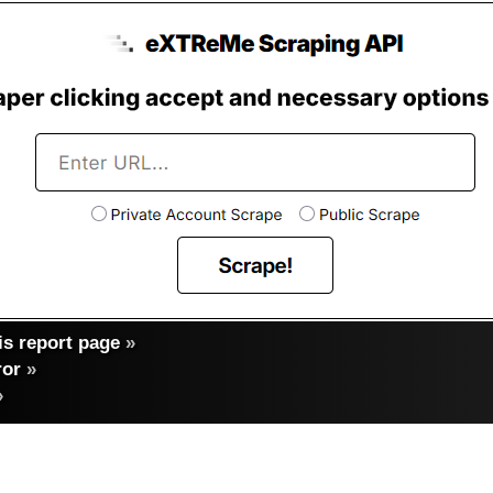
s report page
»
ror
»
»