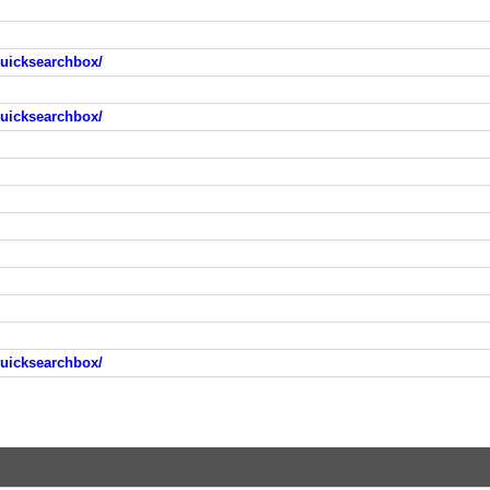
quicksearchbox/
quicksearchbox/
quicksearchbox/