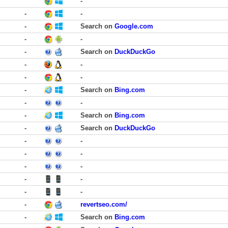
-
-
-
-
Search on
Google.com
-
-
-
Search on
DuckDuckGo
-
-
-
-
-
Search on
Bing.com
-
-
-
Search on
Bing.com
-
Search on
DuckDuckGo
-
-
-
-
-
-
-
-
-
-
-
revertseo.com/
-
Search on
Bing.com