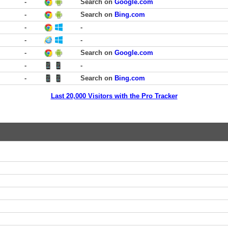
-
Search on
Google.com
-
Search on
Bing.com
-
-
-
-
-
Search on
Google.com
-
-
-
Search on
Bing.com
Last 20,000 Visitors with the Pro Tracker