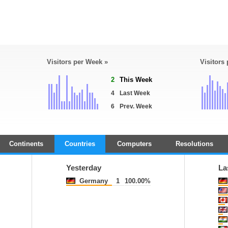
Visitors per Week »
Visitors
2
This Week
4
Last Week
6
Prev. Week
Continents
Countries
Computers
Resolutions
Yesterday
La
Germany
1
100.00%