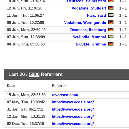
14 Jun, Sun, 21:41:16
Deutsche, Halberstadt
1 - 1
12 Jun, Fri, 11:36:26
Vodafone, Stuttgart
1 - 1
11 Jun, Thu, 11:06:27
Pars, Yazd
1 - 1
09 Jun, Tue, 10:22:09
Vodafone, Wernigerode
1 - 1
08 Jun, Mon, 22:50:49
Deutsche, Ilsenburg
1 - 1
07 Jun, Sun, 12:38:09
Net4India, Mumbai
1 - 1
04 Jun, Thu, 09:06:59
D-09114, Grimma
1 - 1
Last 20 /
5000
Referrers
Date
Referrer
15 Jun, Mon, 22:23:39
revertseo.com/
07 May, Thu, 19:09:42
https://www.ecosia.org/
31 Jan, Sat, 06:17:52
https://www.ecosia.org/
12 Jan, Mon, 13:31:39
https://www.ecosia.org/
02 Dec, Tue, 16:37:16
https://www.ecosia.org/