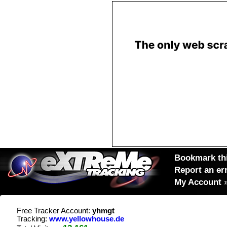
Bookmark thi
Report an er
My Account
Free Tracker Account:
yhmgt
Tracking:
www.yellowhouse.de