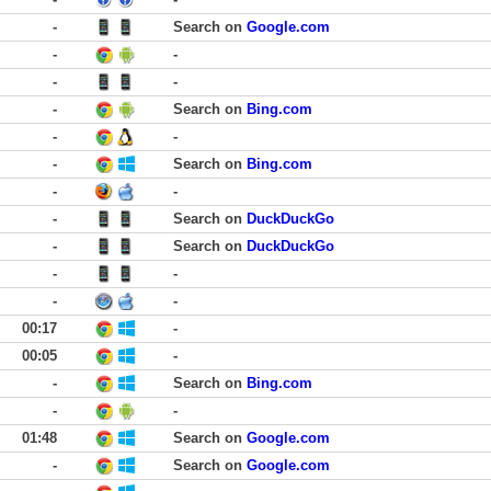
-
Search on
Google.com
-
-
-
-
-
Search on
Bing.com
-
-
-
Search on
Bing.com
-
-
-
Search on
DuckDuckGo
-
Search on
DuckDuckGo
-
-
-
-
00:17
-
00:05
-
-
Search on
Bing.com
-
-
01:48
Search on
Google.com
-
Search on
Google.com