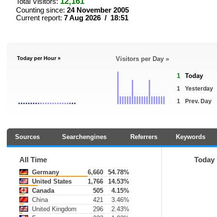
12,161
Total Visitors:
Counting since:
24 November 2005
Current report:
7 Aug 2026 / 18:51
Today per Hour »
Visitors per Day »
1
Today
1
Yesterday
1
Prev. Day
Sources
Searchengines
Referrers
Keywords
All Time
Today
Germany
6,660
54.78%
United States
1,766
14.53%
Canada
505
4.15%
China
421
3.46%
United Kingdom
296
2.43%