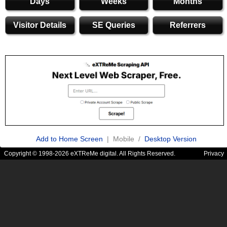
Days
Weeks
Months
Visitor Details
SE Queries
Referrers
Add to Home Screen
| Mobile /
Desktop Version
Copyright © 1998-2026 eXTReMe digital. All Rights Reserved.
Privacy