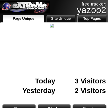
free tracker:
yazoo2
Page Unique
Site Unique
Top Pages
Today
3 Visitors
Yesterday
2 Visitors