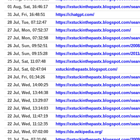
01 Aug, Sat, 16:46:17
https://xstuckinthepastx.blogspot.com/se
31 Jul, Fri, 16:48:51
https://chatgpt.com/
28 Jul, Tue, 07:12:47
https://xstuckinthepastx.blogspot.com/se
27 Jul, Mon, 07:52:37
https://xstuckinthepastx.blogspot.com/
27 Jul, Mon, 07:32:58
https://xstuckinthepastx.blogspot.com/se
26 Jul, Sun, 09:52:51
https://xstuckinthepastx.blogspot.com/2008
26 Jul, Sun, 09:15:28
https://xstuckinthepastx.blogspot.com/2011/0
25 Jul, Sat, 11:07:48
https://xstuckinthepastx.blogspot.com/sea
25 Jul, Sat, 02:47:04
xstuckinthepastx.blogspot.com/
24 Jul, Fri, 01:34:26
https://xstuckinthepastx.blogspot.com/se
22 Jul, Wed, 14:00:25
https://xstuckinthepastx.blogspot.com/sea
22 Jul, Wed, 13:44:38
https://xstuckinthepastx.blogspot.com/sea
22 Jul, Wed, 13:29:07
https://xstuckinthepastx.blogspot.com/sea
22 Jul, Wed, 13:14:03
https://xstuckinthepastx.blogspot.com/sea
22 Jul, Wed, 11:47:19
https://xstuckinthepastx.blogspot.com/sea
22 Jul, Wed, 11:12:35
https://xstuckinthepastx.blogspot.com/sea
22 Jul, Wed, 07:02:00
https://de.wikipedia.org/
21 Jul, Tue, 07:31:06
https://xstuckinthepastx.blogspot.com/2009/