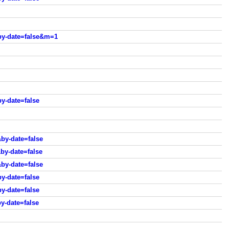
by-date=false&m=1
y-date=false
by-date=false
by-date=false
by-date=false
y-date=false
y-date=false
y-date=false