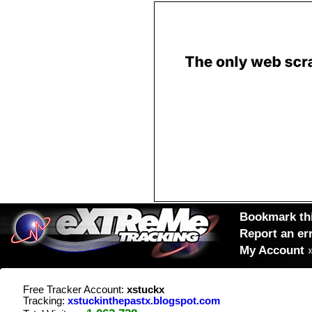
Bookmark thi
Report an er
My Account
Free Tracker Account:
xstuckx
Tracking:
xstuckinthepastx.blogspot.com