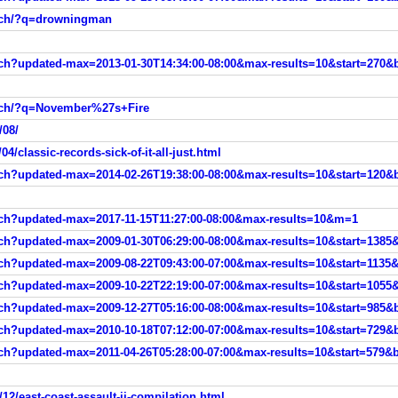
arch/?q=drowningman
arch?updated-max=2013-01-30T14:34:00-08:00&max-results=10&start=270&
arch/?q=November%27s+Fire
/08/
4/classic-records-sick-of-it-all-just.html
rch?updated-max=2014-02-26T19:38:00-08:00&max-results=10&start=120&b
arch?updated-max=2017-11-15T11:27:00-08:00&max-results=10&m=1
rch?updated-max=2009-01-30T06:29:00-08:00&max-results=10&start=1385&
rch?updated-max=2009-08-22T09:43:00-07:00&max-results=10&start=1135&
rch?updated-max=2009-10-22T22:19:00-07:00&max-results=10&start=1055&
rch?updated-max=2009-12-27T05:16:00-08:00&max-results=10&start=985&b
rch?updated-max=2010-10-18T07:12:00-07:00&max-results=10&start=729&b
rch?updated-max=2011-04-26T05:28:00-07:00&max-results=10&start=579&b
12/east-coast-assault-ii-compilation.html