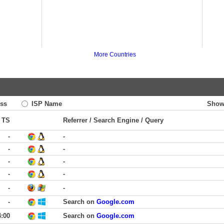
More Countries
ss
ISP Name
Show
TS
Referrer / Search Engine / Query
-
-
-
-
-
-
-
-
-
-
-
Search on
Google.com
4:00
Search on
Google.com