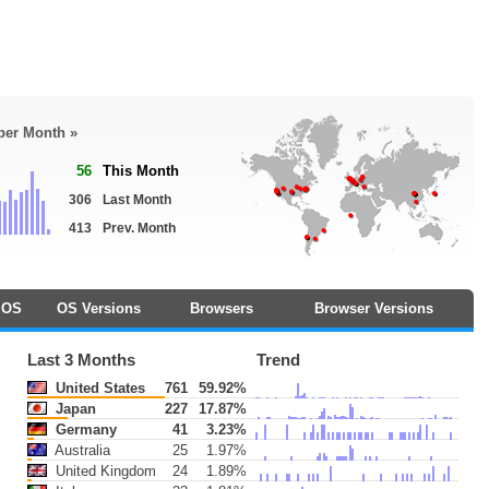
 per Month »
56
This Month
306
Last Month
413
Prev. Month
OS
OS Versions
Browsers
Browser Versions
Last 3 Months
Trend
United States
761
59.92%
Japan
227
17.87%
Germany
41
3.23%
Australia
25
1.97%
United Kingdom
24
1.89%