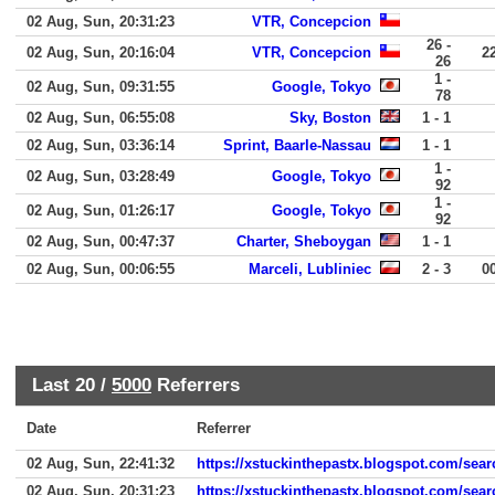
02 Aug, Sun, 20:31:23
VTR, Concepcion
26 -
02 Aug, Sun, 20:16:04
VTR, Concepcion
2
26
1 -
02 Aug, Sun, 09:31:55
Google, Tokyo
78
02 Aug, Sun, 06:55:08
Sky, Boston
1 - 1
02 Aug, Sun, 03:36:14
Sprint, Baarle-Nassau
1 - 1
1 -
02 Aug, Sun, 03:28:49
Google, Tokyo
92
1 -
02 Aug, Sun, 01:26:17
Google, Tokyo
92
02 Aug, Sun, 00:47:37
Charter, Sheboygan
1 - 1
02 Aug, Sun, 00:06:55
Marceli, Lubliniec
2 - 3
0
Last 20 /
5000
Referrers
Date
Referrer
02 Aug, Sun, 22:41:32
https://xstuckinthepastx.blogspot.com/se
02 Aug, Sun, 20:31:23
https://xstuckinthepastx.blogspot.com/sea