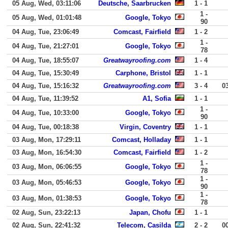
05 Aug, Wed, 03:11:06
Deutsche, Saarbrucken
1 - 1
1 -
05 Aug, Wed, 01:01:48
Google, Tokyo
90
04 Aug, Tue, 23:06:49
Comcast, Fairfield
1 - 2
1 -
04 Aug, Tue, 21:27:01
Google, Tokyo
78
04 Aug, Tue, 18:55:07
Greatwayroofing.com
1 - 4
04 Aug, Tue, 15:30:49
Carphone, Bristol
1 - 1
04 Aug, Tue, 15:16:32
Greatwayroofing.com
3 - 4
0
04 Aug, Tue, 11:39:52
A1, Sofia
1 - 1
1 -
04 Aug, Tue, 10:33:00
Google, Tokyo
90
04 Aug, Tue, 00:18:38
Virgin, Coventry
1 - 1
03 Aug, Mon, 17:29:11
Comcast, Holladay
1 - 1
03 Aug, Mon, 16:54:30
Comcast, Fairfield
1 - 2
1 -
03 Aug, Mon, 06:06:55
Google, Tokyo
78
1 -
03 Aug, Mon, 05:46:53
Google, Tokyo
90
1 -
03 Aug, Mon, 01:38:53
Google, Tokyo
78
02 Aug, Sun, 23:22:13
Japan, Chofu
1 - 1
02 Aug, Sun, 22:41:32
Telecom, Casilda
2 - 2
0