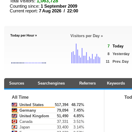
1,063,728
Total Visitors:
Counting since:
1 September 2009
Current report:
7 Aug 2026 / 22:00
Today per Hour »
Visitors per Day »
7
Today
8
Yesterday
11
Prev. Day
Sources
Searchengines
Referrers
Keywords
All Time
Tod
United States
517,394
48.72%
Germany
79,094
7.45%
United Kingdom
51,490
4.85%
Canada
37,331
3.51%
Japan
33,400
3.14%