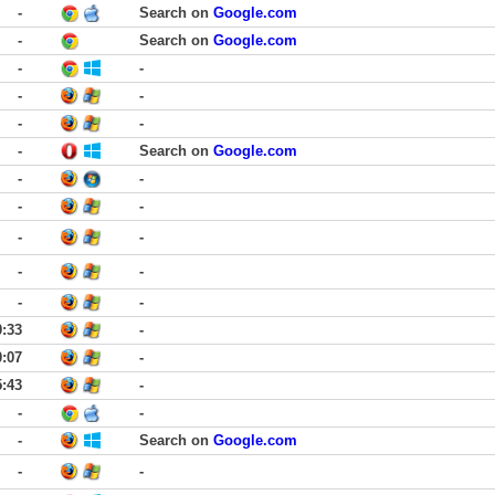
-
Search on
Google.com
-
Search on
Google.com
-
-
-
-
-
-
-
Search on
Google.com
-
-
-
-
-
-
-
-
-
-
0:33
-
0:07
-
5:43
-
-
-
-
Search on
Google.com
-
-