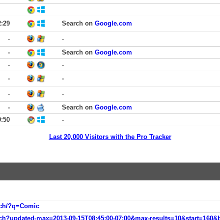
2:29
Search on
Google.com
-
-
-
Search on
Google.com
-
-
-
-
-
-
-
Search on
Google.com
0:50
-
Last 20,000 Visitors with the Pro Tracker
arch/?q=Comic
rch?updated-max=2013-09-15T08:45:00-07:00&max-results=10&start=160&b