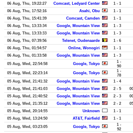
06 Aug, Thu, 19:22:27
Comcast, Ledyard Center
1 - 1
06 Aug, Thu, 17:52:16
Asahi, Obu
1 - 1
06 Aug, Thu, 15:41:39
Comcast, Camden
1 - 1
06 Aug, Thu, 13:33:34
Google, Mountain View
1 - 3
06 Aug, Thu, 13:33:33
Google, Mountain View
1 - 3
06 Aug, Thu, 07:39:56
Telenet, Oudenaarde
1 - 6
06 Aug, Thu, 01:54:57
Online, Wonogiri
1 - 1
06 Aug, Thu, 01:33:58
Google, Mountain View
1 - 3
1 -
05 Aug, Wed, 22:54:58
Google, Tokyo
90
1 -
05 Aug, Wed, 22:23:14
Google, Tokyo
78
05 Aug, Wed, 21:41:32
Google, Mountain View
1 - 4
05 Aug, Wed, 21:41:03
Google, Mountain View
2 - 5
0
05 Aug, Wed, 21:40:52
Google, Mountain View
2 - 3
0
05 Aug, Wed, 21:35:12
Google, Mountain View
2 - 2
0
05 Aug, Wed, 20:14:55
Unknown
1 - 1
05 Aug, Wed, 13:24:50
AT&T, Fairfield
1 - 1
1 -
05 Aug, Wed, 03:23:05
Google, Tokyo
92