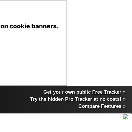
Get your own public
Free Tracker
»
Try the hidden
Pro Tracker
at no costs!
»
Compare Features
»