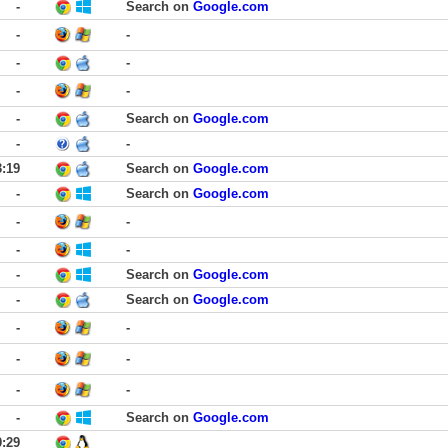
-
Search on
Google.com
-
-
-
-
-
-
-
Search on
Google.com
-
-
3:19
Search on
Google.com
-
Search on
Google.com
-
-
-
-
-
Search on
Google.com
-
Search on
Google.com
-
-
-
-
-
-
-
Search on
Google.com
0:29