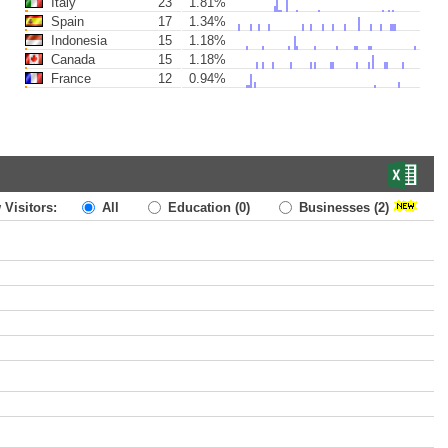
Italy
23
1.81%
Spain
17
1.34%
Indonesia
15
1.18%
Canada
15
1.18%
France
12
0.94%
 Visitors:
All
Education
(0)
Businesses
(2)