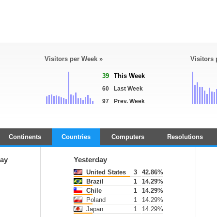
Visitors per Week »
Visitors
39
This Week
60
Last Week
97
Prev. Week
Continents
Countries
Computers
Resolutions
ay
Yesterday
United States
3
42.86%
Brazil
1
14.29%
Chile
1
14.29%
Poland
1
14.29%
Japan
1
14.29%