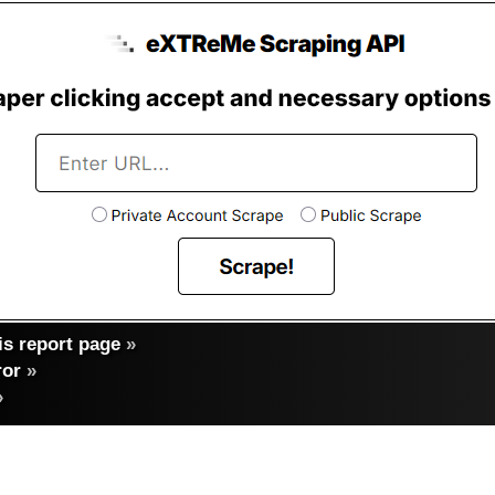
s report page
»
ror
»
»