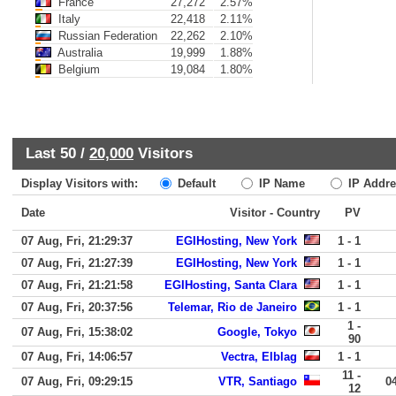
France
27,272
2.57%
Italy
22,418
2.11%
Russian Federation
22,262
2.10%
Australia
19,999
1.88%
Belgium
19,084
1.80%
Last 50 /
20,000
Visitors
Display Visitors with:
Default
IP Name
IP Addre
Date
Visitor - Country
PV
07 Aug, Fri, 21:29:37
EGIHosting, New York
1 - 1
07 Aug, Fri, 21:27:39
EGIHosting, New York
1 - 1
07 Aug, Fri, 21:21:58
EGIHosting, Santa Clara
1 - 1
07 Aug, Fri, 20:37:56
Telemar, Rio de Janeiro
1 - 1
1 -
07 Aug, Fri, 15:38:02
Google, Tokyo
90
07 Aug, Fri, 14:06:57
Vectra, Elblag
1 - 1
11 -
07 Aug, Fri, 09:29:15
VTR, Santiago
0
12