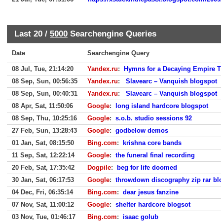
Last 20 /
5000
Searchengine Queries
Date
Searchengine Query
08 Jul, Tue, 21:14:20
Yandex.ru
:
Hymns for a Decaying Empire
08 Sep, Sun, 00:56:35
Yandex.ru
:
Slavearc – Vanquish blogspot
08 Sep, Sun, 00:40:31
Yandex.ru
:
Slavearc – Vanquish blogspot
08 Apr, Sat, 11:50:06
Google
:
long island hardcore blogspot
08 Sep, Thu, 10:25:16
Google
:
s.o.b. studio sessions 92
27 Feb, Sun, 13:28:43
Google
:
godbelow demos
01 Jan, Sat, 08:15:50
Bing.com
:
krishna core bands
11 Sep, Sat, 12:22:14
Google
:
the funeral final recording
20 Feb, Sat, 17:35:42
Dogpile
:
beg for life doomed
30 Jan, Sat, 06:17:53
Google
:
throwdown discography zip rar bl
04 Dec, Fri, 06:35:14
Bing.com
:
dear jesus fanzine
07 Nov, Sat, 11:00:12
Google
:
shelter hardcore blogsot
03 Nov, Tue, 01:46:17
Bing.com
:
isaac golub