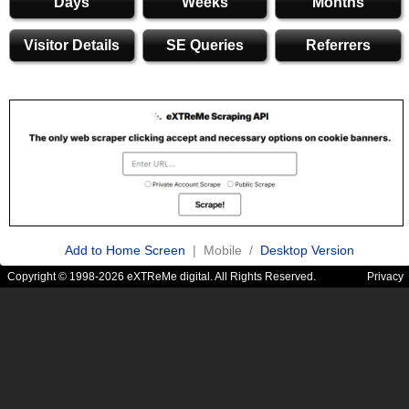
Days
Weeks
Months
Visitor Details
SE Queries
Referrers
Add to Home Screen
| Mobile /
Desktop Version
Copyright © 1998-2026 eXTReMe digital. All Rights Reserved.
Privacy