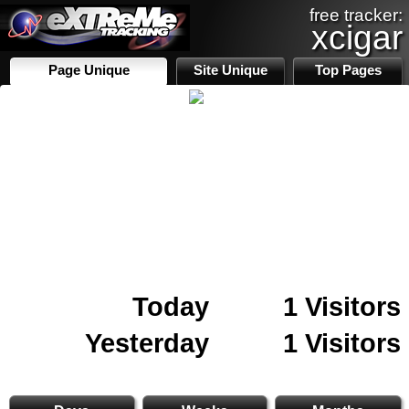
free tracker:
xcigar
Page Unique
Site Unique
Top Pages
Today
1 Visitors
Yesterday
1 Visitors