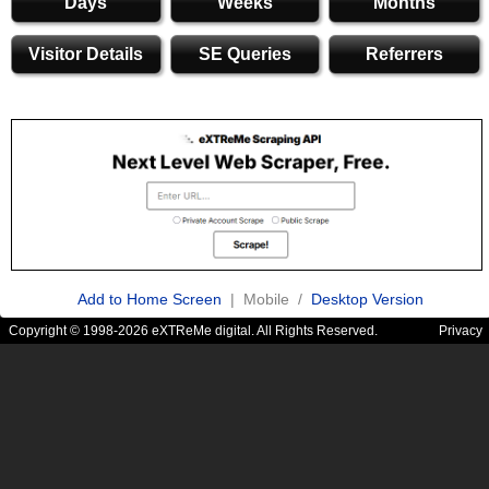
Days
Weeks
Months
Visitor Details
SE Queries
Referrers
Add to Home Screen
| Mobile /
Desktop Version
Copyright © 1998-2026 eXTReMe digital. All Rights Reserved.
Privacy