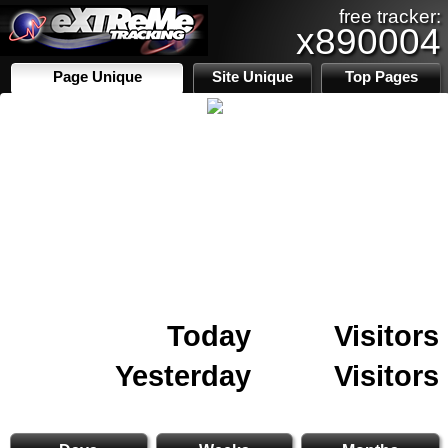
free tracker:
x890004
Page Unique
Site Unique
Top Pages
Today
Visitors
Yesterday
Visitors