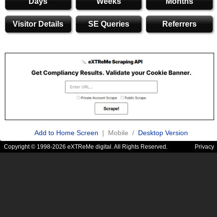
Days
Weeks
Months
Visitor Details
SE Queries
Referrers
Add to Home Screen
| Mobile /
Desktop Version
Copyright © 1998-2026 eXTReMe digital. All Rights Reserved.
Privacy