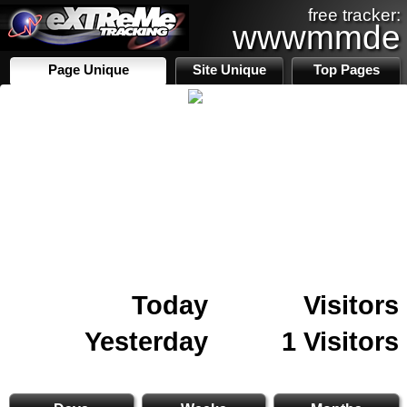
free tracker:
wwwmmde
Page Unique
Site Unique
Top Pages
Today
Visitors
Yesterday
1 Visitors