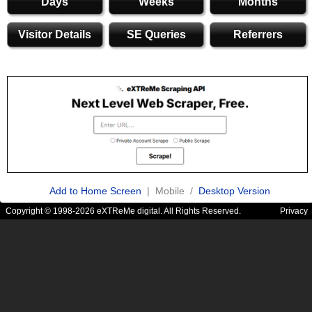
Days
Weeks
Months
Visitor Details
SE Queries
Referrers
Add to Home Screen
| Mobile /
Desktop Version
Copyright © 1998-2026 eXTReMe digital. All Rights Reserved.
Privacy