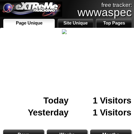
free tracker:
wwwaspec
Page Unique
Site Unique
Top Pages
Today
1 Visitors
Yesterday
1 Visitors