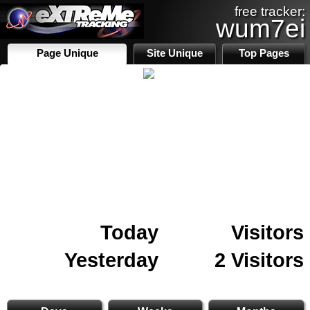
free tracker:
wum7ei
Page Unique
Site Unique
Top Pages
Today
Visitors
Yesterday
2 Visitors