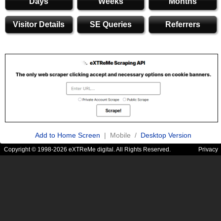
Days
Weeks
Months
Visitor Details
SE Queries
Referrers
Add to Home Screen
| Mobile /
Desktop Version
Copyright © 1998-2026 eXTReMe digital. All Rights Reserved.
Privacy