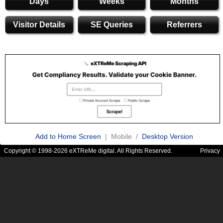
Days
Weeks
Months
Visitor Details
SE Queries
Referrers
Add to Home Screen
| Mobile /
Desktop Version
Copyright © 1998-2026 eXTReMe digital. All Rights Reserved.
Privacy