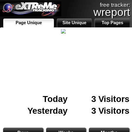
free tracker:
wreport
Page Unique
Site Unique
Top Pages
Today
3 Visitors
Yesterday
3 Visitors