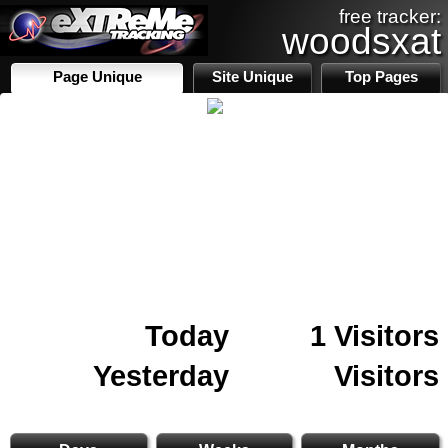
free tracker:
woodsxat
Page Unique
Site Unique
Top Pages
Today
1 Visitors
Yesterday
Visitors