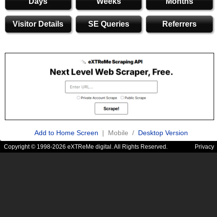
Days
Weeks
Months
Visitor Details
SE Queries
Referrers
Add to Home Screen
| Mobile /
Desktop Version
Copyright © 1998-2026 eXTReMe digital. All Rights Reserved.
Privacy