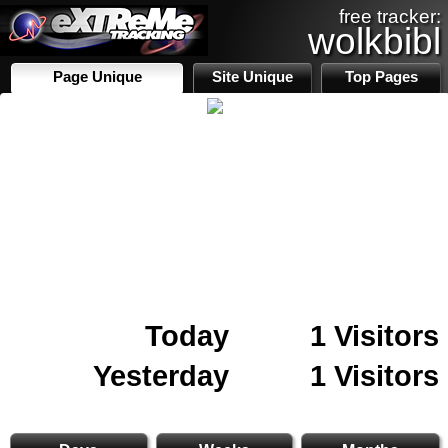
free tracker:
wolkbibl
Page Unique
Site Unique
Top Pages
Today
1 Visitors
Yesterday
1 Visitors