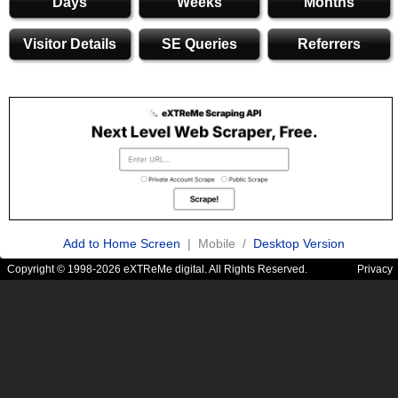
Days
Weeks
Months
Visitor Details
SE Queries
Referrers
Add to Home Screen
| Mobile /
Desktop Version
Copyright © 1998-2026 eXTReMe digital. All Rights Reserved.
Privacy