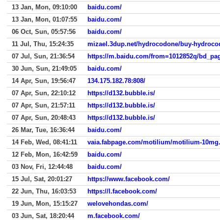
13 Jan, Mon, 09:10:00
baidu.com/
13 Jan, Mon, 01:07:55
baidu.com/
06 Oct, Sun, 05:57:56
baidu.com/
11 Jul, Thu, 15:24:35
mizael.3dup.net/hydrocodone/buy-hydroco
07 Jul, Sun, 21:36:54
30 Jun, Sun, 21:49:05
baidu.com/
14 Apr, Sun, 19:56:47
134.175.182.78:808/
07 Apr, Sun, 22:10:12
https://d132.bubble.is/
07 Apr, Sun, 21:57:11
https://d132.bubble.is/
07 Apr, Sun, 20:48:43
https://d132.bubble.is/
26 Mar, Tue, 16:36:44
baidu.com/
14 Feb, Wed, 08:41:11
vaia.fabpage.com/motilium/motilium-10mg
12 Feb, Mon, 16:42:59
baidu.com/
03 Nov, Fri, 12:44:48
baidu.com/
15 Jul, Sat, 20:01:27
https://www.facebook.com/
22 Jun, Thu, 16:03:53
https://l.facebook.com/
19 Jun, Mon, 15:15:27
welovehondas.com/
03 Jun, Sat, 18:20:44
m.facebook.com/