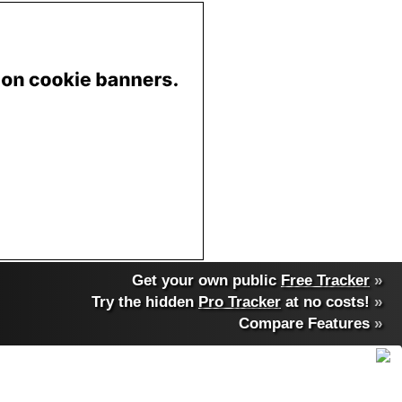
Get your own public
Free Tracker
»
Try the hidden
Pro Tracker
at no costs!
»
Compare Features
»