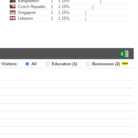
Bangladesh
1
1.15%
Czech Republic
1
1.15%
Singapore
1
1.15%
Lebanon
1
1.15%
 Visitors:
All
Education
(1)
Businesses
(2)