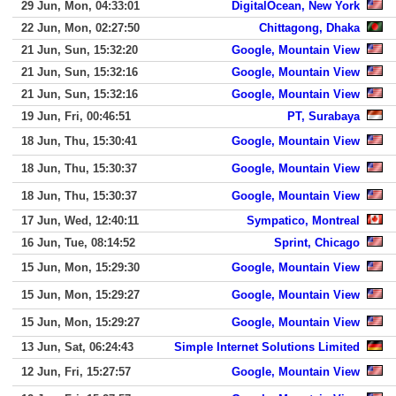
29 Jun, Mon, 04:33:01
DigitalOcean, New York
22 Jun, Mon, 02:27:50
Chittagong, Dhaka
21 Jun, Sun, 15:32:20
Google, Mountain View
21 Jun, Sun, 15:32:16
Google, Mountain View
21 Jun, Sun, 15:32:16
Google, Mountain View
19 Jun, Fri, 00:46:51
PT, Surabaya
18 Jun, Thu, 15:30:41
Google, Mountain View
18 Jun, Thu, 15:30:37
Google, Mountain View
18 Jun, Thu, 15:30:37
Google, Mountain View
17 Jun, Wed, 12:40:11
Sympatico, Montreal
16 Jun, Tue, 08:14:52
Sprint, Chicago
15 Jun, Mon, 15:29:30
Google, Mountain View
15 Jun, Mon, 15:29:27
Google, Mountain View
15 Jun, Mon, 15:29:27
Google, Mountain View
13 Jun, Sat, 06:24:43
Simple Internet Solutions Limited
12 Jun, Fri, 15:27:57
Google, Mountain View