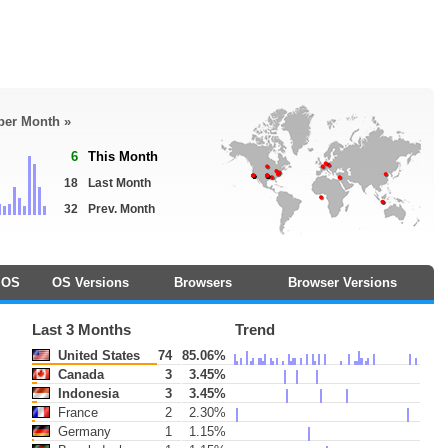
 per Month »
6
This Month
18
Last Month
32
Prev. Month
OS
OS Versions
Browsers
Browser Versions
Last 3 Months
Trend
United States
74
85.06%
Canada
3
3.45%
Indonesia
3
3.45%
France
2
2.30%
Germany
1
1.15%