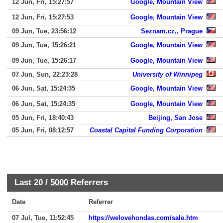
12 Jun, Fri, 15:27:57
Google, Mountain View
12 Jun, Fri, 15:27:53
Google, Mountain View
09 Jun, Tue, 23:56:12
Seznam.cz,, Prague
09 Jun, Tue, 15:26:21
Google, Mountain View
09 Jun, Tue, 15:26:17
Google, Mountain View
07 Jun, Sun, 22:23:28
University of Winnipeg
06 Jun, Sat, 15:24:35
Google, Mountain View
06 Jun, Sat, 15:24:35
Google, Mountain View
05 Jun, Fri, 18:40:43
Beijing, San Jose
05 Jun, Fri, 08:12:57
Coastal Capital Funding Corporation
Last 20 /
5000
Referrers
Date
Referrer
07 Jul, Tue, 11:52:45
https://welovehondas.com/sale.htm