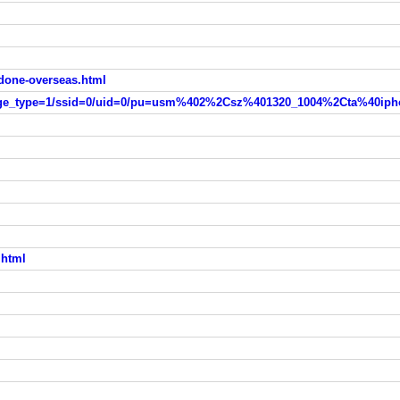
done-overseas.html
.html