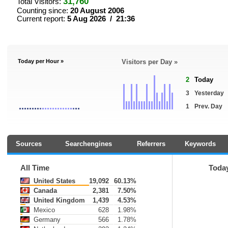
31,760
Total Visitors:
Counting since:
20 August 2006
Current report:
5 Aug 2026 / 21:36
Today per Hour »
Visitors per Day »
2
Today
3
Yesterday
1
Prev. Day
Sources
Searchengines
Referrers
Keywords
All Time
Toda
United States
19,092
60.13%
Canada
2,381
7.50%
United Kingdom
1,439
4.53%
Mexico
628
1.98%
Germany
566
1.78%