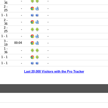
-
-
36
2 -
-
-
25
1 - 1
-
-
2 -
-
-
36
2 -
-
-
25
1 - 1
-
-
3 -
00:04
-
19
1 -
-
-
36
1 - 1
-
-
1 - 1
-
-
Last 20,000 Visitors with the Pro Tracker