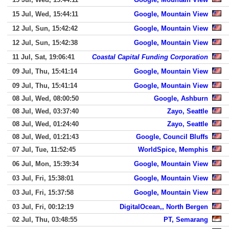
15 Jul, Wed, 15:44:11
Google, Mountain View
12 Jul, Sun, 15:42:42
Google, Mountain View
12 Jul, Sun, 15:42:38
Google, Mountain View
11 Jul, Sat, 19:06:41
Coastal Capital Funding Corporation
09 Jul, Thu, 15:41:14
Google, Mountain View
09 Jul, Thu, 15:41:14
Google, Mountain View
08 Jul, Wed, 08:00:50
Google, Ashburn
08 Jul, Wed, 03:37:40
Zayo, Seattle
08 Jul, Wed, 01:24:40
Zayo, Seattle
08 Jul, Wed, 01:21:43
Google, Council Bluffs
07 Jul, Tue, 11:52:45
WorldSpice, Memphis
06 Jul, Mon, 15:39:34
Google, Mountain View
03 Jul, Fri, 15:38:01
Google, Mountain View
03 Jul, Fri, 15:37:58
Google, Mountain View
03 Jul, Fri, 00:12:19
DigitalOcean,, North Bergen
02 Jul, Thu, 03:48:55
PT, Semarang