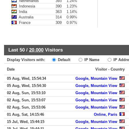
Netherlands
393
1.24%
Indonesia
390
1.23%
India
363
1.14%
Australia
314
0.99%
France
309
0.97%
Last 50 /
20,000
Visitors
Display Visitors with:
Default
IP Name
IP Addre
Date
Visitor - Country
05 Aug, Wed, 15:54:34
Google, Mountain View
05 Aug, Wed, 15:54:30
Google, Mountain View
02 Aug, Sun, 15:53:10
Google, Mountain View
02 Aug, Sun, 15:53:07
Google, Mountain View
02 Aug, Sun, 15:53:06
Google, Mountain View
01 Aug, Sat, 14:15:46
Online, Paris
15 Jul, Wed, 15:44:15
Google, Mountain View
15 Jul, Wed, 15:44:11
Google, Mountain View