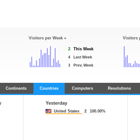
Visitors per Week »
Visitors
2
This Week
4
Last Week
3
Prev. Week
Continents
Countries
Computers
Resolutions
y
Yesterday
United States
2
100.00%