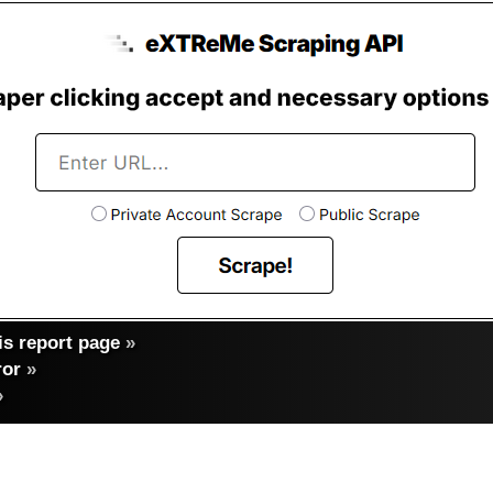
s report page
»
ror
»
»