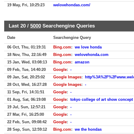
19 May, Fri, 10:25:23
welovehondas.com/
Last 20 /
5000
Searchengine Queries
Date
Searchengine Query
06 Oct, Thu, 01:19:31
Bing.com
:
we love honda
18 Nov, Thu, 22:16:49
Bing.com
:
welovehonda.com
15 Jan, Wed, 03:08:13
Bing.com
:
amazon
09 Feb, Tue, 14:40:20
Google
:
-
09 Jan, Sat, 20:25:02
Google Images
:
http%3A%2F%2Fwww.welo
28 Oct, Wed, 16:27:28
Google Images
:
-
11 Sep, Fri, 14:31:51
Google
:
-
01 Aug, Sat, 06:19:08
Google
:
tokyo college of art show concept
19 Jul, Sun, 12:57:21
Google
:
-
27 Mar, Fri, 16:25:00
Google
:
-
22 Feb, Sun, 09:08:42
Google
:
-
28 Sep, Sun, 12:59:12
Bing.com
:
we the hondas