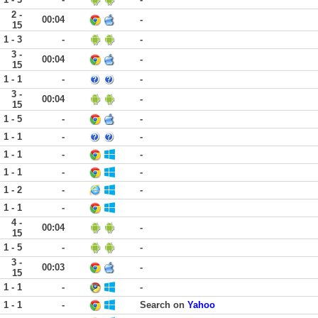
2 -
00:04
-
15
1 - 3
-
-
3 -
00:04
-
15
1 - 1
-
-
3 -
00:04
-
15
1 - 5
-
-
1 - 1
-
-
1 - 1
-
-
1 - 1
-
-
1 - 2
-
-
1 - 1
-
4 -
00:04
-
15
1 - 5
-
-
3 -
00:03
-
15
1 - 1
-
-
1 - 1
-
Search on
Yahoo