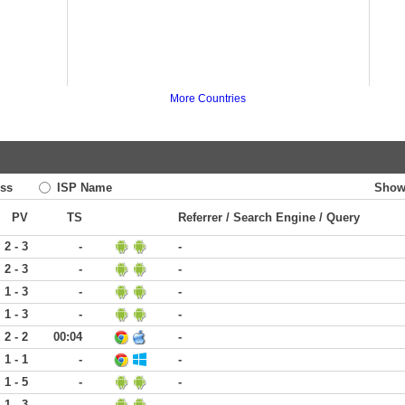
More Countries
ss
ISP Name
Show
PV
TS
Referrer / Search Engine / Query
2 - 3
-
-
2 - 3
-
-
1 - 3
-
-
1 - 3
-
-
2 - 2
00:04
-
1 - 1
-
-
1 - 5
-
-
1 - 3
-
-