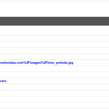
vehondas.com%2Fimages%2Fhom_prelude.jpg
 cars