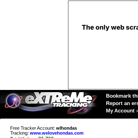
Bookmark thi
Report an er
My Account
Free Tracker Account:
wlhondas
Tracking:
www.welovehondas.com