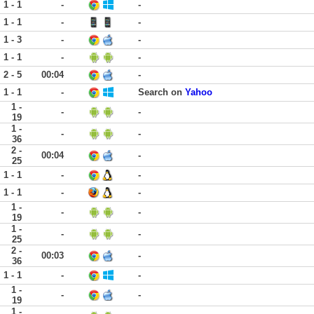
1 - 1
-
-
1 - 1
-
-
1 - 3
-
-
1 - 1
-
-
2 - 5
00:04
-
1 - 1
-
Search on
Yahoo
1 -
-
-
19
1 -
-
-
36
2 -
00:04
-
25
1 - 1
-
-
1 - 1
-
-
1 -
-
-
19
1 -
-
-
25
2 -
00:03
-
36
1 - 1
-
-
1 -
-
-
19
1 -