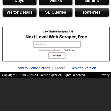
Days
Weeks
Months
Visitor Details
SE Queries
Referrers
Add to Home Screen
| Mobile /
Desktop Version
Copyright © 1998-2026 eXTReMe digital. All Rights Reserved.
Privacy