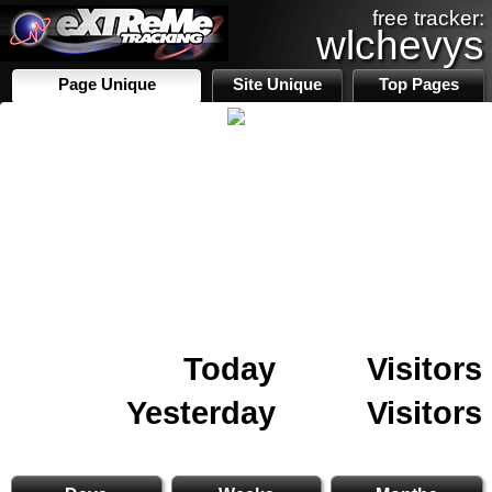
free tracker:
wlchevys
Page Unique
Site Unique
Top Pages
Today
Visitors
Yesterday
Visitors