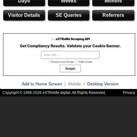
Days
Weeks
Months
Visitor Details
SE Queries
Referrers
Add to Home Screen
| Mobile /
Desktop Version
Copyright © 1998-2026 eXTReMe digital. All Rights Reserved.
Privacy