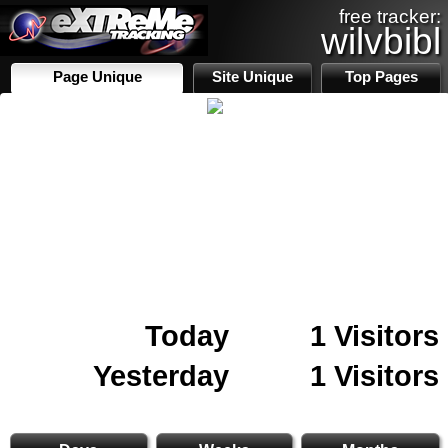
free tracker:
wilvbibl
Page Unique
Site Unique
Top Pages
Today
1 Visitors
Yesterday
1 Visitors