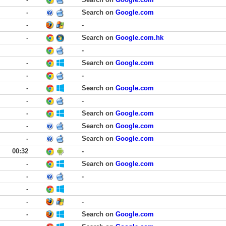
-
Search on
Google.com
-
-
-
Search on
Google.com.hk
-
-
Search on
Google.com
-
-
-
Search on
Google.com
-
-
-
Search on
Google.com
-
Search on
Google.com
-
Search on
Google.com
00:32
-
-
Search on
Google.com
-
-
-
-
-
-
Search on
Google.com