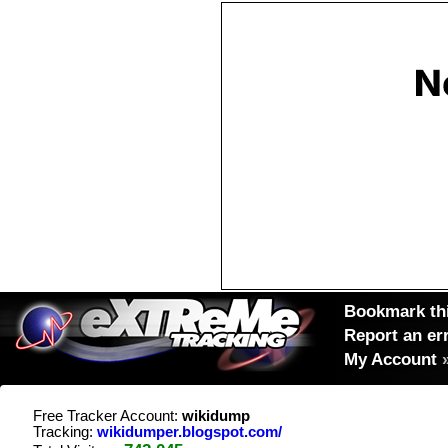
Bookmark thi
Report an er
My Account
Free Tracker Account:
wikidump
Tracking:
wikidumper.blogspot.com/