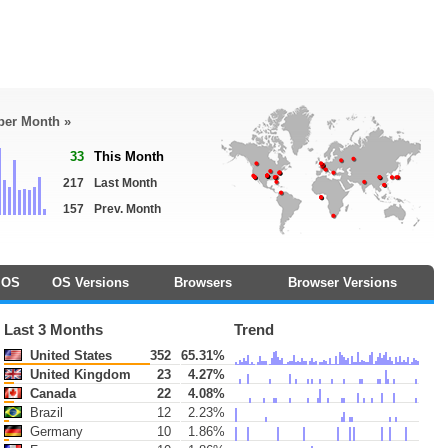
 per Month »
33
This Month
217
Last Month
157
Prev. Month
OS
OS Versions
Browsers
Browser Versions
Last 3 Months
Trend
United States
352
65.31%
United Kingdom
23
4.27%
Canada
22
4.08%
Brazil
12
2.23%
Germany
10
1.86%