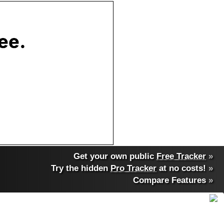
Get your own public
Free Tracker
»
Try the hidden
Pro Tracker
at no costs!
»
Compare Features
»