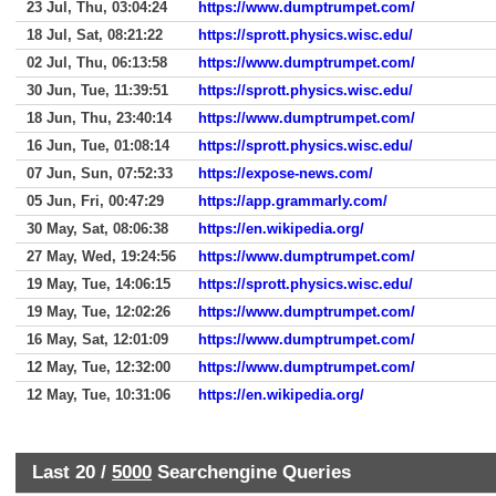
23 Jul, Thu, 03:04:24
https://www.dumptrumpet.com/
18 Jul, Sat, 08:21:22
https://sprott.physics.wisc.edu/
02 Jul, Thu, 06:13:58
https://www.dumptrumpet.com/
30 Jun, Tue, 11:39:51
https://sprott.physics.wisc.edu/
18 Jun, Thu, 23:40:14
https://www.dumptrumpet.com/
16 Jun, Tue, 01:08:14
https://sprott.physics.wisc.edu/
07 Jun, Sun, 07:52:33
https://expose-news.com/
05 Jun, Fri, 00:47:29
https://app.grammarly.com/
30 May, Sat, 08:06:38
https://en.wikipedia.org/
27 May, Wed, 19:24:56
https://www.dumptrumpet.com/
19 May, Tue, 14:06:15
https://sprott.physics.wisc.edu/
19 May, Tue, 12:02:26
https://www.dumptrumpet.com/
16 May, Sat, 12:01:09
https://www.dumptrumpet.com/
12 May, Tue, 12:32:00
https://www.dumptrumpet.com/
12 May, Tue, 10:31:06
https://en.wikipedia.org/
Last 20 /
5000
Searchengine Queries