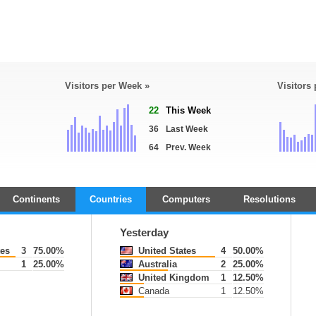
Visitors per Week »
Visitors
22
This Week
36
Last Week
64
Prev. Week
Continents
Countries
Computers
Resolutions
Yesterday
tes
3
75.00%
United States
4
50.00%
1
25.00%
Australia
2
25.00%
United Kingdom
1
12.50%
Canada
1
12.50%