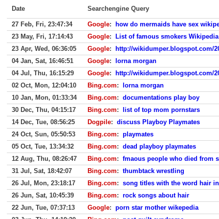
Date
Searchengine Query
27 Feb, Fri, 23:47:34
Google
:
how do mermaids have sex wikip
23 May, Fri, 17:14:43
Google
:
List of famous smokers Wikipedia
23 Apr, Wed, 06:36:05
Google
:
http://wikidumper.blogspot.com/20
04 Jan, Sat, 16:46:51
Google
:
lorna morgan
04 Jul, Thu, 16:15:29
Google
:
http://wikidumper.blogspot.com/2
02 Oct, Mon, 12:04:10
Bing.com
:
lorna morgan
10 Jan, Mon, 01:33:34
Bing.com
:
documentations play boy
30 Dec, Thu, 04:15:17
Bing.com
:
list of top mom pornstars
14 Dec, Tue, 08:56:25
Dogpile
:
discuss Playboy Playmates
24 Oct, Sun, 05:50:53
Bing.com
:
playmates
05 Oct, Tue, 13:34:32
Bing.com
:
dead playboy playmates
12 Aug, Thu, 08:26:47
Bing.com
:
fmaous people who died from 
31 Jul, Sat, 18:42:07
Bing.com
:
thumbtack wrestling
26 Jul, Mon, 23:18:17
Bing.com
:
song titles with the word hair in
26 Jun, Sat, 10:45:39
Bing.com
:
rock songs about hair
22 Jun, Tue, 07:37:13
Google
:
porn star mother wikepedia