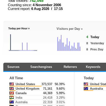
742,045
Total Visitors:
Counting since:
4 November 2006
Current report:
6 Aug 2026 / 17:15
Today per Hour »
Visitors per Day »
4
Today
8
Yesterday
8
Prev. Day
Sources
Searchengines
Referrers
Keywords
All Time
Today
United States
373,537
50.39%
United Sta
United Kingdom
71,161
9.60%
Australia
Canada
44,369
5.99%
India
24,418
3.29%
Australia
22,319
3.01%