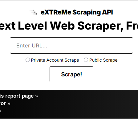
s report page
»
ror
»
»