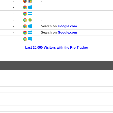
-
-
-
-
-
-
-
Search on
Google.com
-
Search on
Google.com
-
-
Last 20,000 Visitors with the Pro Tracker