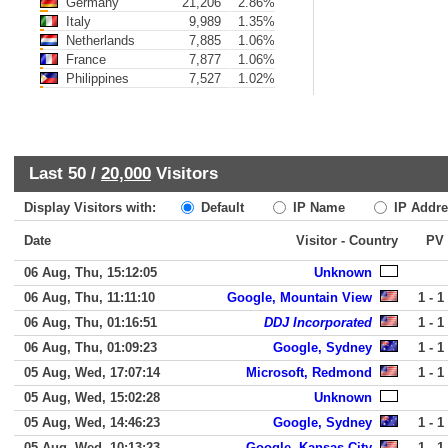
Germany
21,206
2.86%
Italy
9,989
1.35%
Netherlands
7,885
1.06%
France
7,877
1.06%
Philippines
7,527
1.02%
Last 50 /
20,000
Visitors
Display Visitors with:
Default
IP Name
IP Addre
Date
Visitor - Country
PV
06 Aug, Thu, 15:12:05
Unknown
06 Aug, Thu, 11:11:10
Google, Mountain View
1 - 1
06 Aug, Thu, 01:16:51
DDJ Incorporated
1 - 1
06 Aug, Thu, 01:09:23
Google, Sydney
1 - 1
05 Aug, Wed, 17:07:14
Microsoft, Redmond
1 - 1
05 Aug, Wed, 15:02:28
Unknown
05 Aug, Wed, 14:46:23
Google, Sydney
1 - 1
05 Aug, Wed, 10:13:23
Google, Kansas City
1 - 1