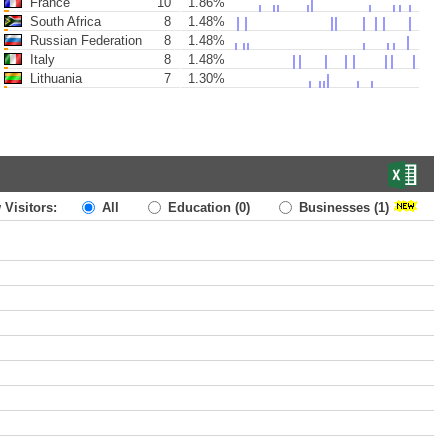
France
10
1.86%
South Africa
8
1.48%
Russian Federation
8
1.48%
Italy
8
1.48%
Lithuania
7
1.30%
 Visitors:
All
Education
(0)
Businesses
(1)