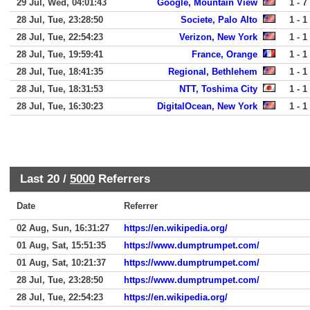
29 Jul, Wed, 04:01:43
Google, Mountain View
1 - 7
28 Jul, Tue, 23:28:50
Societe, Palo Alto
1 - 1
28 Jul, Tue, 22:54:23
Verizon, New York
1 - 1
28 Jul, Tue, 19:59:41
France, Orange
1 - 1
28 Jul, Tue, 18:41:35
Regional, Bethlehem
1 - 1
28 Jul, Tue, 18:31:53
NTT, Toshima City
1 - 1
28 Jul, Tue, 16:30:23
DigitalOcean, New York
1 - 1
Last 20 /
5000
Referrers
Date
Referrer
02 Aug, Sun, 16:31:27
https://en.wikipedia.org/
01 Aug, Sat, 15:51:35
https://www.dumptrumpet.com/
01 Aug, Sat, 10:21:37
https://www.dumptrumpet.com/
28 Jul, Tue, 23:28:50
https://www.dumptrumpet.com/
28 Jul, Tue, 22:54:23
https://en.wikipedia.org/