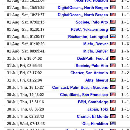
01 Aug, Sat, 16:52:04
AcenTek, Houston
1 - 1
01 Aug, Sat, 15:51:35
DigitalOcean,, North Bergen
1 - 1
01 Aug, Sat, 10:21:37
DigitalOcean,, North Bergen
1 - 1
01 Aug, Sat, 07:02:15
Societe, Palo Alto
1 - 1
01 Aug, Sat, 01:30:17
PJSC, Yekaterinburg
1 - 1
01 Aug, Sat, 01:30:17
Rachamim, Leningrad
1 - 1
01 Aug, Sat, 01:10:20
Micfo, Denver
1 - 6
01 Aug, Sat, 00:09:41
Micfo, Denver
1 - 6
31 Jul, Fri, 18:04:02
DediPath, Feucht
1 - 1
31 Jul, Fri, 08:55:44
Societe, Palo Alto
1 - 1
31 Jul, Fri, 03:17:02
Charter, San Antonio
2 - 2
31 Jul, Fri, 01:22:04
Abts, Meerut
1 - 1
30 Jul, Thu, 18:15:27
Comcast, Palm Beach Gardens
1 - 1
30 Jul, Thu, 14:43:02
Cloudflare,, San Francisco
1 - 1
30 Jul, Thu, 13:31:16
BBN, Cambridge
1 - 1
30 Jul, Thu, 06:36:28
Japan, Toki
1 - 1
30 Jul, Thu, 02:28:43
Charter, El Monte
1 - 1
29 Jul, Wed, 07:13:43
Ote, Heraklion