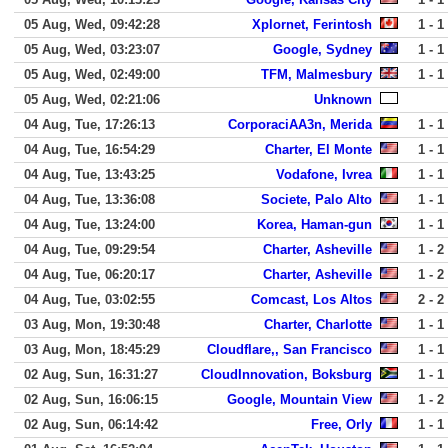
05 Aug, Wed, 09:42:28
Xplornet, Ferintosh
1 - 1
05 Aug, Wed, 03:23:07
Google, Sydney
1 - 1
05 Aug, Wed, 02:49:00
TFM, Malmesbury
1 - 1
05 Aug, Wed, 02:21:06
Unknown
04 Aug, Tue, 17:26:13
CorporaciAA3n, Merida
1 - 1
04 Aug, Tue, 16:54:29
Charter, El Monte
1 - 1
04 Aug, Tue, 13:43:25
Vodafone, Ivrea
1 - 1
04 Aug, Tue, 13:36:08
Societe, Palo Alto
1 - 1
04 Aug, Tue, 13:24:00
Korea, Haman-gun
1 - 1
04 Aug, Tue, 09:29:54
Charter, Asheville
1 - 2
04 Aug, Tue, 06:20:17
Charter, Asheville
1 - 2
04 Aug, Tue, 03:02:55
Comcast, Los Altos
2 - 2
03 Aug, Mon, 19:30:48
Charter, Charlotte
1 - 1
03 Aug, Mon, 18:45:29
Cloudflare,, San Francisco
1 - 1
02 Aug, Sun, 16:31:27
CloudInnovation, Boksburg
1 - 1
02 Aug, Sun, 16:06:15
Google, Mountain View
1 - 2
02 Aug, Sun, 06:14:42
Free, Orly
1 - 1