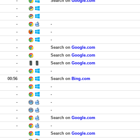
-
Search on
Google.com
-
-
-
-
-
-
-
-
-
Search on
Google.com
-
Search on
Google.com
-
Search on
Google.com
-
-
00:56
Search on
Bing.com
-
-
-
-
-
-
-
-
-
Search on
Google.com
-
-
Search on
Google.com