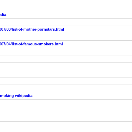
edia
07/03/list-of-mother-pornstars.html
007/04/list-of-famous-smokers.html
smoking wikipedia