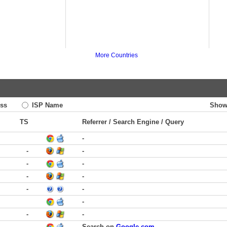
More Countries
ss
ISP Name
Show
TS
Referrer / Search Engine / Query
-
-
-
-
-
-
-
-
-
-
-
-
-
Search on
Google.com