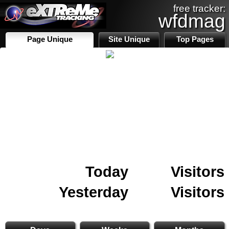
free tracker:
wfdmag
Page Unique
Site Unique
Top Pages
Today
Visitors
Yesterday
Visitors