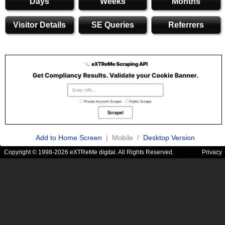
Days
Weeks
Months
Visitor Details
SE Queries
Referrers
Add to Home Screen
| Mobile /
Desktop Version
Copyright © 1998-2026 eXTReMe digital. All Rights Reserved.
Privacy