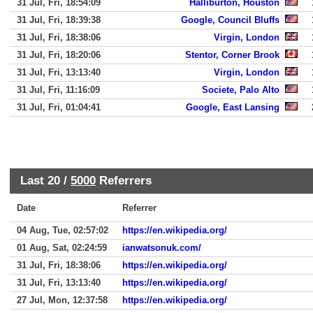
31 Jul, Fri, 18:54:09
Halliburton, Houston
31 Jul, Fri, 18:39:38
Google, Council Bluffs
31 Jul, Fri, 18:38:06
Virgin, London
31 Jul, Fri, 18:20:06
Stentor, Corner Brook
31 Jul, Fri, 13:13:40
Virgin, London
31 Jul, Fri, 11:16:09
Societe, Palo Alto
31 Jul, Fri, 01:04:41
Google, East Lansing
Last 20 /
5000
Referrers
Date
Referrer
04 Aug, Tue, 02:57:02
https://en.wikipedia.org/
01 Aug, Sat, 02:24:59
ianwatsonuk.com/
31 Jul, Fri, 18:38:06
https://en.wikipedia.org/
31 Jul, Fri, 13:13:40
https://en.wikipedia.org/
27 Jul, Mon, 12:37:58
https://en.wikipedia.org/