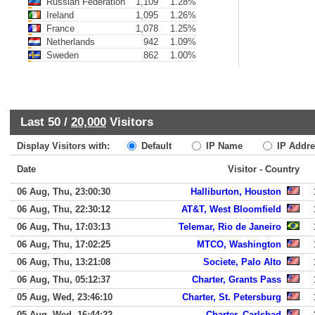
Russian Federation
1,109
1.28%
Ireland
1,095
1.26%
France
1,078
1.25%
Netherlands
942
1.09%
Sweden
862
1.00%
Last 50 /
20,000
Visitors
Display Visitors with:
Default
IP Name
IP Addre
Date
Visitor - Country
06 Aug, Thu, 23:00:30
Halliburton, Houston
06 Aug, Thu, 22:30:12
AT&T, West Bloomfield
06 Aug, Thu, 17:03:13
Telemar, Rio de Janeiro
06 Aug, Thu, 17:02:25
MTCO, Washington
06 Aug, Thu, 13:21:08
Societe, Palo Alto
06 Aug, Thu, 05:12:37
Charter, Grants Pass
05 Aug, Wed, 23:46:10
Charter, St. Petersburg
05 Aug, Wed, 16:44:22
Charter, Carlsbad