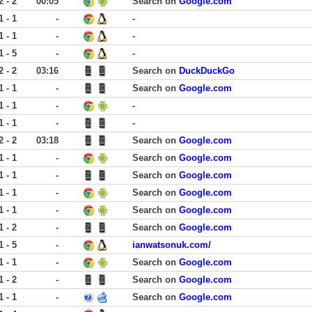
2 - 2
00:05
Search on
Google.com
1 - 1
-
-
1 - 1
-
-
1 - 5
-
-
2 - 2
03:16
Search on
DuckDuckGo
1 - 1
-
Search on
Google.com
1 - 1
-
-
1 - 1
-
-
2 - 2
03:18
Search on
Google.com
1 - 1
-
Search on
Google.com
1 - 1
-
Search on
Google.com
1 - 1
-
Search on
Google.com
1 - 1
-
Search on
Google.com
1 - 2
-
Search on
Google.com
1 - 5
-
ianwatsonuk.com/
1 - 1
-
Search on
Google.com
1 - 2
-
Search on
Google.com
1 - 1
-
Search on
Google.com