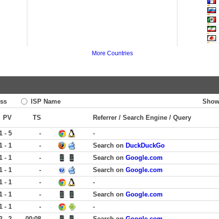
More Countries
ss
ISP Name
Show
PV
TS
Referrer / Search Engine / Query
1 - 5
-
-
1 - 1
-
Search on
DuckDuckGo
1 - 1
-
Search on
Google.com
1 - 1
-
Search on
Google.com
1 - 1
-
-
1 - 1
-
Search on
Google.com
1 - 1
-
-
2 - 2
00:08
Search on
Google.com