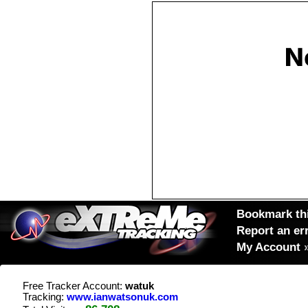
Bookmark thi
Report an er
My Account
Free Tracker Account:
watuk
Tracking:
www.ianwatsonuk.com