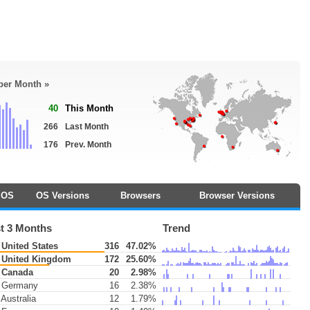
 per Month »
40
This Month
266
Last Month
176
Prev. Month
OS
OS Versions
Browsers
Browser Versions
t 3 Months
Trend
United States
316
47.02%
United Kingdom
172
25.60%
Canada
20
2.98%
Germany
16
2.38%
Australia
12
1.79%