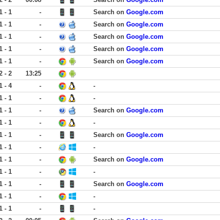
1 - 1
-
Search on
Google.com
1 - 1
-
Search on
Google.com
1 - 1
-
Search on
Google.com
1 - 1
-
Search on
Google.com
1 - 1
-
Search on
Google.com
2 - 2
13:25
1 - 4
-
-
1 - 1
-
-
1 - 1
-
Search on
Google.com
1 - 1
-
-
1 - 1
-
Search on
Google.com
1 - 1
-
-
1 - 1
-
Search on
Google.com
1 - 1
-
-
1 - 1
-
Search on
Google.com
1 - 1
-
-
1 - 1
-
-