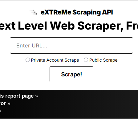
s report page
»
ror
»
»