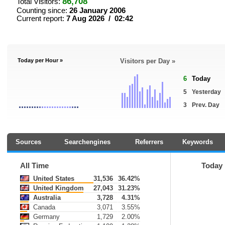
86,708
Total Visitors:
Counting since:
26 January 2006
Current report:
7 Aug 2026 / 02:42
Today per Hour »
Visitors per Day »
6
Today
5
Yesterday
3
Prev. Day
Sources
Searchengines
Referrers
Keywords
All Time
Today
United States
31,536
36.42%
United Kingdom
27,043
31.23%
Australia
3,728
4.31%
Canada
3,071
3.55%
Germany
1,729
2.00%