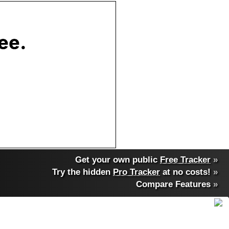
Get your own public
Free Tracker
»
Try the hidden
Pro Tracker
at no costs!
»
Compare Features
»