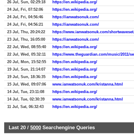
26 Jul, Sun, 02:29:18
https://en.wikipedia.org/
24 Jul, Fri, 07:52:06
https://en.wikipedia.org/
24 Jul, Fri, 04:56:46
https://ianwatsonuk.com/
24 Jul, Fri, 04:56:21
https://ianwatsonuk.com/
23 Jul, Thu, 20:24:22
https://www.ianwatsonuk.com/shortwaveset
23 Jul, Thu, 16:05:00
https://ianwatsonuk.com/
22 Jul, Wed, 08:55:40
https://en.wikipedia.org/
22 Jul, Wed, 05:32:11
https://www.theguardian.com/music/2011/se
20 Jul, Mon, 15:52:55
https://en.wikipedia.org/
19 Jul, Sun, 21:14:07
https://en.wikipedia.org/
19 Jul, Sun, 18:36:35
https://en.wikipedia.org/
15 Jul, Wed, 09:07:06
www.ianwatsonuk.com/kristanna.html
14 Jul, Tue, 23:11:08
https://en.wikipedia.org/
14 Jul, Tue, 02:30:39
www.ianwatsonuk.com/kristanna.html
11 Jul, Sat, 06:32:43
https://en.wikipedia.org/
Last 20 /
5000
Searchengine Queries