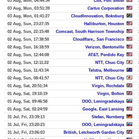
03 Aug, Mon, 04:44:34
Cox, Fort Smith
03 Aug, Mon, 03:51:39
Cartus Corporation
03 Aug, Mon, 01:41:27
CloudInnovation, Boksburg
02 Aug, Sun, 23:27:35
Halliburton, Houston
02 Aug, Sun, 22:15:48
Comcast, South Harrison Township
02 Aug, Sun, 17:38:50
Cloudflare,, San Francisco
02 Aug, Sun, 16:18:59
Verizon, Bentonville
02 Aug, Sun, 12:44:08
AT&T, Perdido Key
02 Aug, Sun, 12:11:22
NTT, Chuo City
02 Aug, Sun, 11:43:34
Telstra, Melbourne
02 Aug, Sun, 08:41:57
NTT, Chuo City
01 Aug, Sat, 20:51:34
Virgin, Rochdale
01 Aug, Sat, 19:10:19
Virgin, Bolton
01 Aug, Sat, 09:46:58
OOO, Leningradskaya
01 Aug, Sat, 02:24:59
Google, East Lansing
31 Jul, Fri, 23:39:13
Stefan, Nurnberg
31 Jul, Fri, 23:20:23
OOO, Leningradskaya
31 Jul, Fri, 23:06:03
British, Letchworth Garden City