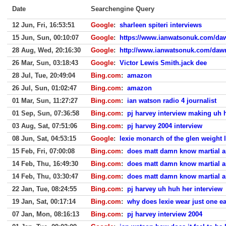
Date
Searchengine Query
12 Jun, Fri, 16:53:51
Google
:
sharleen spiteri interviews
15 Jun, Sun, 00:10:07
Google
:
https://www.ianwatsonuk.com/daw
28 Aug, Wed, 20:16:30
Google
:
http://www.ianwatsonuk.com/dawn
26 Mar, Sun, 03:18:43
Google
:
Victor Lewis Smith.jack dee
28 Jul, Tue, 20:49:04
Bing.com
:
amazon
26 Jul, Sun, 01:02:47
Bing.com
:
amazon
01 Mar, Sun, 11:27:27
Bing.com
:
ian watson radio 4 journalist
01 Sep, Sun, 07:36:58
Bing.com
:
pj harvey interview making uh 
03 Aug, Sat, 07:51:06
Bing.com
:
pj harvey 2004 interview
08 Jun, Sat, 04:53:15
Google
:
lexie monarch of the glen weight 
15 Feb, Fri, 07:00:08
Bing.com
:
does matt damn know martial a
14 Feb, Thu, 16:49:30
Bing.com
:
does matt damn know martial a
14 Feb, Thu, 03:30:47
Bing.com
:
does matt damn know martial a
22 Jan, Tue, 08:24:55
Bing.com
:
pj harvey uh huh her interview
19 Jan, Sat, 00:17:14
Bing.com
:
why does lexie wear just one ea
07 Jan, Mon, 08:16:13
Bing.com
:
pj harvey interview 2004