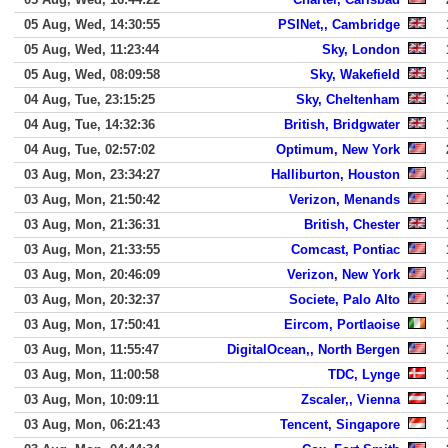
05 Aug, Wed, 14:30:55
PSINet,, Cambridge
05 Aug, Wed, 11:23:44
Sky, London
05 Aug, Wed, 08:09:58
Sky, Wakefield
04 Aug, Tue, 23:15:25
Sky, Cheltenham
04 Aug, Tue, 14:32:36
British, Bridgwater
04 Aug, Tue, 02:57:02
Optimum, New York
03 Aug, Mon, 23:34:27
Halliburton, Houston
03 Aug, Mon, 21:50:42
Verizon, Menands
03 Aug, Mon, 21:36:31
British, Chester
03 Aug, Mon, 21:33:55
Comcast, Pontiac
03 Aug, Mon, 20:46:09
Verizon, New York
03 Aug, Mon, 20:32:37
Societe, Palo Alto
03 Aug, Mon, 17:50:41
Eircom, Portlaoise
03 Aug, Mon, 11:55:47
DigitalOcean,, North Bergen
03 Aug, Mon, 11:00:58
TDC, Lynge
03 Aug, Mon, 10:09:11
Zscaler,, Vienna
03 Aug, Mon, 06:21:43
Tencent, Singapore