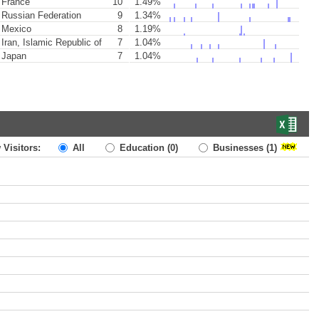
France
10
1.49%
Russian Federation
9
1.34%
Mexico
8
1.19%
Iran, Islamic Republic of
7
1.04%
Japan
7
1.04%
 Visitors:
All
Education
(0)
Businesses
(1)