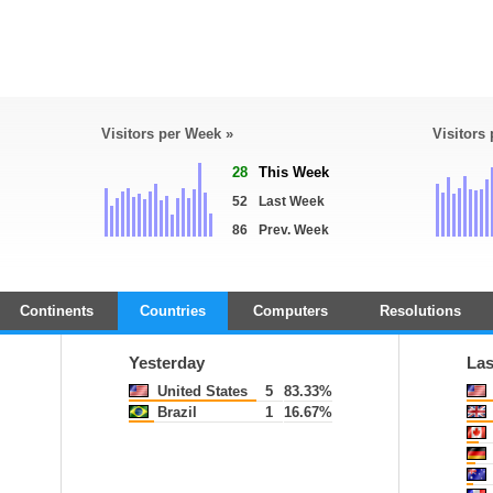
Visitors per Week »
Visitors
28
This Week
52
Last Week
86
Prev. Week
Continents
Countries
Computers
Resolutions
Yesterday
Las
United States
5
83.33%
Brazil
1
16.67%