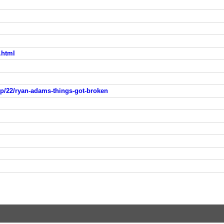
.html
p/22/ryan-adams-things-got-broken