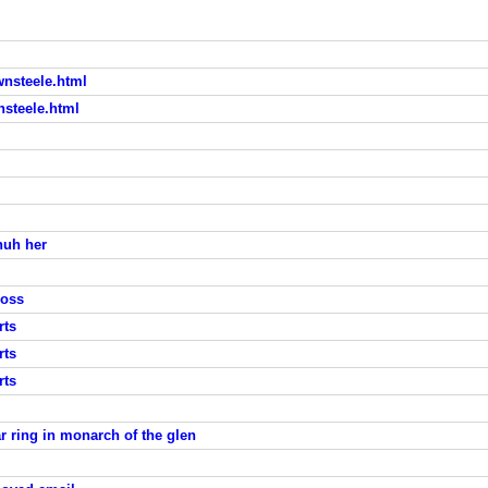
nsteele.html
steele.html
huh her
loss
rts
rts
rts
r ring in monarch of the glen