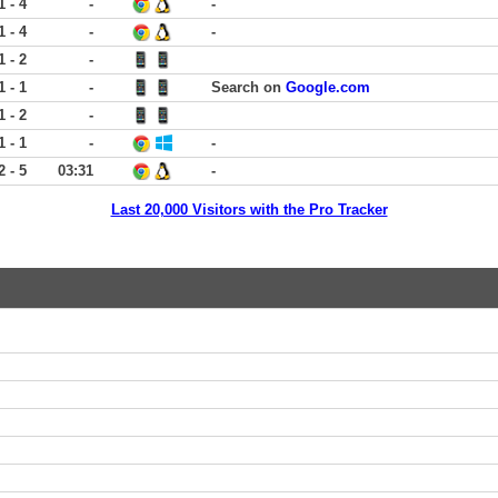
1 - 4
-
-
1 - 4
-
-
1 - 2
-
1 - 1
-
Search on
Google.com
1 - 2
-
1 - 1
-
-
2 - 5
03:31
-
Last 20,000 Visitors with the Pro Tracker