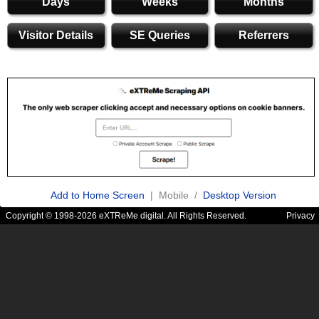
Days
Weeks
Months
Visitor Details
SE Queries
Referrers
Add to Home Screen
| Mobile /
Desktop Version
Copyright © 1998-2026 eXTReMe digital. All Rights Reserved.
Privacy