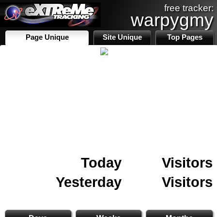
free tracker:
warpygmy
Page Unique
Site Unique
Top Pages
Today
Visitors
Yesterday
Visitors