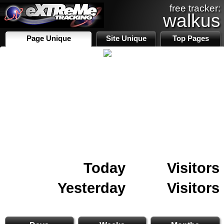
free tracker:
walkus
Page Unique
Site Unique
Top Pages
Today
Visitors
Yesterday
Visitors