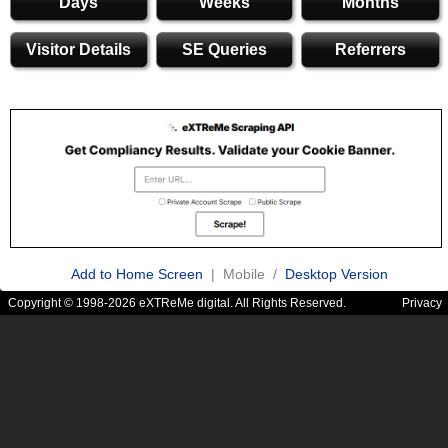
Days
Weeks
Months
Visitor Details
SE Queries
Referrers
Add to Home Screen
| Mobile /
Desktop Version
Copyright © 1998-2026 eXTReMe digital. All Rights Reserved.
Privacy