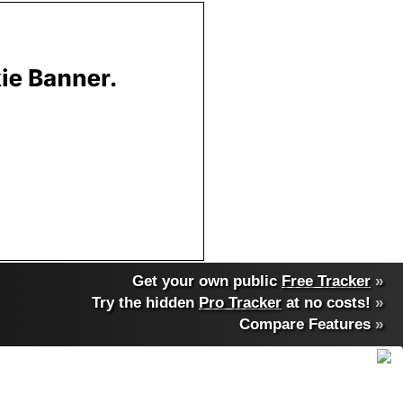
Get your own public
Free Tracker
»
Try the hidden
Pro Tracker
at no costs!
»
Compare Features
»