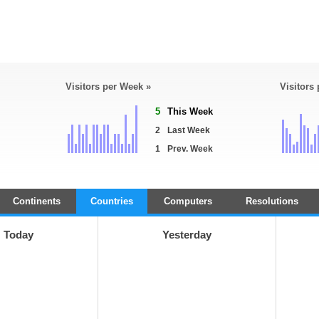
Visitors per Week »
Visitors
5
This Week
2
Last Week
1
Prev. Week
Continents
Countries
Computers
Resolutions
Today
Yesterday