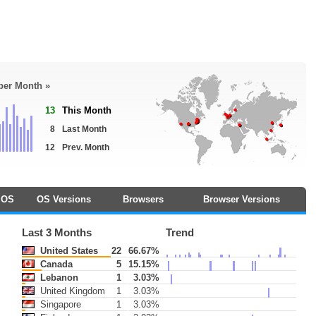
 per Month »
13
This Month
8
Last Month
12
Prev. Month
OS
OS Versions
Browsers
Browser Versions
Last 3 Months
Trend
United States
22
66.67%
Canada
5
15.15%
Lebanon
1
3.03%
United Kingdom
1
3.03%
Singapore
1
3.03%