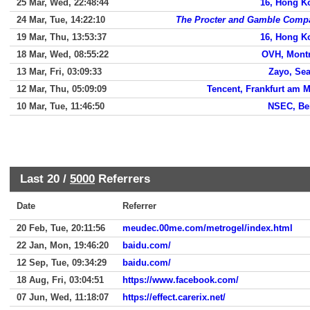
25 Mar, Wed, 22:48:44
16, Hong K
24 Mar, Tue, 14:22:10
The Procter and Gamble Comp
19 Mar, Thu, 13:53:37
16, Hong K
18 Mar, Wed, 08:55:22
OVH, Montr
13 Mar, Fri, 03:09:33
Zayo, Sea
12 Mar, Thu, 05:09:09
Tencent, Frankfurt am 
10 Mar, Tue, 11:46:50
NSEC, Bei
Last 20 /
5000
Referrers
Date
Referrer
20 Feb, Tue, 20:11:56
meudec.00me.com/metrogel/index.html
22 Jan, Mon, 19:46:20
baidu.com/
12 Sep, Tue, 09:34:29
baidu.com/
18 Aug, Fri, 03:04:51
https://www.facebook.com/
07 Jun, Wed, 11:18:07
https://effect.carerix.net/