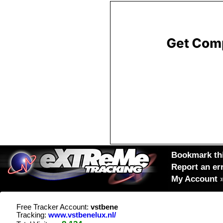
Bookmark thi
Report an er
My Account
Free Tracker Account:
vstbene
Tracking:
www.vstbenelux.nl/