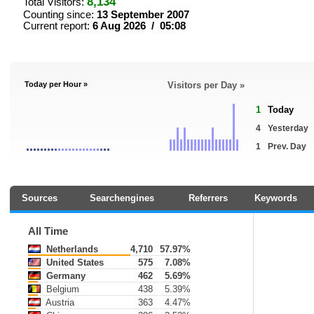
8,134
Total Visitors:
Counting since:
13 September 2007
Current report:
6 Aug 2026 / 05:08
Today per Hour »
Visitors per Day »
1
Today
4
Yesterday
1
Prev. Day
Sources
Searchengines
Referrers
Keywords
All Time
Netherlands
4,710
57.97%
United States
575
7.08%
Germany
462
5.69%
Belgium
438
5.39%
Austria
363
4.47%