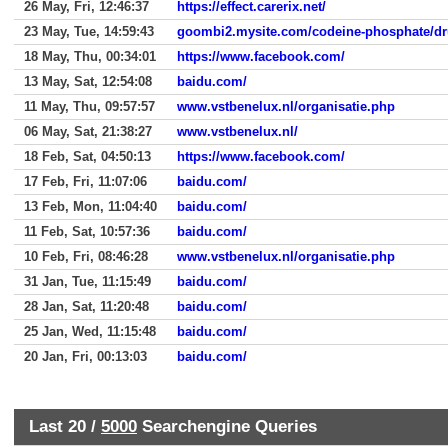
26 May, Fri, 12:46:37
https://effect.carerix.net/
23 May, Tue, 14:59:43
goombi2.mysite.com/codeine-phosphate/dr
18 May, Thu, 00:34:01
https://www.facebook.com/
13 May, Sat, 12:54:08
baidu.com/
11 May, Thu, 09:57:57
www.vstbenelux.nl/organisatie.php
06 May, Sat, 21:38:27
www.vstbenelux.nl/
18 Feb, Sat, 04:50:13
https://www.facebook.com/
17 Feb, Fri, 11:07:06
baidu.com/
13 Feb, Mon, 11:04:40
baidu.com/
11 Feb, Sat, 10:57:36
baidu.com/
10 Feb, Fri, 08:46:28
www.vstbenelux.nl/organisatie.php
31 Jan, Tue, 11:15:49
baidu.com/
28 Jan, Sat, 11:20:48
baidu.com/
25 Jan, Wed, 11:15:48
baidu.com/
20 Jan, Fri, 00:13:03
baidu.com/
Last 20 /
5000
Searchengine Queries