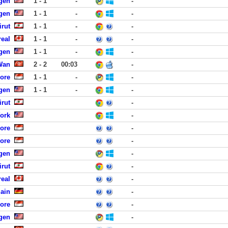
rgen
1 - 1
-
-
rgen
1 - 1
-
-
rut
1 - 1
-
-
eal
1 - 1
-
-
rgen
1 - 1
-
-
Wan
2 - 2
00:03
-
ore
1 - 1
-
-
rgen
1 - 1
-
-
rut
-
York
-
ore
-
ore
-
rgen
-
rut
-
eal
-
Main
-
ore
-
rgen
-