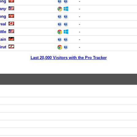
ong
-
any
-
ong
-
eal
-
ttle
-
Main
-
rut
-
Last 20,000 Visitors with the Pro Tracker