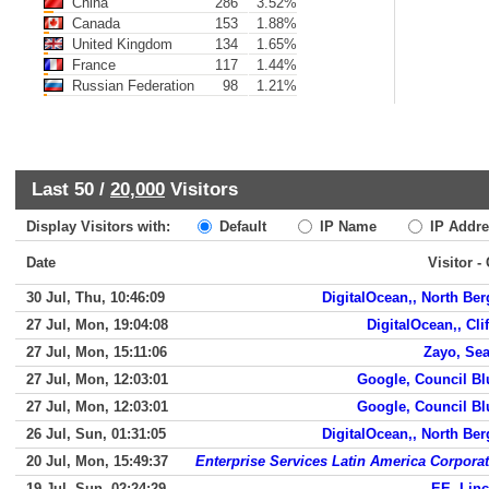
China
286
3.52%
Canada
153
1.88%
United Kingdom
134
1.65%
France
117
1.44%
Russian Federation
98
1.21%
Last 50 /
20,000
Visitors
Display Visitors with:
Default
IP Name
IP Addre
Date
Visitor -
30 Jul, Thu, 10:46:09
DigitalOcean,, North Be
27 Jul, Mon, 19:04:08
DigitalOcean,, Cli
27 Jul, Mon, 15:11:06
Zayo, Sea
27 Jul, Mon, 12:03:01
Google, Council Bl
27 Jul, Mon, 12:03:01
Google, Council Bl
26 Jul, Sun, 01:31:05
DigitalOcean,, North Be
20 Jul, Mon, 15:49:37
Enterprise Services Latin America Corpora
19 Jul, Sun, 02:24:29
EE, Lin