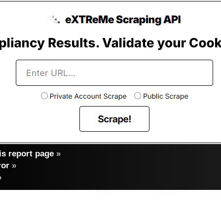
s report page
»
ror
»
»