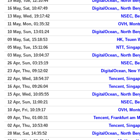
19 May, Tue, 12:10:44
DigitalOcean,, North Be
16 May, Sat, 10:47:49
DigitalOcean,, North Be
13 May, Wed, 19:17:42
NSEC, Bei
11 May, Mon, 01:35:32
OVH, Montr
10 May, Sun, 13:01:24
DigitalOcean,, North Be
09 May, Sat, 15:18:53
HK, Tsuen 
05 May, Tue, 15:11:06
NTT, Singap
03 May, Sun, 10:04:37
DigitalOcean,, North Be
26 Apr, Sun, 03:15:19
NSEC, Bei
23 Apr, Thu, 09:12:02
DigitalOcean, New 
22 Apr, Wed, 18:54:37
Tencent, Singap
16 Apr, Thu, 09:26:04
Tencent, Singap
15 Apr, Wed, 10:05:55
DigitalOcean,, North Be
12 Apr, Sun, 11:00:21
NSEC, Bei
10 Apr, Fri, 10:19:17
OVH, Montr
09 Apr, Thu, 01:00:31
Tencent, Frankfurt am 
02 Apr, Thu, 10:53:40
Tencent, Singap
28 Mar, Sat, 14:35:52
DigitalOcean,, North Be