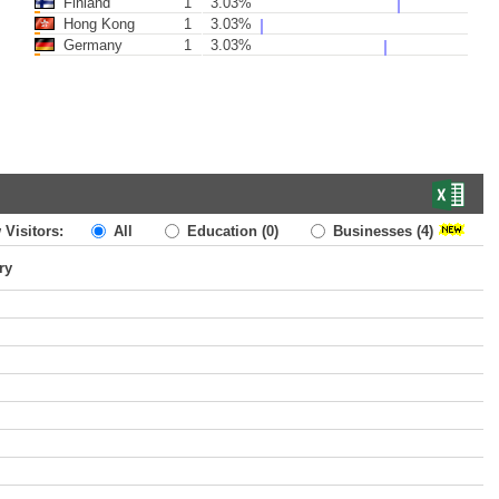
Finland
1
3.03%
Hong Kong
1
3.03%
Germany
1
3.03%
 Visitors:
All
Education
(0)
Businesses
(4)
ry