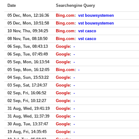
Date
Searchengine Query
05 Dec, Mon, 12:16:36
Bing.com
:
vst bouwsystemen
05 Dec, Mon, 10:51:58
Bing.com
:
vst bouwsystemen
10 Nov, Thu, 09:34:25
Bing.com
:
vst casco
08 Nov, Tue, 08:18:50
Bing.com
:
vst casco
06 Sep, Tue, 08:43:13
Google
:
-
06 Sep, Tue, 07:45:49
Google
:
-
05 Sep, Mon, 16:13:54
Google
:
-
05 Sep, Mon, 16:12:05
Bing.com
:
-
04 Sep, Sun, 15:53:22
Google
:
-
03 Sep, Sat, 17:24:37
Google
:
-
02 Sep, Fri, 16:06:52
Google
:
-
02 Sep, Fri, 10:12:27
Google
:
-
31 Aug, Wed, 19:41:19
Google
:
-
31 Aug, Wed, 11:37:39
Google
:
-
30 Aug, Tue, 13:37:47
Google
:
-
19 Aug, Fri, 14:35:45
Google
:
-