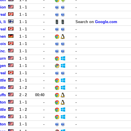
tion
1 - 1
-
-
eal
1 - 1
-
-
, Ii
1 - 1
-
Search on
Google.com
eal
1 - 1
-
-
hen
1 - 1
-
-
ois
1 - 1
-
-
Inc.
1 - 1
-
-
urn
1 - 1
-
-
rgen
1 - 1
-
-
eal
1 - 1
-
-
ttle
1 - 1
-
-
ttle
1 - 2
-
-
uffs
2 - 2
00:40
-
ston
1 - 1
-
-
ttle
1 - 2
-
-
ttle
1 - 1
-
-
ston
1 - 1
-
-