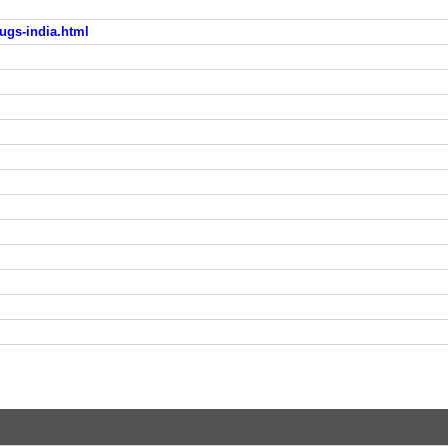
ugs-india.html