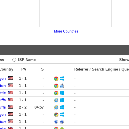
More Countries
ss
ISP Name
Show
 Country
PV
TS
Referrer / Search Engine / Que
rgen
1 - 1
-
-
fton
1 - 1
-
-
ttle
1 - 1
-
-
uffs
1 - 1
-
-
uffs
2 - 2
04:57
-
rgen
1 - 1
-
-
tion
1 - 1
-
-
coln
1 - 1
-
-