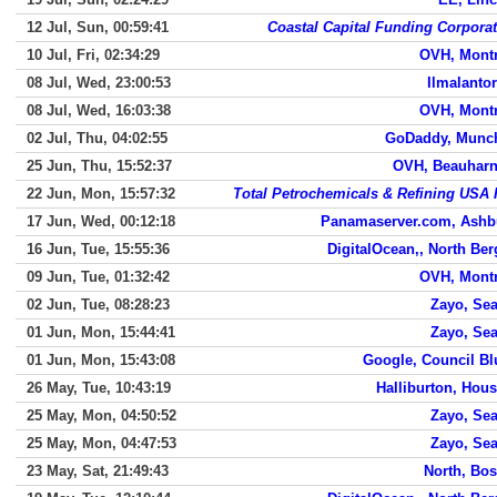
12 Jul, Sun, 00:59:41
Coastal Capital Funding Corpora
10 Jul, Fri, 02:34:29
OVH, Montr
08 Jul, Wed, 23:00:53
Ilmalantori
08 Jul, Wed, 16:03:38
OVH, Montr
02 Jul, Thu, 04:02:55
GoDaddy, Munc
25 Jun, Thu, 15:52:37
OVH, Beauharn
22 Jun, Mon, 15:57:32
Total Petrochemicals & Refining USA 
17 Jun, Wed, 00:12:18
Panamaserver.com, Ashb
16 Jun, Tue, 15:55:36
DigitalOcean,, North Be
09 Jun, Tue, 01:32:42
OVH, Montr
02 Jun, Tue, 08:28:23
Zayo, Sea
01 Jun, Mon, 15:44:41
Zayo, Sea
01 Jun, Mon, 15:43:08
Google, Council Bl
26 May, Tue, 10:43:19
Halliburton, Hou
25 May, Mon, 04:50:52
Zayo, Sea
25 May, Mon, 04:47:53
Zayo, Sea
23 May, Sat, 21:49:43
North, Bo