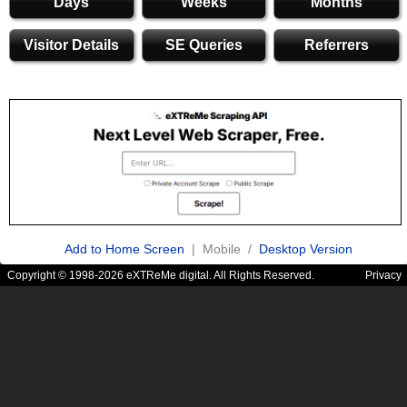
Days
Weeks
Months
Visitor Details
SE Queries
Referrers
Add to Home Screen
| Mobile /
Desktop Version
Copyright © 1998-2026 eXTReMe digital. All Rights Reserved.
Privacy