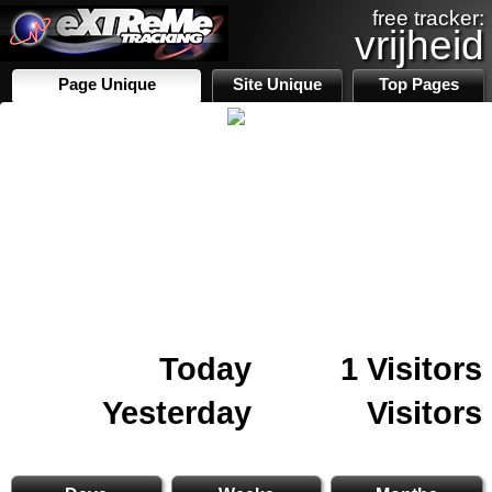
free tracker:
vrijheid
Page Unique
Site Unique
Top Pages
Today
1 Visitors
Yesterday
Visitors