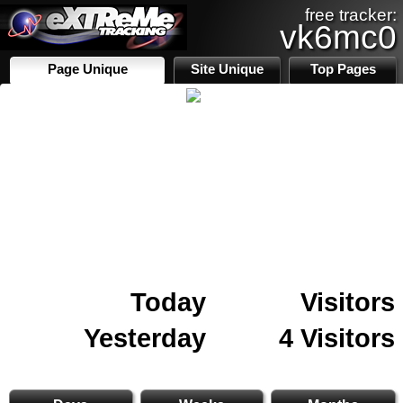
free tracker:
vk6mc0
Page Unique
Site Unique
Top Pages
Today
Visitors
Yesterday
4 Visitors