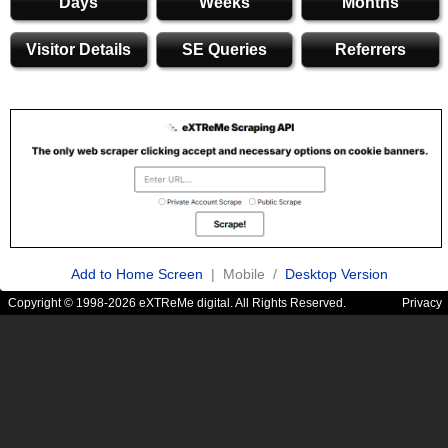
Days
Weeks
Months
Visitor Details
SE Queries
Referrers
Add to Home Screen
| Mobile /
Desktop Version
Copyright © 1998-2026 eXTReMe digital. All Rights Reserved.
Privacy