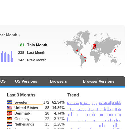
 per Month »
81
This Month
238
Last Month
142
Prev. Month
OS
OS Versions
Browsers
Browser Versions
Last 3 Months
Trend
Sweden
372
62.94%
United States
88
14.89%
Denmark
28
4.74%
Germany
22
3.72%
Netherlands
13
2.20%