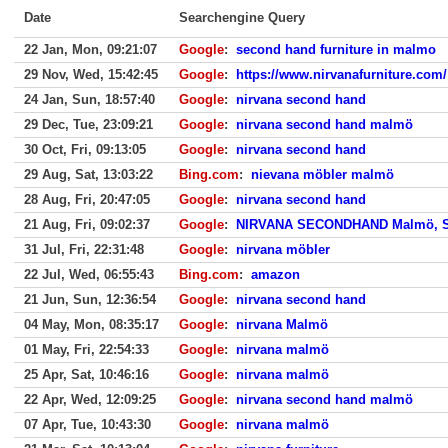
Date
Searchengine Query
22 Jan, Mon, 09:21:07
Google
:
second hand furniture in malmo
29 Nov, Wed, 15:42:45
Google
:
https://www.nirvanafurniture.com/
24 Jan, Sun, 18:57:40
Google
:
nirvana second hand
29 Dec, Tue, 23:09:21
Google
:
nirvana second hand malmö
30 Oct, Fri, 09:13:05
Google
:
nirvana second hand
29 Aug, Sat, 13:03:22
Bing.com
:
nievana möbler malmö
28 Aug, Fri, 20:47:05
Google
:
nirvana second hand
21 Aug, Fri, 09:02:37
Google
:
NIRVANA SECONDHAND Malmö, S
31 Jul, Fri, 22:31:48
Google
:
nirvana möbler
22 Jul, Wed, 06:55:43
Bing.com
:
amazon
21 Jun, Sun, 12:36:54
Google
:
nirvana second hand
04 May, Mon, 08:35:17
Google
:
nirvana Malmö
01 May, Fri, 22:54:33
Google
:
nirvana malmö
25 Apr, Sat, 10:46:16
Google
:
nirvana malmö
22 Apr, Wed, 12:09:25
Google
:
nirvana second hand malmö
07 Apr, Tue, 10:43:30
Google
:
nirvana malmö