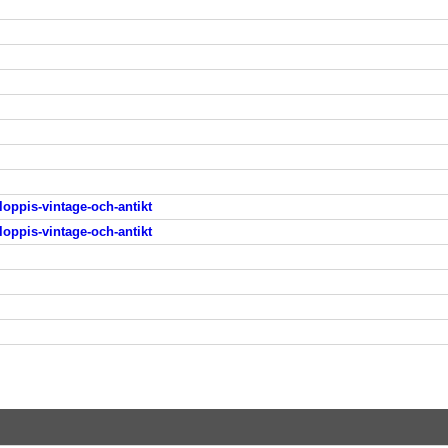
loppis-vintage-och-antikt
loppis-vintage-och-antikt