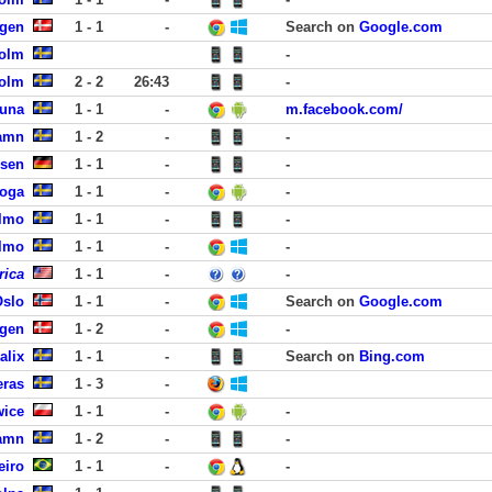
agen
1 - 1
-
Search on
Google.com
holm
-
holm
2 - 2
26:43
-
tuna
1 - 1
-
m.facebook.com/
hamn
1 - 2
-
-
ssen
1 - 1
-
-
koga
1 - 1
-
-
almo
1 - 1
-
-
almo
1 - 1
-
-
rica
1 - 1
-
-
Oslo
1 - 1
-
Search on
Google.com
agen
1 - 2
-
-
alix
1 - 1
-
Search on
Bing.com
eras
1 - 3
-
wice
1 - 1
-
-
hamn
1 - 2
-
-
eiro
1 - 1
-
-