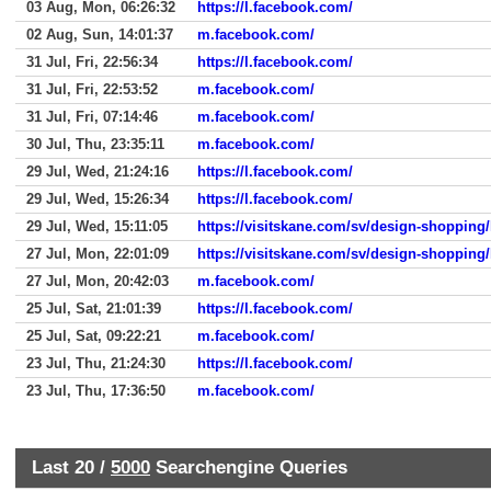
03 Aug, Mon, 06:26:32
https://l.facebook.com/
02 Aug, Sun, 14:01:37
m.facebook.com/
31 Jul, Fri, 22:56:34
https://l.facebook.com/
31 Jul, Fri, 22:53:52
m.facebook.com/
31 Jul, Fri, 07:14:46
m.facebook.com/
30 Jul, Thu, 23:35:11
m.facebook.com/
29 Jul, Wed, 21:24:16
https://l.facebook.com/
29 Jul, Wed, 15:26:34
https://l.facebook.com/
29 Jul, Wed, 15:11:05
https://visitskane.com/sv/design-shopping/
27 Jul, Mon, 22:01:09
https://visitskane.com/sv/design-shopping/
27 Jul, Mon, 20:42:03
m.facebook.com/
25 Jul, Sat, 21:01:39
https://l.facebook.com/
25 Jul, Sat, 09:22:21
m.facebook.com/
23 Jul, Thu, 21:24:30
https://l.facebook.com/
23 Jul, Thu, 17:36:50
m.facebook.com/
Last 20 /
5000
Searchengine Queries