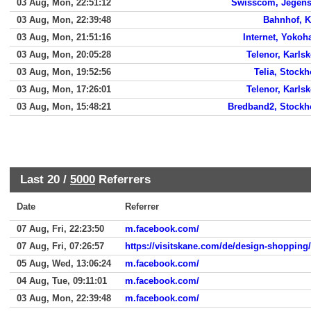
03 Aug, Mon, 22:51:12
Swisscom, Jegens
03 Aug, Mon, 22:39:48
Bahnhof, K
03 Aug, Mon, 21:51:16
Internet, Yoko
03 Aug, Mon, 20:05:28
Telenor, Karls
03 Aug, Mon, 19:52:56
Telia, Stock
03 Aug, Mon, 17:26:01
Telenor, Karls
03 Aug, Mon, 15:48:21
Bredband2, Stock
Last 20 /
5000
Referrers
Date
Referrer
07 Aug, Fri, 22:23:50
m.facebook.com/
07 Aug, Fri, 07:26:57
https://visitskane.com/de/design-shopping/
05 Aug, Wed, 13:06:24
m.facebook.com/
04 Aug, Tue, 09:11:01
m.facebook.com/
03 Aug, Mon, 22:39:48
m.facebook.com/