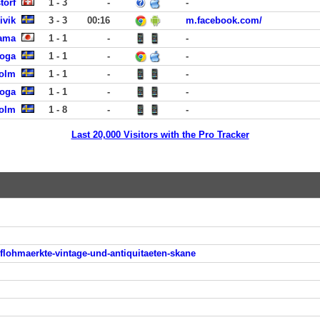
torf
1 - 3
-
-
ivik
3 - 3
00:16
m.facebook.com/
hama
1 - 1
-
-
koga
1 - 1
-
-
holm
1 - 1
-
-
koga
1 - 1
-
-
holm
1 - 8
-
-
Last 20,000 Visitors with the Pro Tracker
flohmaerkte-vintage-und-antiquitaeten-skane