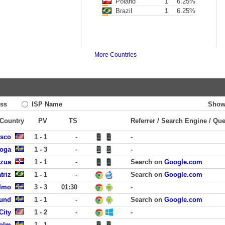
Poland
1
6.25%
Brazil
1
6.25%
More Countries
ss
ISP Name
Show
 Country
PV
TS
Referrer / Search Engine / Qu
isco
1 - 1
-
-
koga
1 - 3
-
-
zua
1 - 1
-
Search on
Google.com
triz
1 - 1
-
Search on
Google.com
almo
3 - 3
01:30
-
Lund
1 - 1
-
Search on
Google.com
City
1 - 2
-
-
holm
1 - 1
-
-