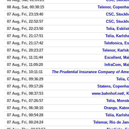
08 Aug, Sat, 00:38:15
Telenor, Copenh
07 Aug, Fri, 23:19:40
CSC, Stock
07 Aug, Fri, 22:52:57
CSC, Stock
07 Aug, Fri, 22:23:50
Telia, Eskils
07 Aug, Fri, 21:17:51
Telia, Karls
07 Aug, Fri, 21:17:42
Telefonica, E
07 Aug, Fri, 20:23:27
Telenor, Karls
07 Aug, Fri, 11:31:44
Excellent, M
07 Aug, Fri, 11:09:20
InfraCom, M
07 Aug, Fri, 10:11:11
The Prudential Insurance Company of Ame
07 Aug, Fri, 09:36:29
Telia, 
07 Aug, Fri, 09:17:26
Statens, Copenh
07 Aug, Fri, 08:37:53
www.bahnhof.net/, K
07 Aug, Fri, 07:26:57
Telia, Monst
07 Aug, Fri, 06:38:10
Orange, Kato
07 Aug, Fri, 00:54:28
Telia, Karls
07 Aug, Fri, 00:24:24
Telemar, Rio de Jan