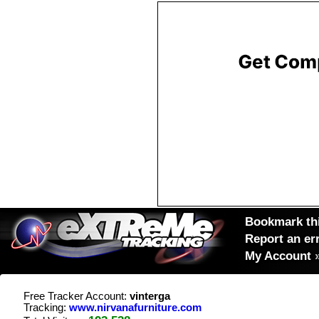
Bookmark thi
Report an er
My Account
Free Tracker Account:
vinterga
Tracking:
www.nirvanafurniture.com