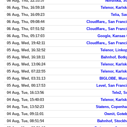
06 Aug, Thu, 22:53:57
Nordiska, S
06 Aug, Thu, 16:59:18
Telenor, Karls
06 Aug, Thu, 16:09:23
Telia, Sa
06 Aug, Thu, 09:08:44
Cloudflare,, San Franc
06 Aug, Thu, 07:51:52
Cloudflare,, San Franc
06 Aug, Thu, 05:17:03
Google, Kansas 
05 Aug, Wed, 19:42:11
Cloudflare,, San Franc
05 Aug, Wed, 16:32:52
Telenor, Linko
05 Aug, Wed, 16:18:11
Bahnhof, Botk
05 Aug, Wed, 13:06:24
Telenor, Karls
05 Aug, Wed, 07:22:55
Telenor, Karls
05 Aug, Wed, 03:31:13
BIGLOBE, Muro
05 Aug, Wed, 00:17:53
Level, San Franc
04 Aug, Tue, 16:13:56
Tele2, S
04 Aug, Tue, 15:40:03
Telenor, Karls
04 Aug, Tue, 13:52:23
Statens, Copenh
04 Aug, Tue, 09:11:01
Ownit, Gote
04 Aug, Tue, 08:51:54
Bahnhof, Stock