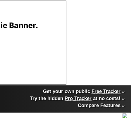
Get your own public
Free Tracker
»
Try the hidden
Pro Tracker
at no costs!
»
Compare Features
»