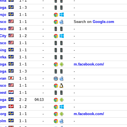
olna
1 - 1
-
-
koga
1 - 3
-
-
vsjo
1 - 1
-
-
isco
1 - 1
-
Search on
Google.com
isco
1 - 4
-
-
City
1 - 2
-
-
isco
1 - 1
-
-
ping
1 - 1
-
-
yrka
1 - 1
-
-
koga
1 - 1
-
m.facebook.com/
koga
1 - 3
-
-
ran
1 - 1
-
-
isco
1 - 1
-
-
oest
1 - 1
-
-
koga
2 - 2
04:13
-
agen
1 - 2
-
-
borg
1 - 1
-
m.facebook.com/
holm
1 - 1
-
-