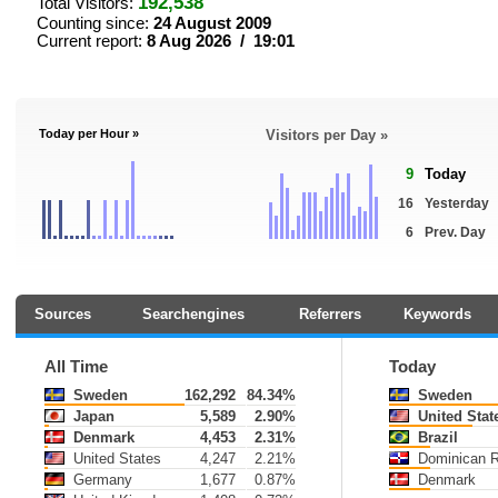
192,538
Total Visitors:
Counting since:
24 August 2009
Current report:
8 Aug 2026 / 19:01
Today per Hour »
Visitors per Day »
9
Today
16
Yesterday
6
Prev. Day
Sources
Searchengines
Referrers
Keywords
All Time
Today
Sweden
162,292
84.34%
Sweden
Japan
5,589
2.90%
United Stat
Denmark
4,453
2.31%
Brazil
United States
4,247
2.21%
Dominican R
Germany
1,677
0.87%
Denmark