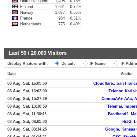
United Kingdom
1,408
0.73%
Finland
1,381
0.72%
Norway
1,077
0.56%
France
984
0.51%
Netherlands
775
0.40%
Last 50 /
20,000
Visitors
Display Visitors with:
Default
IP Name
IP Addre
Date
Visitor -
08 Aug, Sat, 16:05:50
Cloudflare,, San Franc
08 Aug, Sat, 16:02:00
Telenor, Karls
08 Aug, Sat, 15:27:29
CompaAA+-AAa, A
08 Aug, Sat, 13:38:59
Telemar, Impera
08 Aug, Sat, 11:36:43
Bredband2, M
08 Aug, Sat, 08:05:30
Hi3G, 
08 Aug, Sat, 03:34:25
Google, Kansas 
08 Aug, Sat, 01:14:21
CSC, Stock