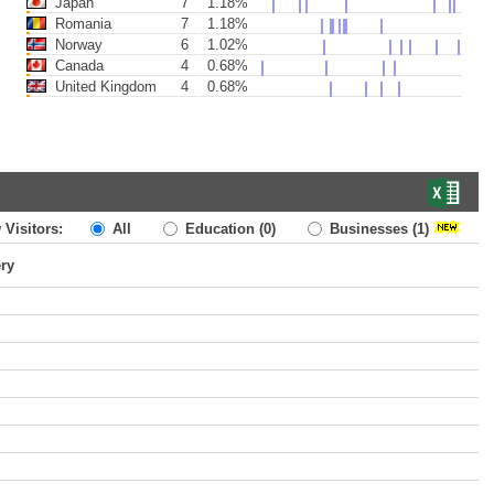
Japan
7
1.18%
Romania
7
1.18%
Norway
6
1.02%
Canada
4
0.68%
United Kingdom
4
0.68%
 Visitors:
All
Education
(0)
Businesses
(1)
ery