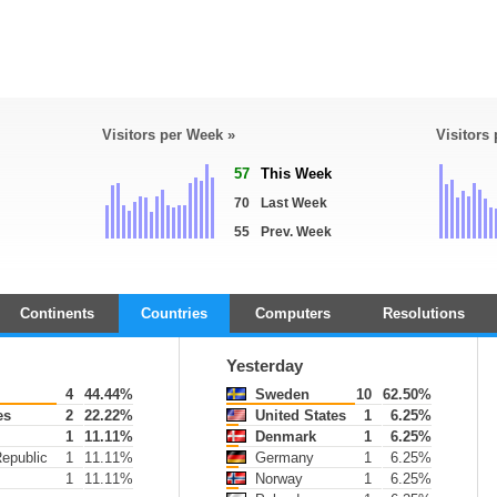
Visitors per Week »
Visitors
57
This Week
70
Last Week
55
Prev. Week
Continents
Countries
Computers
Resolutions
Yesterday
4
44.44%
Sweden
10
62.50%
es
2
22.22%
United States
1
6.25%
1
11.11%
Denmark
1
6.25%
epublic
1
11.11%
Germany
1
6.25%
1
11.11%
Norway
1
6.25%