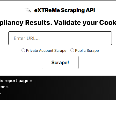
s report page
»
ror
»
»