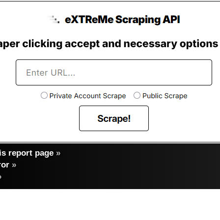
s report page
»
ror
»
»