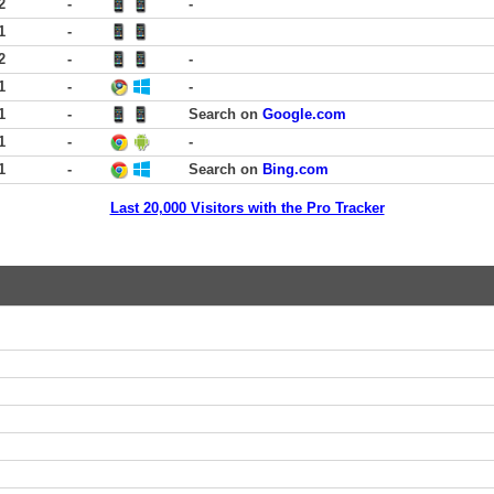
2
-
-
1
-
2
-
-
1
-
-
1
-
Search on
Google.com
1
-
-
1
-
Search on
Bing.com
Last 20,000 Visitors with the Pro Tracker