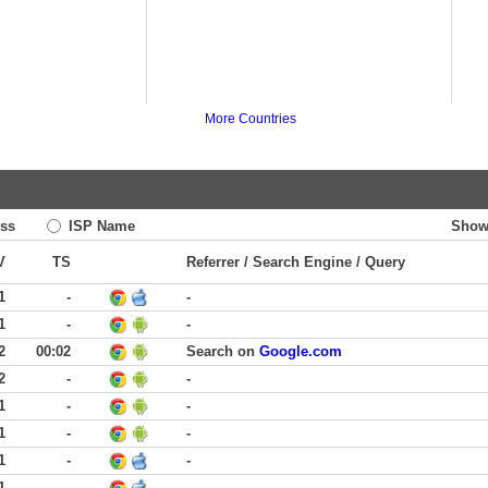
More Countries
ss
ISP Name
Show
V
TS
Referrer / Search Engine / Query
1
-
-
1
-
-
2
00:02
Search on
Google.com
2
-
-
1
-
-
1
-
-
1
-
-
1
-
-