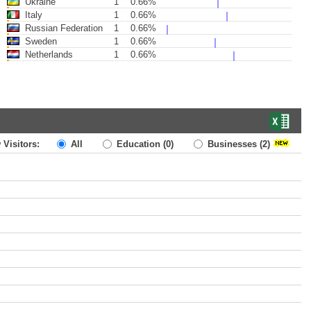
Ukraine
1
0.66%
Italy
1
0.66%
Russian Federation
1
0.66%
Sweden
1
0.66%
Netherlands
1
0.66%
 Visitors:
All
Education
(0)
Businesses
(2)