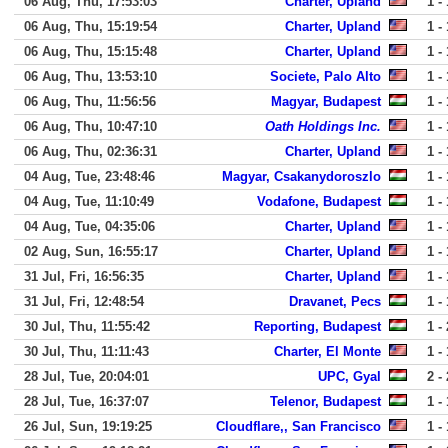
06 Aug, Thu, 17:53:03
Charter, Upland
1 - 
06 Aug, Thu, 15:19:54
Charter, Upland
1 - 
06 Aug, Thu, 15:15:48
Charter, Upland
1 - 
06 Aug, Thu, 13:53:10
Societe, Palo Alto
1 - 
06 Aug, Thu, 11:56:56
Magyar, Budapest
1 - 
06 Aug, Thu, 10:47:10
Oath Holdings Inc.
1 - 
06 Aug, Thu, 02:36:31
Charter, Upland
1 - 
04 Aug, Tue, 23:48:46
Magyar, Csakanydoroszlo
1 - 
04 Aug, Tue, 11:10:49
Vodafone, Budapest
1 - 
04 Aug, Tue, 04:35:06
Charter, Upland
1 - 
02 Aug, Sun, 16:55:17
Charter, Upland
1 - 
31 Jul, Fri, 16:56:35
Charter, Upland
1 - 
31 Jul, Fri, 12:48:54
Dravanet, Pecs
1 - 
30 Jul, Thu, 11:55:42
Reporting, Budapest
1 - 
30 Jul, Thu, 11:11:43
Charter, El Monte
1 - 
28 Jul, Tue, 20:04:01
UPC, Gyal
2 - 
28 Jul, Tue, 16:37:07
Telenor, Budapest
1 - 
26 Jul, Sun, 19:19:25
Cloudflare,, San Francisco
1 - 