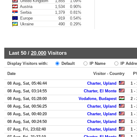
United Kingdom
1,855
1.09%
Austria
1,534
0.90%
Serbia
1,379
0.81%
Europe
919
0.54%
Ukraine
490
0.29%
Last 50 /
20,000
Visitors
Display Visitors with:
Default
IP Name
IP Addre
Date
Visitor - Country
P
08 Aug, Sat, 05:46:44
Charter, Upland
1 - 
08 Aug, Sat, 03:14:55
Charter, El Monte
1 - 
08 Aug, Sat, 01:28:00
Vodafone, Budapest
2 - 
08 Aug, Sat, 00:56:25
Charter, Upland
1 - 
08 Aug, Sat, 00:40:20
Charter, Upland
1 - 
08 Aug, Sat, 00:24:50
Charter, Upland
1 - 
07 Aug, Fri, 23:02:40
Charter, Upland
1 - 
07 Aug, Fri, 21:27:10
Charter, El Monte
1 - 