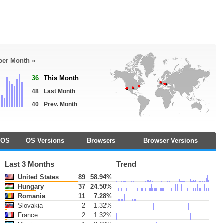
 per Month »
36
This Month
48
Last Month
40
Prev. Month
OS
OS Versions
Browsers
Browser Versions
Last 3 Months
Trend
United States
89
58.94%
Hungary
37
24.50%
Romania
11
7.28%
Slovakia
2
1.32%
France
2
1.32%