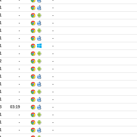
1
-
-
1
-
-
1
-
-
1
-
-
1
-
-
1
-
-
1
-
-
2
-
-
1
-
-
1
-
-
1
-
-
1
-
-
1
-
-
3
03:19
-
1
-
-
1
-
-
1
-
-