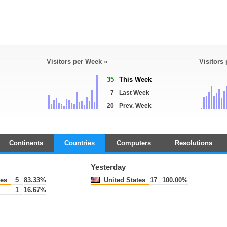
Visitors per Week »
Visitors
35
This Week
7
Last Week
20
Prev. Week
Continents
Countries
Computers
Resolutions
Yesterday
tes
5
83.33%
United States
17
100.00%
1
16.67%