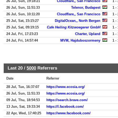
26 Jul, Sun, 19:18:21
Cloudflare,, San Francisco
1 - 
26 Jul, Sun, 11:51:33
Telenor, Budapest
1 - 
26 Jul, Sun, 10:11:20
Cloudflare,, San Francisco
1 - 
25 Jul, Sat, 15:15:27
DigitalOcean,, North Bergen
1 - 
25 Jul, Sat, 09:19:15
Cafe Heiling Kitzwoegerer GmbH
1 - 
24 Jul, Fri, 17:23:23
Charter, Upland
1 - 
24 Jul, Fri, 14:57:44
MVM, Hajduboszormeny
1 - 
Last 20 /
5000
Referrers
Date
Referrer
28 Jul, Tue, 16:37:07
https://www.ecosia.org/
26 Jul, Sun, 11:51:33
https://www.ecosia.org/
09 Jul, Thu, 18:54:53
https://search.brave.com/
13 Jun, Sat, 19:33:34
https://l.facebook.com/
22 Apr, Wed, 17:40:25
https://www.facebook.com/