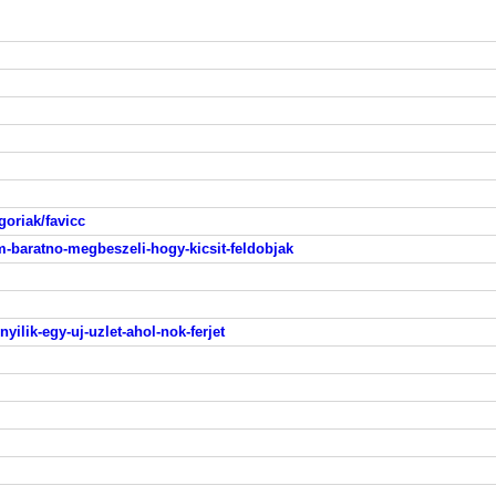
egoriak/favicc
om-baratno-megbeszeli-hogy-kicsit-feldobjak
nyilik-egy-uj-uzlet-ahol-nok-ferjet