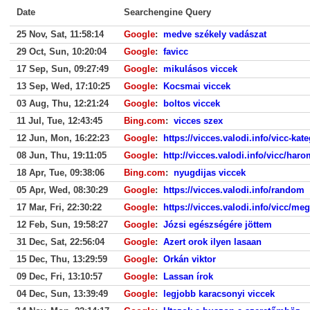
Date
Searchengine Query
25 Nov, Sat, 11:58:14
Google
:
medve székely vadászat
29 Oct, Sun, 10:20:04
Google
:
favicc
17 Sep, Sun, 09:27:49
Google
:
mikulásos viccek
13 Sep, Wed, 17:10:25
Google
:
Kocsmai viccek
03 Aug, Thu, 12:21:24
Google
:
boltos viccek
11 Jul, Tue, 12:43:45
Bing.com
:
vicces szex
12 Jun, Mon, 16:22:23
Google
:
https://vicces.valodi.info/vicc-kat
08 Jun, Thu, 19:11:05
Google
:
http://vicces.valodi.info/vicc/har
18 Apr, Tue, 09:38:06
Bing.com
:
nyugdijas viccek
05 Apr, Wed, 08:30:29
Google
:
https://vicces.valodi.info/random
17 Mar, Fri, 22:30:22
Google
:
https://vicces.valodi.info/vicc/meg
12 Feb, Sun, 19:58:27
Google
:
Józsi egészségére jöttem
31 Dec, Sat, 22:56:04
Google
:
Azert orok ilyen lasaan
15 Dec, Thu, 13:29:59
Google
:
Orkán viktor
09 Dec, Fri, 13:10:57
Google
:
Lassan írok
04 Dec, Sun, 13:39:49
Google
:
legjobb karacsonyi viccek