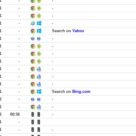
1
-
-
1
-
-
1
-
-
1
-
-
1
-
Search on
Yahoo
1
-
-
1
-
-
1
-
-
1
-
-
1
-
-
1
-
-
1
-
-
1
-
Search on
Bing.com
2
-
-
1
-
-
2
00:36
-
1
-
1
-
-