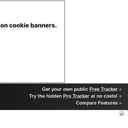
Get your own public
Free Tracker
»
Try the hidden
Pro Tracker
at no costs!
»
Compare Features
»