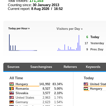
171,103
Total Visitors:
Counting since:
30 January 2013
Current report:
8 Aug 2026 / 16:52
Today per Hour »
Visitors per Day »
6
Today
17
Yesterday
9
Prev. Day
Sources
Searchengines
Referrers
Keywords
All Time
Today
Hungary
141,992
83.34%
United Sta
Romania
8,527
5.00%
Hungary
Slovakia
3,577
2.10%
United States
2,963
1.74%
Germany
2,623
1.54%