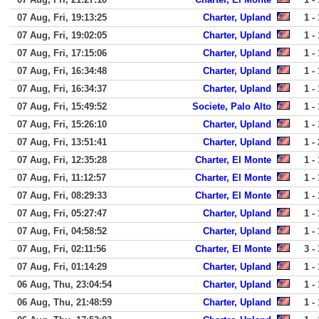
07 Aug, Fri, 19:13:25
Charter, Upland
1 - 
07 Aug, Fri, 19:02:05
Charter, Upland
1 - 
07 Aug, Fri, 17:15:06
Charter, Upland
1 - 
07 Aug, Fri, 16:34:48
Charter, Upland
1 - 
07 Aug, Fri, 16:34:37
Charter, Upland
1 - 
07 Aug, Fri, 15:49:52
Societe, Palo Alto
1 - 
07 Aug, Fri, 15:26:10
Charter, Upland
1 - 
07 Aug, Fri, 13:51:41
Charter, Upland
1 - 
07 Aug, Fri, 12:35:28
Charter, El Monte
1 - 
07 Aug, Fri, 11:12:57
Charter, El Monte
1 - 
07 Aug, Fri, 08:29:33
Charter, El Monte
1 - 
07 Aug, Fri, 05:27:47
Charter, Upland
1 - 
07 Aug, Fri, 04:58:52
Charter, Upland
1 - 
07 Aug, Fri, 02:11:56
Charter, El Monte
3 - 
07 Aug, Fri, 01:14:29
Charter, Upland
1 - 
06 Aug, Thu, 23:04:54
Charter, Upland
1 - 
06 Aug, Thu, 21:48:59
Charter, Upland
1 - 