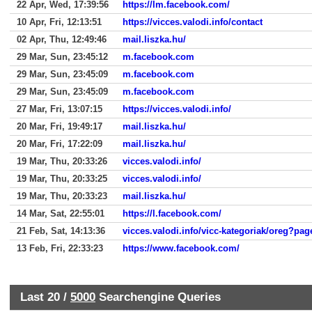
22 Apr, Wed, 17:39:56
https://lm.facebook.com/
10 Apr, Fri, 12:13:51
https://vicces.valodi.info/contact
02 Apr, Thu, 12:49:46
mail.liszka.hu/
29 Mar, Sun, 23:45:12
m.facebook.com
29 Mar, Sun, 23:45:09
m.facebook.com
29 Mar, Sun, 23:45:09
m.facebook.com
27 Mar, Fri, 13:07:15
https://vicces.valodi.info/
20 Mar, Fri, 19:49:17
mail.liszka.hu/
20 Mar, Fri, 17:22:09
mail.liszka.hu/
19 Mar, Thu, 20:33:26
vicces.valodi.info/
19 Mar, Thu, 20:33:25
vicces.valodi.info/
19 Mar, Thu, 20:33:23
mail.liszka.hu/
14 Mar, Sat, 22:55:01
https://l.facebook.com/
21 Feb, Sat, 14:13:36
vicces.valodi.info/vicc-kategoriak/oreg?pa
13 Feb, Fri, 22:33:23
https://www.facebook.com/
Last 20 /
5000
Searchengine Queries