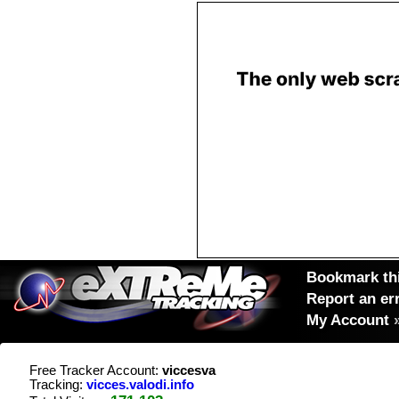
Bookmark thi
Report an er
My Account
Free Tracker Account:
viccesva
Tracking:
vicces.valodi.info