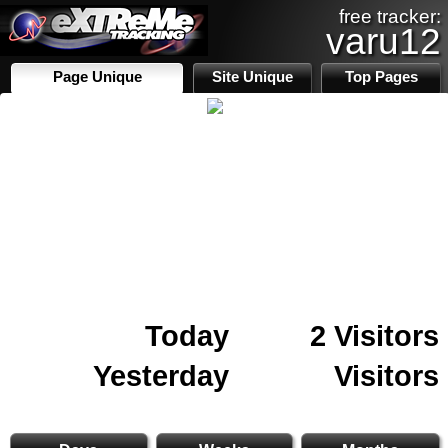
free tracker:
varu12
Page Unique
Site Unique
Top Pages
Today
2 Visitors
Yesterday
Visitors