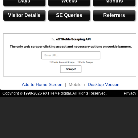
Days
Weeks
Months
Visitor Details
SE Queries
Referrers
Add to Home Screen
| Mobile /
Desktop Version
Copyright © 1998-2026 eXTReMe digital. All Rights Reserved.
Privacy