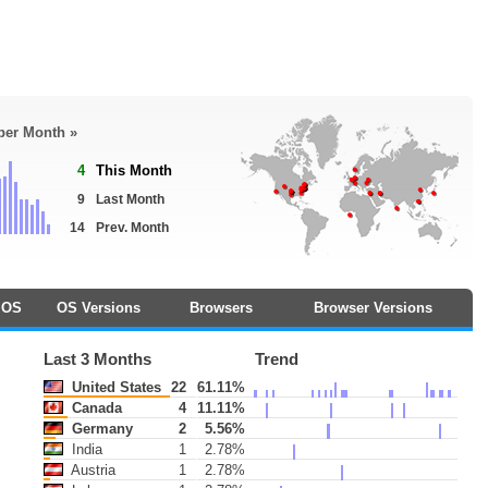
 per Month »
4
This Month
9
Last Month
14
Prev. Month
OS
OS Versions
Browsers
Browser Versions
Last 3 Months
Trend
United States
22
61.11%
Canada
4
11.11%
Germany
2
5.56%
India
1
2.78%
Austria
1
2.78%