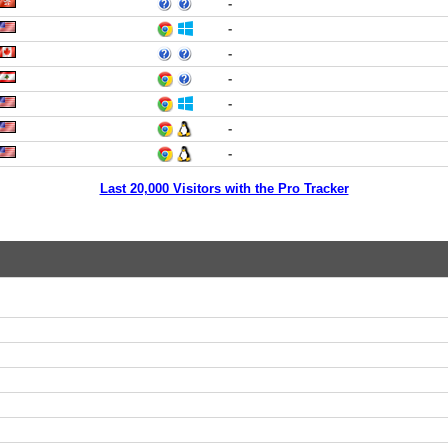
-
-
-
-
-
-
-
Last 20,000 Visitors with the Pro Tracker