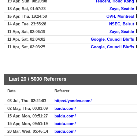
19 Apr, Sun, 08:20:08
Tencent, Hong Kong
18 Apr, Sat, 01:57:23
Zayo, Seattle
16 Apr, Thu, 19:24:58
OVH, Montreal
14 Apr, Tue, 23:55:28
NSEC, Beirut
11 Apr, Sat, 02:06:19
Zayo, Seattle
11 Apr, Sat, 02:04:02
Google, Council Bluffs
11 Apr, Sat, 02:03:25
Google, Council Bluffs
Last 20 /
5000
Referrers
Date
Referrer
03 Jul, Thu, 02:24:03
https://yandex.com/
02 May, Thu, 00:01:09
baidu.com/
15 Apr, Mon, 09:51:27
baidu.com/
15 Apr, Mon, 09:51:19
baidu.com/
20 Mar, Wed, 05:46:14
baidu.com/