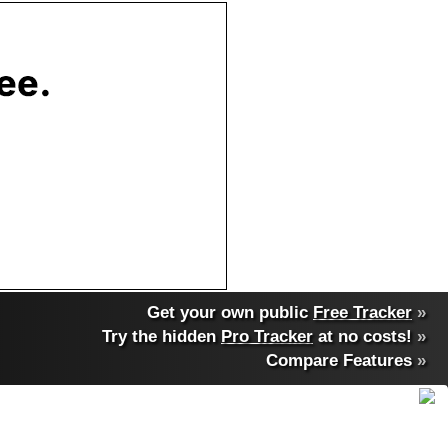
Get your own public
Free Tracker
»
Try the hidden
Pro Tracker
at no costs!
»
Compare Features
»