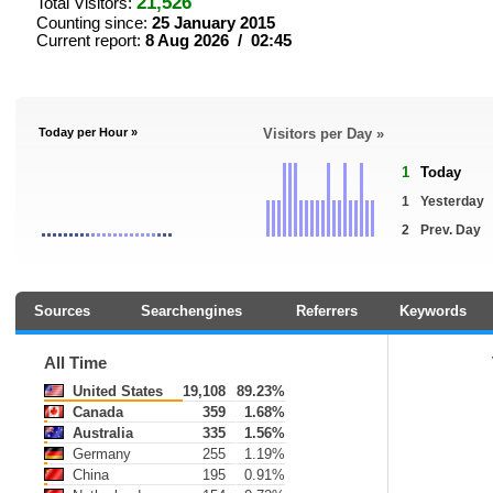
21,526
Total Visitors:
Counting since:
25 January 2015
Current report:
8 Aug 2026 / 02:45
Today per Hour »
Visitors per Day »
1
Today
1
Yesterday
2
Prev. Day
Sources
Searchengines
Referrers
Keywords
All Time
United States
19,108
89.23%
Canada
359
1.68%
Australia
335
1.56%
Germany
255
1.19%
China
195
0.91%