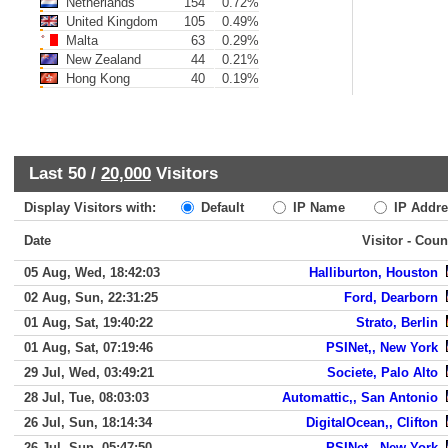
Netherlands
154
0.72%
United Kingdom
105
0.49%
Malta
63
0.29%
New Zealand
44
0.21%
Hong Kong
40
0.19%
Last 50 /
20,000
Visitors
Display Visitors with:
Default
IP Name
IP Addre
Date
Visitor - Coun
05 Aug, Wed, 18:42:03
Halliburton, Houston
02 Aug, Sun, 22:31:25
Ford, Dearborn
01 Aug, Sat, 19:40:22
Strato, Berlin
01 Aug, Sat, 07:19:46
PSINet,, New York
29 Jul, Wed, 03:49:21
Societe, Palo Alto
28 Jul, Tue, 08:03:03
Automattic,, San Antonio
26 Jul, Sun, 18:14:34
DigitalOcean,, Clifton
26 Jul, Sun, 05:47:50
PSINet,, New York