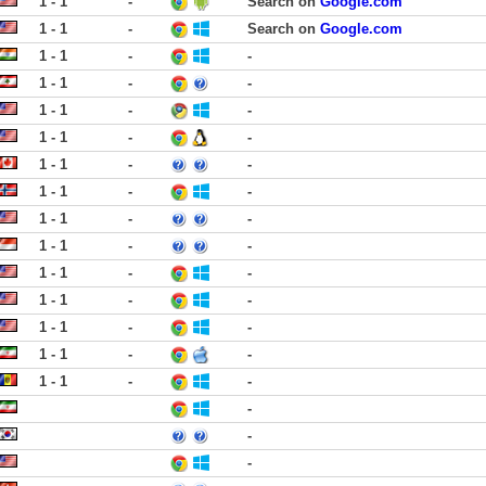
1 - 1
-
Search on
Google.com
1 - 1
-
Search on
Google.com
1 - 1
-
-
1 - 1
-
-
1 - 1
-
-
1 - 1
-
-
1 - 1
-
-
1 - 1
-
-
1 - 1
-
-
1 - 1
-
-
1 - 1
-
-
1 - 1
-
-
1 - 1
-
-
1 - 1
-
-
1 - 1
-
-
-
-
-