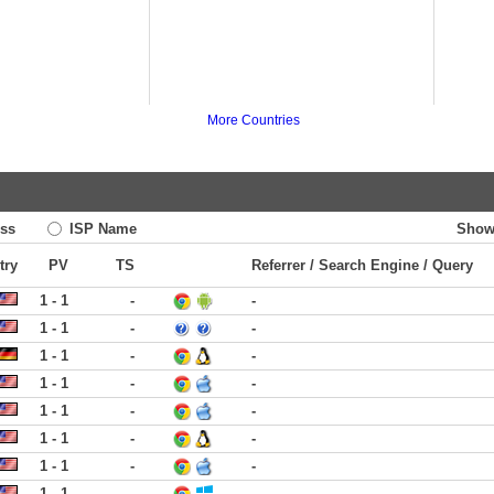
More Countries
ss
ISP Name
Show
try
PV
TS
Referrer / Search Engine / Query
1 - 1
-
-
1 - 1
-
-
1 - 1
-
-
1 - 1
-
-
1 - 1
-
-
1 - 1
-
-
1 - 1
-
-
1 - 1
-
-