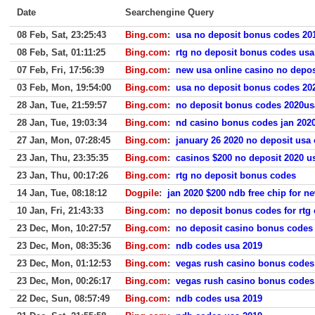
Date
Searchengine Query
08 Feb, Sat, 23:25:43
Bing.com
:
usa no deposit bonus codes 20
08 Feb, Sat, 01:11:25
Bing.com
:
rtg no deposit bonus codes usa
07 Feb, Fri, 17:56:39
Bing.com
:
new usa online casino no depo
03 Feb, Mon, 19:54:00
Bing.com
:
usa no deposit bonus codes 20
28 Jan, Tue, 21:59:57
Bing.com
:
no deposit bonus codes 2020us
28 Jan, Tue, 19:03:34
Bing.com
:
nd casino bonus codes jan 202
27 Jan, Mon, 07:28:45
Bing.com
:
january 26 2020 no deposit usa
23 Jan, Thu, 23:35:35
Bing.com
:
casinos $200 no deposit 2020 u
23 Jan, Thu, 00:17:26
Bing.com
:
rtg no deposit bonus codes
14 Jan, Tue, 08:18:12
Dogpile
:
jan 2020 $200 ndb free chip for n
10 Jan, Fri, 21:43:33
Bing.com
:
no deposit bonus codes for rtg 
23 Dec, Mon, 10:27:57
Bing.com
:
no deposit casino bonus codes
23 Dec, Mon, 08:35:36
Bing.com
:
ndb codes usa 2019
23 Dec, Mon, 01:12:53
Bing.com
:
vegas rush casino bonus codes
23 Dec, Mon, 00:26:17
Bing.com
:
vegas rush casino bonus codes
22 Dec, Sun, 08:57:49
Bing.com
:
ndb codes usa 2019