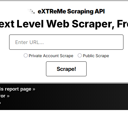
s report page
»
ror
»
»