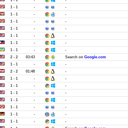
1 - 1
-
-
1 - 1
-
-
1 - 1
-
-
1 - 1
-
-
1 - 1
-
-
1 - 1
-
-
1 - 1
-
-
2 - 2
03:43
Search on
Google.com
1 - 1
-
-
2 - 2
01:48
-
1 - 1
-
-
1 - 1
-
-
1 - 1
-
-
1 - 1
-
-
1 - 1
-
-
1 - 1
-
-
1 - 1
-
-