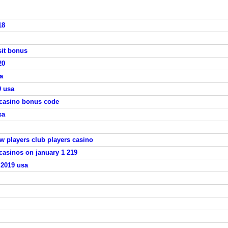
18
sit bonus
20
a
0 usa
 casino bonus code
sa
ew players club players casino
casinos on january 1 219
 2019 usa