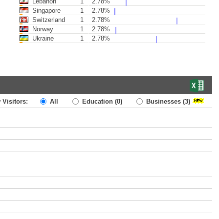
Lebanon
1
2.78%
Singapore
1
2.78%
Switzerland
1
2.78%
Norway
1
2.78%
Ukraine
1
2.78%
 Visitors:
All
Education
(0)
Businesses
(3)