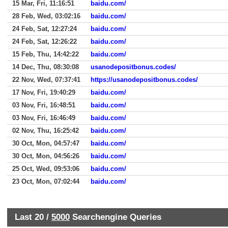
15 Mar, Fri, 11:16:51
baidu.com/
28 Feb, Wed, 03:02:16
baidu.com/
24 Feb, Sat, 12:27:24
baidu.com/
24 Feb, Sat, 12:26:22
baidu.com/
15 Feb, Thu, 14:42:22
baidu.com/
14 Dec, Thu, 08:30:08
usanodepositbonus.codes/
22 Nov, Wed, 07:37:41
https://usanodepositbonus.codes/
17 Nov, Fri, 19:40:29
baidu.com/
03 Nov, Fri, 16:48:51
baidu.com/
03 Nov, Fri, 16:46:49
baidu.com/
02 Nov, Thu, 16:25:42
baidu.com/
30 Oct, Mon, 04:57:47
baidu.com/
30 Oct, Mon, 04:56:26
baidu.com/
25 Oct, Wed, 09:53:06
baidu.com/
23 Oct, Mon, 07:02:44
baidu.com/
Last 20 /
5000
Searchengine Queries