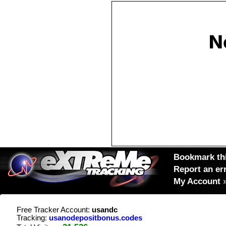
Bookmark thi
Report an er
My Account
Free Tracker Account:
usandc
Tracking:
usanodepositbonus.codes