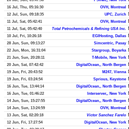
16 Jul, Thu, 05:16:30
OVH, Montreal
12 Jul, Sun, 09:18:35
UPC, Zurich
11 Jul, Sat, 05:42:41
OVH, Montreal
11 Jul, Sat, 05:42:40
Total Petrochemicals & Refining USA Inc.
10 Jul, Fri, 10:26:18
EGIHosting, Dallas
28 Jun, Sun, 09:13:27
Simcentric, Pasay
22 Jun, Mon, 16:31:04
Stargroup, Boyarka
21 Jun, Sun, 20:28:11
T-Mobile, New York
20 Jun, Sat, 07:42:42
DigitalOcean,, North Bergen
19 Jun, Fri, 20:43:52
M247, Vienna
19 Jun, Fri, 03:24:54
Sprious, Keystone
16 Jun, Tue, 13:44:14
DigitalOcean,, North Bergen
16 Jun, Tue, 01:46:22
Interserver,, New York
14 Jun, Sun, 15:27:55
DigitalOcean,, North Bergen
14 Jun, Sun, 13:24:59
OVH, Montreal
13 Jun, Sat, 02:20:18
Victor Sanchez Farelo
12 Jun, Fri, 17:27:54
DigitalOcean, New York