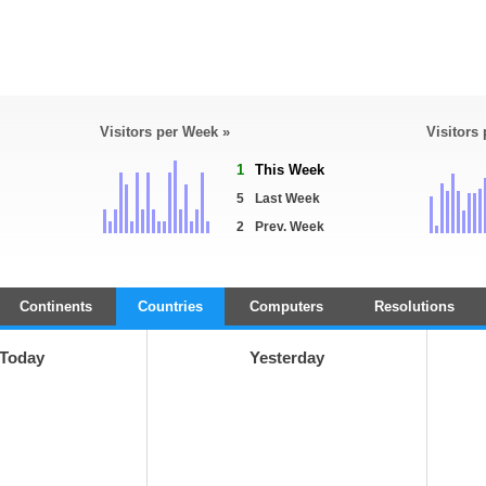
Visitors per Week »
Visitors
1
This Week
5
Last Week
2
Prev. Week
Continents
Countries
Computers
Resolutions
Today
Yesterday