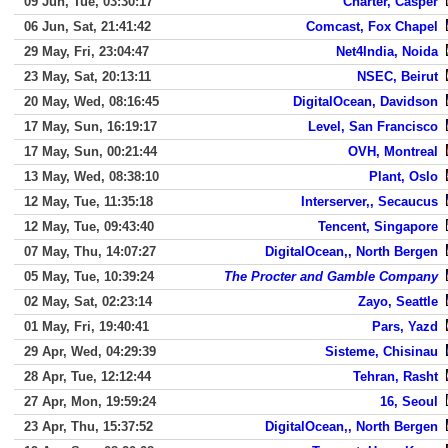
09 Jun, Tue, 03:30:17
Charter, Casper
06 Jun, Sat, 21:41:42
Comcast, Fox Chapel
29 May, Fri, 23:04:47
Net4India, Noida
23 May, Sat, 20:13:11
NSEC, Beirut
20 May, Wed, 08:16:45
DigitalOcean, Davidson
17 May, Sun, 16:19:17
Level, San Francisco
17 May, Sun, 00:21:44
OVH, Montreal
13 May, Wed, 08:38:10
Plant, Oslo
12 May, Tue, 11:35:18
Interserver,, Secaucus
12 May, Tue, 09:43:40
Tencent, Singapore
07 May, Thu, 14:07:27
DigitalOcean,, North Bergen
05 May, Tue, 10:39:24
The Procter and Gamble Company
02 May, Sat, 02:23:14
Zayo, Seattle
01 May, Fri, 19:40:41
Pars, Yazd
29 Apr, Wed, 04:29:39
Sisteme, Chisinau
28 Apr, Tue, 12:12:44
Tehran, Rasht
27 Apr, Mon, 19:59:24
16, Seoul
23 Apr, Thu, 15:37:52
DigitalOcean,, North Bergen