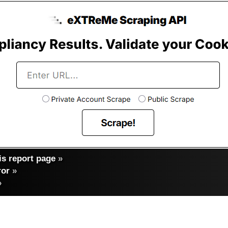
s report page
»
ror
»
»