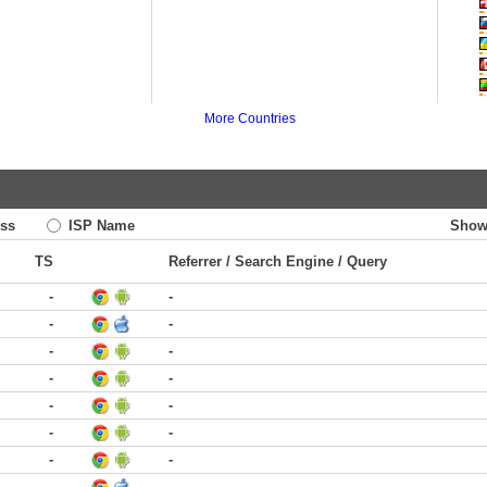
More Countries
ss
ISP Name
Show
TS
Referrer / Search Engine / Query
-
-
-
-
-
-
-
-
-
-
-
-
-
-
-
-