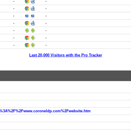
-
-
-
-
-
-
-
-
-
-
-
-
-
-
Last 20,000 Visitors with the Pro Tracker
=http%3A%2F%2Fwww.coroneldp.com%2Fwebsite.htm