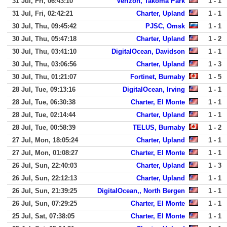
31 Jul, Fri, 06:43:10
Verizon, Takoma Park
1 - 1
31 Jul, Fri, 02:42:21
Charter, Upland
1 - 1
30 Jul, Thu, 09:45:42
PJSC, Omsk
1 - 1
30 Jul, Thu, 05:47:18
Charter, Upland
1 - 2
30 Jul, Thu, 03:41:10
DigitalOcean, Davidson
1 - 1
30 Jul, Thu, 03:06:56
Charter, Upland
1 - 3
30 Jul, Thu, 01:21:07
Fortinet, Burnaby
1 - 5
28 Jul, Tue, 09:13:16
DigitalOcean, Irving
1 - 1
28 Jul, Tue, 06:30:38
Charter, El Monte
1 - 1
28 Jul, Tue, 02:14:44
Charter, Upland
1 - 1
28 Jul, Tue, 00:58:39
TELUS, Burnaby
1 - 2
27 Jul, Mon, 18:05:24
Charter, Upland
1 - 1
27 Jul, Mon, 01:08:27
Charter, El Monte
1 - 1
26 Jul, Sun, 22:40:03
Charter, Upland
1 - 3
26 Jul, Sun, 22:12:13
Charter, Upland
1 - 1
26 Jul, Sun, 21:39:25
DigitalOcean,, North Bergen
1 - 1
26 Jul, Sun, 07:29:25
Charter, El Monte
1 - 1
25 Jul, Sat, 07:38:05
Charter, El Monte
1 - 1