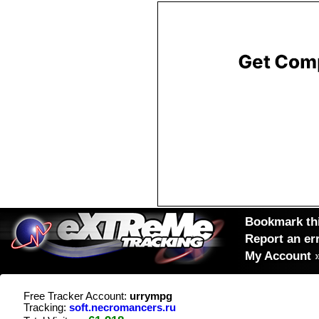
Bookmark thi
Report an er
My Account
Free Tracker Account:
urrympg
Tracking:
soft.necromancers.ru