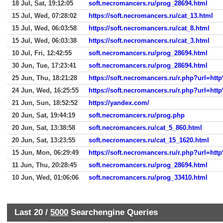
18 Jul, Sat, 19:12:05
soft.necromancers.ru/prog_28694.html
15 Jul, Wed, 07:28:02
https://soft.necromancers.ru/cat_13.html
15 Jul, Wed, 06:03:58
https://soft.necromancers.ru/cat_8.html
15 Jul, Wed, 06:03:38
https://soft.necromancers.ru/cat_3.html
10 Jul, Fri, 12:42:55
soft.necromancers.ru/prog_28694.html
30 Jun, Tue, 17:23:41
soft.necromancers.ru/prog_28694.html
25 Jun, Thu, 18:21:28
https://soft.necromancers.ru/r.php?url
24 Jun, Wed, 16:25:55
https://soft.necromancers.ru/r.php?url
21 Jun, Sun, 18:52:52
https://yandex.com/
20 Jun, Sat, 19:44:19
soft.necromancers.ru/prog.php
20 Jun, Sat, 13:38:58
soft.necromancers.ru/cat_5_860.html
20 Jun, Sat, 13:23:55
soft.necromancers.ru/cat_15_1620.html
15 Jun, Mon, 06:29:49
https://soft.necromancers.ru/r.php?url
11 Jun, Thu, 20:28:45
soft.necromancers.ru/prog_28694.html
10 Jun, Wed, 01:06:06
soft.necromancers.ru/prog_33410.html
Last 20 /
5000
Searchengine Queries