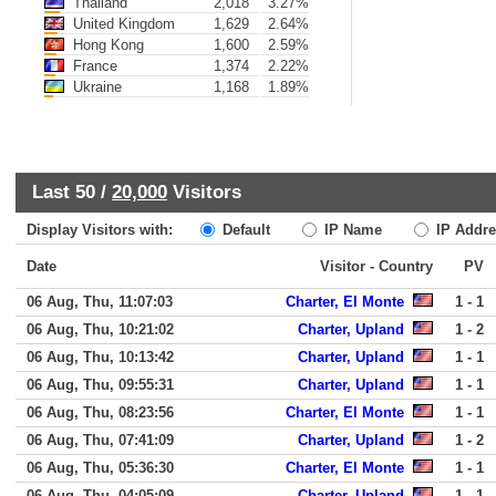
Thailand
2,018
3.27%
United Kingdom
1,629
2.64%
Hong Kong
1,600
2.59%
France
1,374
2.22%
Ukraine
1,168
1.89%
Last 50 /
20,000
Visitors
Display Visitors with:
Default
IP Name
IP Addre
Date
Visitor - Country
PV
06 Aug, Thu, 11:07:03
Charter, El Monte
1 - 1
06 Aug, Thu, 10:21:02
Charter, Upland
1 - 2
06 Aug, Thu, 10:13:42
Charter, Upland
1 - 1
06 Aug, Thu, 09:55:31
Charter, Upland
1 - 1
06 Aug, Thu, 08:23:56
Charter, El Monte
1 - 1
06 Aug, Thu, 07:41:09
Charter, Upland
1 - 2
06 Aug, Thu, 05:36:30
Charter, El Monte
1 - 1
06 Aug, Thu, 04:05:09
Charter, Upland
1 - 1