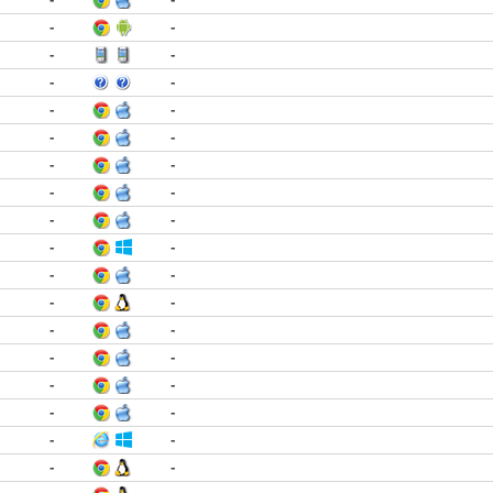
-
-
-
-
-
-
-
-
-
-
-
-
-
-
-
-
-
-
-
-
-
-
-
-
-
-
-
-
-
-
-
-
-
-