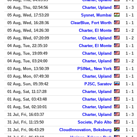
06 Aug, Thu, 02:54:56
Charter, Upland
1 - 3
05 Aug, Wed, 17:53:20
Sysnet, Mumbai
1 - 1
05 Aug, Wed, 16:28:36
ClearBlue, Fort Worth
1 - 1
05 Aug, Wed, 14:26:30
Charter, El Monte
1 - 2
05 Aug, Wed, 07:20:09
Charter, Upland
1 - 2
04 Aug, Tue, 22:35:10
Charter, El Monte
1 - 1
04 Aug, Tue, 19:09:49
Charter, Upland
1 - 1
04 Aug, Tue, 03:24:00
Charter, Upland
1 - 2
03 Aug, Mon, 13:50:39
PSINet,, New York
1 - 1
03 Aug, Mon, 07:49:30
Charter, Upland
1 - 1
02 Aug, Sun, 05:39:42
PJSC, Saratov
1 - 1
01 Aug, Sat, 11:17:28
Charter, Upland
1 - 1
01 Aug, Sat, 03:43:48
Charter, Upland
1 - 1
01 Aug, Sat, 02:10:01
Charter, Upland
1 - 1
31 Jul, Fri, 16:03:37
Charter, Upland
1 - 3
31 Jul, Fri, 11:15:50
Societe, Palo Alto
1 - 1
31 Jul, Fri, 06:43:29
CloudInnovation, Boksburg
1 - 1