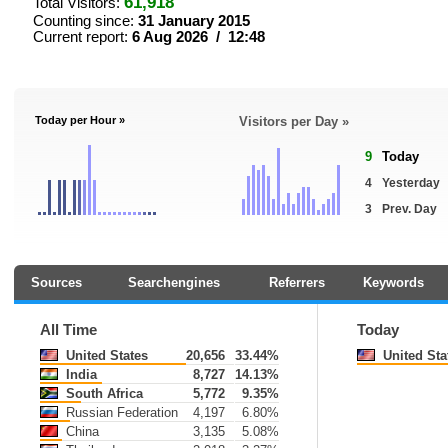
61,918
Total Visitors:
Counting since:
31 January 2015
Current report:
6 Aug 2026 / 12:48
Today per Hour »
Visitors per Day »
9
Today
4
Yesterday
3
Prev. Day
Sources
Searchengines
Referrers
Keywords
All Time
Today
United States
20,656
33.44%
United Sta
India
8,727
14.13%
South Africa
5,772
9.35%
Russian Federation
4,197
6.80%
China
3,135
5.08%