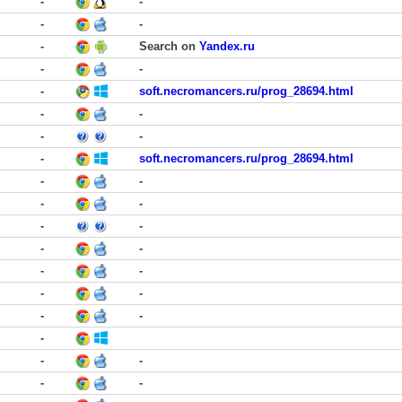
-
-
-
-
-
Search on
Yandex.ru
-
-
-
soft.necromancers.ru/prog_28694.html
-
-
-
-
-
soft.necromancers.ru/prog_28694.html
-
-
-
-
-
-
-
-
-
-
-
-
-
-
-
-
-
-
-