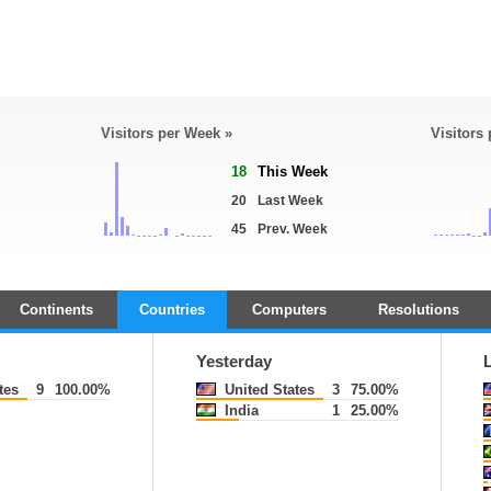
Visitors per Week »
Visitors
18
This Week
20
Last Week
45
Prev. Week
Continents
Countries
Computers
Resolutions
Yesterday
tes
9
100.00%
United States
3
75.00%
India
1
25.00%