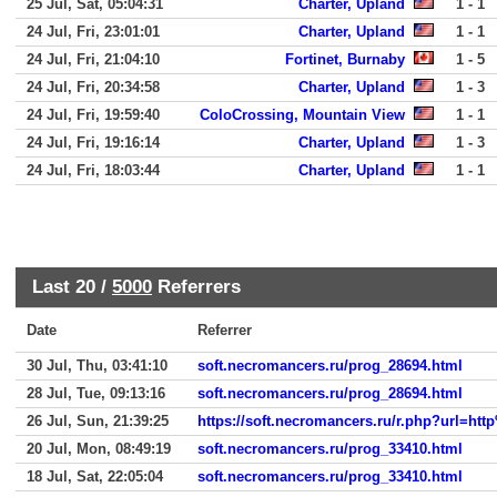
25 Jul, Sat, 05:04:31
Charter, Upland
1 - 1
24 Jul, Fri, 23:01:01
Charter, Upland
1 - 1
24 Jul, Fri, 21:04:10
Fortinet, Burnaby
1 - 5
24 Jul, Fri, 20:34:58
Charter, Upland
1 - 3
24 Jul, Fri, 19:59:40
ColoCrossing, Mountain View
1 - 1
24 Jul, Fri, 19:16:14
Charter, Upland
1 - 3
24 Jul, Fri, 18:03:44
Charter, Upland
1 - 1
Last 20 /
5000
Referrers
Date
Referrer
30 Jul, Thu, 03:41:10
soft.necromancers.ru/prog_28694.html
28 Jul, Tue, 09:13:16
soft.necromancers.ru/prog_28694.html
26 Jul, Sun, 21:39:25
https://soft.necromancers.ru/r.php?url
20 Jul, Mon, 08:49:19
soft.necromancers.ru/prog_33410.html
18 Jul, Sat, 22:05:04
soft.necromancers.ru/prog_33410.html