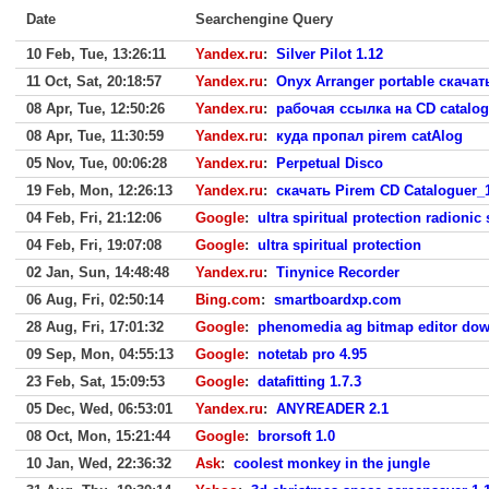
Date
Searchengine Query
10 Feb, Tue, 13:26:11
Yandex.ru
:
Silver Pilot 1.12
11 Oct, Sat, 20:18:57
Yandex.ru
:
Onyx Arranger portable скачат
08 Apr, Tue, 12:50:26
Yandex.ru
:
рабочая ссылка на CD catalog
08 Apr, Tue, 11:30:59
Yandex.ru
:
куда пропал pirem catAlog
05 Nov, Tue, 00:06:28
Yandex.ru
:
Perpetual Disco
19 Feb, Mon, 12:26:13
Yandex.ru
:
скачать Pirem CD Cataloguer_1
04 Feb, Fri, 21:12:06
Google
:
ultra spiritual protection radionic
04 Feb, Fri, 19:07:08
Google
:
ultra spiritual protection
02 Jan, Sun, 14:48:48
Yandex.ru
:
Tinynice Recorder
06 Aug, Fri, 02:50:14
Bing.com
:
smartboardxp.com
28 Aug, Fri, 17:01:32
Google
:
phenomedia ag bitmap editor do
09 Sep, Mon, 04:55:13
Google
:
notetab pro 4.95
23 Feb, Sat, 15:09:53
Google
:
datafitting 1.7.3
05 Dec, Wed, 06:53:01
Yandex.ru
:
ANYREADER 2.1
08 Oct, Mon, 15:21:44
Google
:
brorsoft 1.0
10 Jan, Wed, 22:36:32
Ask
:
coolest monkey in the jungle