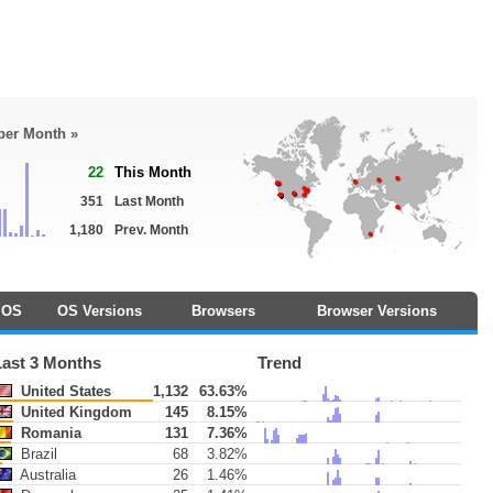
 per Month »
22
This Month
351
Last Month
1,180
Prev. Month
OS
OS Versions
Browsers
Browser Versions
Last 3 Months
Trend
United States
1,132
63.63%
United Kingdom
145
8.15%
Romania
131
7.36%
Brazil
68
3.82%
Australia
26
1.46%