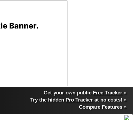
Get your own public
Free Tracker
»
Try the hidden
Pro Tracker
at no costs!
»
Compare Features
»