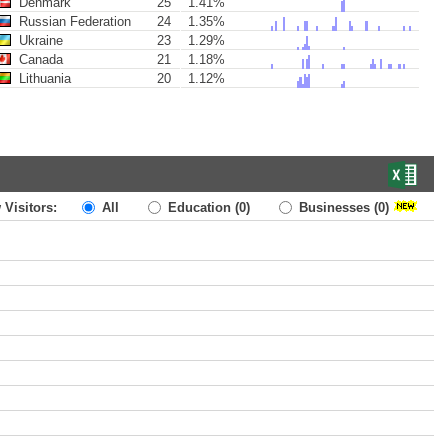
Denmark
25
1.41%
Russian Federation
24
1.35%
Ukraine
23
1.29%
Canada
21
1.18%
Lithuania
20
1.12%
 Visitors:
All
Education
(0)
Businesses
(0)