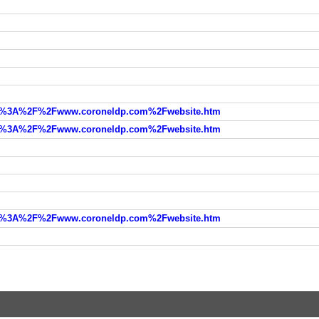
=http%3A%2F%2Fwww.coroneldp.com%2Fwebsite.htm
=http%3A%2F%2Fwww.coroneldp.com%2Fwebsite.htm
=http%3A%2F%2Fwww.coroneldp.com%2Fwebsite.htm