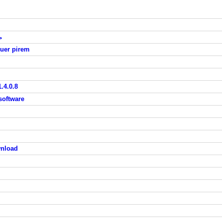
ь
uer pirem
.4.0.8
 software
wnload