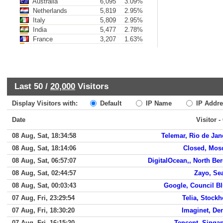
Australia
6,095
3.09%
Netherlands
5,819
2.95%
Italy
5,809
2.95%
India
5,477
2.78%
France
3,207
1.63%
Last 50 /
20,000
Visitors
Display Visitors with:
Default
IP Name
IP Addre
Date
Visitor -
08 Aug, Sat, 18:34:58
Telemar, Rio de Jan
08 Aug, Sat, 18:14:06
Closed, Mo
08 Aug, Sat, 06:57:07
DigitalOcean,, North Be
08 Aug, Sat, 02:44:57
Zayo, Sea
08 Aug, Sat, 00:03:43
Google, Council Bl
07 Aug, Fri, 23:29:54
Telia, Stock
07 Aug, Fri, 18:30:20
Imaginet, De
07 Aug, Fri, 16:15:20
Tencent, Singa