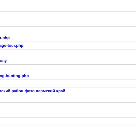
m.php
ago-tour.php
asty
ing-hunting.php
ский район фото пермский край