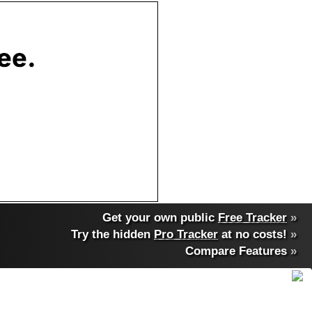
Get your own public
Free Tracker
»
Try the hidden
Pro Tracker
at no costs!
»
Compare Features
»