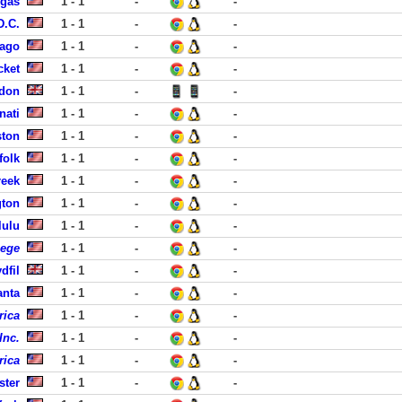
egas
1 - 1
-
-
D.C.
1 - 1
-
-
cago
1 - 1
-
-
cket
1 - 1
-
-
ndon
1 - 1
-
-
nati
1 - 1
-
-
ston
1 - 1
-
-
folk
1 - 1
-
-
reek
1 - 1
-
-
gton
1 - 1
-
-
lulu
1 - 1
-
-
lege
1 - 1
-
-
dfil
1 - 1
-
-
anta
1 - 1
-
-
rica
1 - 1
-
-
Inc.
1 - 1
-
-
rica
1 - 1
-
-
ster
1 - 1
-
-