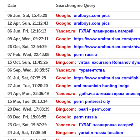
Date
Searchengine Query
06 Jun, Sat, 15:45:29
Google
:
uralboys.com pics
12 Apr, Sun, 21:12:43
Google
:
uralboys.com pics
06 Jun, Fri, 12:16:13
Yandex.ru
:
ГУЛАГ планировка лагерей
09 Apr, Wed, 09:27:11
Google
:
https://www.uraltourism.com/per
26 Oct, Sat, 12:54:39
Google
:
https://www.uraltourism.com/zhiv
07 Feb, Wed, 22:43:08
Google
:
perm russia
15 Oct, Sun, 11:45:26
Bing.com
:
virtual excursion Romanov dyn
06 Sep, Wed, 10:35:57
Yandex.ru
:
турагентства
01 Jul, Sat, 07:35:25
Google
:
https://www.uraltourism.com/fish
27 Jun, Tue, 17:20:20
Google
:
ural mountain hunting lodge
04 Apr, Mon, 23:36:49
Yandex.ru
:
добыча алмазов красновишер
15 Mar, Tue, 20:13:14
Google
:
perm pinterest city
29 Dec, Wed, 17:03:39
Bing.com
:
pearl - perm.com
03 Dec, Fri, 15:06:55
Google
:
perm russia
23 Oct, Sat, 19:57:29
Yandex.ru
:
ГУЛАГ планировка лагерей
24 Jul, Sat, 17:36:59
Bing.com
:
yuriatin russia location