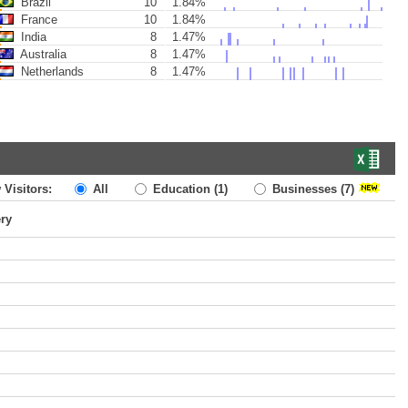
Brazil
10
1.84%
France
10
1.84%
India
8
1.47%
Australia
8
1.47%
Netherlands
8
1.47%
 Visitors:
All
Education
(1)
Businesses
(7)
ery