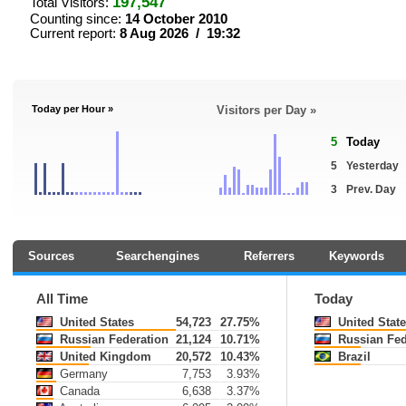
197,547
Total Visitors:
Counting since:
14 October 2010
Current report:
8 Aug 2026 / 19:32
Today per Hour »
Visitors per Day »
5
Today
5
Yesterday
3
Prev. Day
Sources
Searchengines
Referrers
Keywords
All Time
Today
United States
54,723
27.75%
United State
Russian Federation
21,124
10.71%
Russian Fed
United Kingdom
20,572
10.43%
Brazil
Germany
7,753
3.93%
Canada
6,638
3.37%