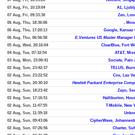
07 Aug, Fri, 10:19:04
A1, Ljubl
07 Aug, Fri, 09:33:30
Zen, Lo
06 Aug, Thu, 18:36:06
, Mos
06 Aug, Thu, 17:20:13
Google, Kansas 
06 Aug, Thu, 06:56:58
E.Ventures US Master Manager
05 Aug, Wed, 20:16:04
ClearBlue, Fort W
04 Aug, Tue, 07:32:54
AT&T, Mis
03 Aug, Mon, 15:00:41
Societe, Palo 
02 Aug, Sun, 23:42:37
TELUS, Burn
02 Aug, Sun, 23:22:52
Cox, Las V
02 Aug, Sun, 20:30:10
Hewlett Packard Enterprise Com
02 Aug, Sun, 18:23:42
Zayo, Sea
02 Aug, Sun, 17:16:51
Halliburton, Hou
02 Aug, Sun, 11:47:55
T-Mobile, New 
02 Aug, Sun, 11:39:18
Unkn
02 Aug, Sun, 09:43:06
CipherWave, Johannes
02 Aug, Sun, 07:26:56
Charter, Suf