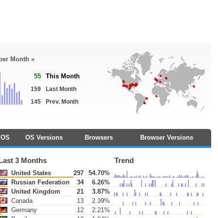
 per Month »
55
This Month
159
Last Month
145
Prev. Month
OS
OS Versions
Browsers
Browser Versions
Last 3 Months
Trend
United States
297
54.70%
Russian Federation
34
6.26%
United Kingdom
21
3.87%
Canada
13
2.39%
Germany
12
2.21%