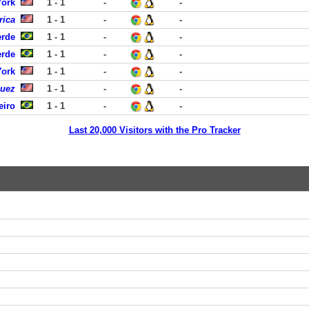
York
1 - 1
-
-
rica
1 - 1
-
-
erde
1 - 1
-
-
erde
1 - 1
-
-
York
1 - 1
-
-
guez
1 - 1
-
-
eiro
1 - 1
-
-
Last 20,000 Visitors with the Pro Tracker