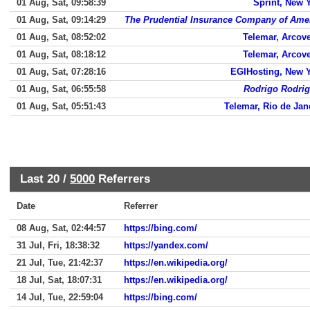
01 Aug, Sat, 09:58:39
Sprint, New 
01 Aug, Sat, 09:14:29
The Prudential Insurance Company of Ame
01 Aug, Sat, 08:52:02
Telemar, Arcov
01 Aug, Sat, 08:18:12
Telemar, Arcov
01 Aug, Sat, 07:28:16
EGIHosting, New 
01 Aug, Sat, 06:55:58
Rodrigo Rodri
01 Aug, Sat, 05:51:43
Telemar, Rio de Jan
Last 20 /
5000
Referrers
Date
Referrer
08 Aug, Sat, 02:44:57
https://bing.com/
31 Jul, Fri, 18:38:32
https://yandex.com/
21 Jul, Tue, 21:42:37
https://en.wikipedia.org/
18 Jul, Sat, 18:07:31
https://en.wikipedia.org/
14 Jul, Tue, 22:59:04
https://bing.com/