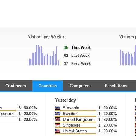
Visitors per Week »
Visitors
16
This Week
62
Last Week
37
Prev. Week
Continents
Countries
Computers
Resolutions
Yesterday
s
3
60.00%
Slovenia
1
20.00%
eration
1
20.00%
Sweden
1
20.00%
1
20.00%
United Kingdom
1
20.00%
Singapore
1
20.00%
United States
1
20.00%