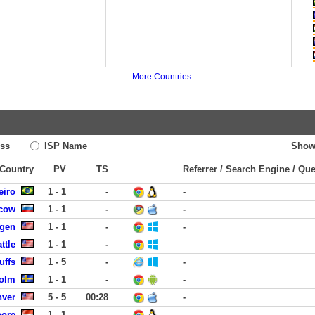
More Countries
ss
ISP Name
Show
 Country
PV
TS
Referrer / Search Engine / Qu
eiro
1 - 1
-
-
scow
1 - 1
-
-
rgen
1 - 1
-
-
ttle
1 - 1
-
uffs
1 - 5
-
-
holm
1 - 1
-
-
nver
5 - 5
00:28
-
pore
1 - 1
-
-