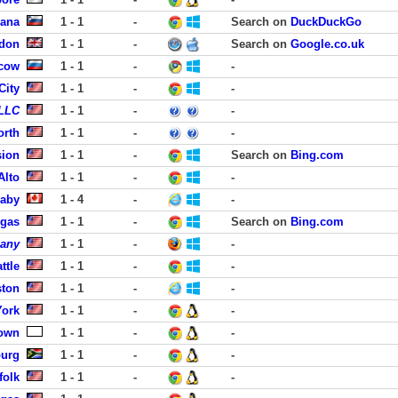
jana
1 - 1
-
Search on
DuckDuckGo
ndon
1 - 1
-
Search on
Google.co.uk
cow
1 - 1
-
-
City
1 - 1
-
-
 LLC
1 - 1
-
-
orth
1 - 1
-
-
sion
1 - 1
-
Search on
Bing.com
Alto
1 - 1
-
-
aby
1 - 4
-
-
egas
1 - 1
-
Search on
Bing.com
pany
1 - 1
-
-
ttle
1 - 1
-
-
ston
1 - 1
-
-
York
1 - 1
-
-
own
1 - 1
-
-
burg
1 - 1
-
-
folk
1 - 1
-
-