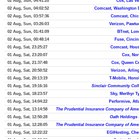
02 Aug, Sun, 04:41:20
Cox, Las V
02 Aug, Sun, 04:02:52
Comcast, Washington 
02 Aug, Sun, 03:57:36
Comcast, Chi
02 Aug, Sun, 03:26:03
Verizon, Pawtu
02 Aug, Sun, 01:41:09
BTnet, Lo
02 Aug, Sun, 00:48:14
Fuse, Cincin
01 Aug, Sat, 23:25:27
Comcast, Hou
01 Aug, Sat, 23:20:07
Cox, Nor
01 Aug, Sat, 21:37:48
Cox, Queen C
01 Aug, Sat, 20:50:52
Verizon, Arlin
01 Aug, Sat, 20:13:19
T-Mobile, Hono
01 Aug, Sat, 19:16:16
Sinclair Community Col
01 Aug, Sat, 18:23:57
Sky, Merthyr Ty
01 Aug, Sat, 14:04:22
Performive, Atl
01 Aug, Sat, 13:14:58
The Prudential Insurance Company of Ame
01 Aug, Sat, 12:50:28
Oath Holdings 
01 Aug, Sat, 12:28:05
The Prudential Insurance Company of Ame
01 Aug, Sat, 12:22:22
EGIHosting, Che