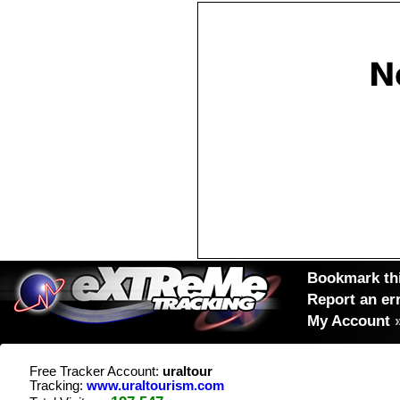
Bookmark thi
Report an er
My Account
Free Tracker Account:
uraltour
Tracking:
www.uraltourism.com