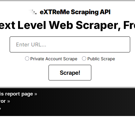
s report page
»
ror
»
»