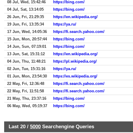
08 Jul, Wed, 15:42:46
https://bing.com/
04 Jul, Sat, 13:14:05
https://bing.com/
26 Jun, Fri, 21:29:35
https://en.wikipedia.org/
19 Jun, Fri, 13:35:34
https://ya.ru/
17 Jun, Wed, 14:05:36
https://fi.search.yahoo.com/
15 Jun, Mon, 20:57:44
https://bing.com/
14 Jun, Sun, 07:19:01
https://bing.com/
13 Jun, Sat, 15:31:12
https://en.wikipedia.org/
04 Jun, Thu, 11:48:21
https://pl.wikipedia.org/
02 Jun, Tue, 15:31:16
https://ya.ru/
01 Jun, Mon, 23:54:30
https://es.wikipedia.org/
22 May, Fri, 12:36:48
https://fi.search.yahoo.com/
22 May, Fri, 11:51:58
https://fi.search.yahoo.com/
21 May, Thu, 23:37:16
https://bing.com/
06 May, Wed, 05:19:37
https://bing.com/
Last 20 /
5000
Searchengine Queries