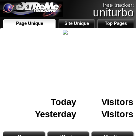
free tracker:
uniturbo
Page Unique
Site Unique
Top Pages
Today
Visitors
Yesterday
Visitors