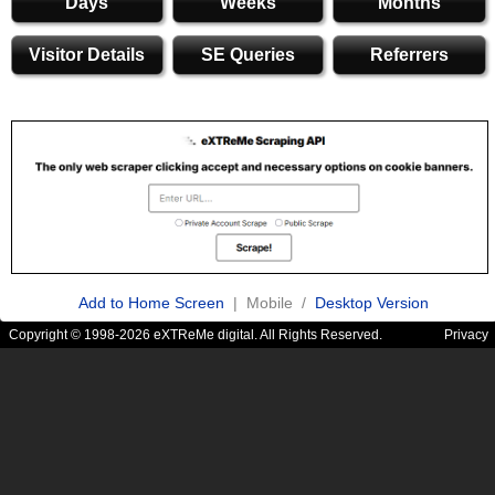
Days
Weeks
Months
Visitor Details
SE Queries
Referrers
Add to Home Screen
| Mobile /
Desktop Version
Copyright © 1998-2026 eXTReMe digital. All Rights Reserved.
Privacy