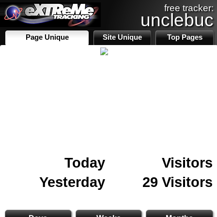
free tracker:
unclebuc
Page Unique
Site Unique
Top Pages
Today
Visitors
Yesterday
29 Visitors