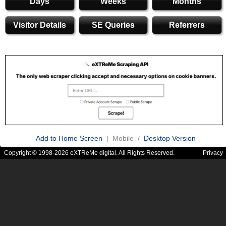
Days
Weeks
Months
Visitor Details
SE Queries
Referrers
Add to Home Screen
| Mobile /
Desktop Version
Copyright © 1998-2026 eXTReMe digital. All Rights Reserved.
Privacy