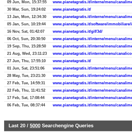
09 Jun, Mon, 15:37:55
www.pianetagratis.it/interne/menu/canali
30 Mar, Sun, 19:24:02
www.pianetagratis.it/
13 Jan, Mon, 12:34:30
www.pianetagratis.it/interne/menu/canali
05 Jan, Sun, 10:19:44
www.pianetagratis.it/software/immobiliare
16 Nov, Sat, 01:42:07
www.pianetagratis.it/gif/3d/
06 Oct, Sun, 20:30:50
www.pianetagratis.it/interne/menu/canali
19 Sep, Thu, 15:28:50
www.pianetagratis.it/interne/menu/canali
21 Aug, Wed, 23:11:23
www.pianetagratis.it/interne/menu/canalic
27 Jun, Thu, 17:55:10
www.pianetagratis.it/
01 Jun, Sat, 23:51:06
www.pianetagratis.it/interne/menu/canali
28 May, Tue, 23:21:30
www.pianetagratis.it/interne/menu/canali
27 Feb, Tue, 14:59:31
www.pianetagratis.it/interne/menu/canali
22 Feb, Thu, 11:41:52
www.pianetagratis.it/interne/menu/canali
17 Feb, Sat, 17:08:44
www.pianetagratis.it/interne/menu/canali
06 Feb, Tue, 08:37:44
www.pianetagratis.it/interne/menu/canali
Last 20 /
5000
Searchengine Queries