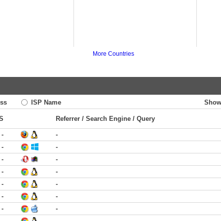
More Countries
ss
ISP Name
Show
S
Referrer / Search Engine / Query
-
-
-
-
-
-
-
-
-
-
-
-
-
-
-
-