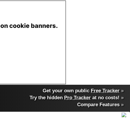
Get your own public
Free Tracker
»
Try the hidden
Pro Tracker
at no costs!
»
Compare Features
»