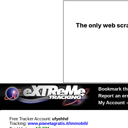
Bookmark thi
Report an er
My Account
Free Tracker Account:
ufyehhd
Tracking:
www.pianetagratis.it/immobili/