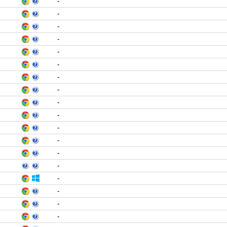
-
-
-
-
-
-
-
-
-
-
-
-
-
-
-
-
-
-