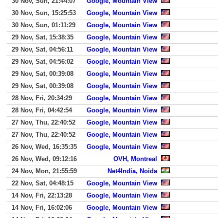
30 Nov, Sun, 21:44:07
Google, Mountain View
30 Nov, Sun, 15:25:53
Google, Mountain View
30 Nov, Sun, 01:11:29
Google, Mountain View
29 Nov, Sat, 15:38:35
Google, Mountain View
29 Nov, Sat, 04:56:11
Google, Mountain View
29 Nov, Sat, 04:56:02
Google, Mountain View
29 Nov, Sat, 00:39:08
Google, Mountain View
29 Nov, Sat, 00:39:08
Google, Mountain View
28 Nov, Fri, 20:34:29
Google, Mountain View
28 Nov, Fri, 04:42:54
Google, Mountain View
27 Nov, Thu, 22:40:52
Google, Mountain View
27 Nov, Thu, 22:40:52
Google, Mountain View
26 Nov, Wed, 16:35:35
Google, Mountain View
26 Nov, Wed, 09:12:16
OVH, Montreal
24 Nov, Mon, 21:55:59
Net4India, Noida
22 Nov, Sat, 04:48:15
Google, Mountain View
14 Nov, Fri, 22:13:28
Google, Mountain View
14 Nov, Fri, 16:02:06
Google, Mountain View