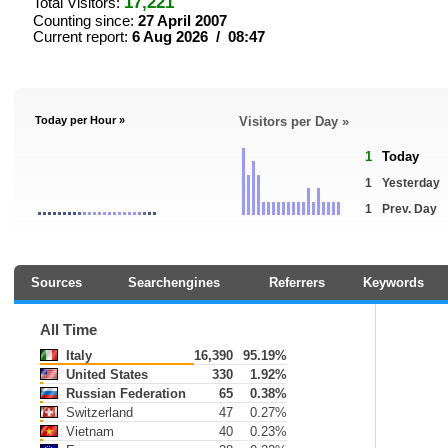
17,221
Total Visitors:
Counting since:
27 April 2007
Current report:
6 Aug 2026 / 08:47
Today per Hour »
Visitors per Day »
1
Today
1
Yesterday
1
Prev. Day
Sources
Searchengines
Referrers
Keywords
All Time
Italy
16,390
95.19%
United States
330
1.92%
Russian Federation
65
0.38%
Switzerland
47
0.27%
Vietnam
40
0.23%