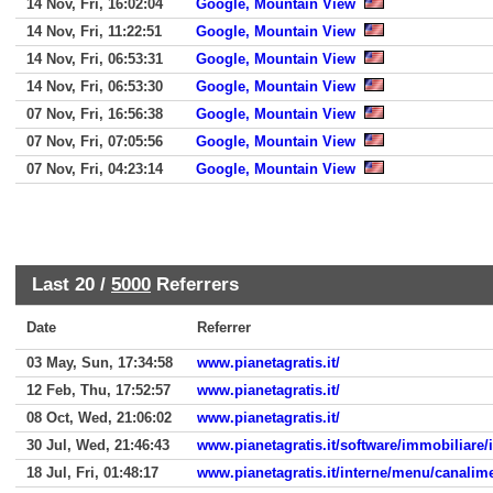
14 Nov, Fri, 16:02:04
Google, Mountain View
14 Nov, Fri, 11:22:51
Google, Mountain View
14 Nov, Fri, 06:53:31
Google, Mountain View
14 Nov, Fri, 06:53:30
Google, Mountain View
07 Nov, Fri, 16:56:38
Google, Mountain View
07 Nov, Fri, 07:05:56
Google, Mountain View
07 Nov, Fri, 04:23:14
Google, Mountain View
Last 20 /
5000
Referrers
Date
Referrer
03 May, Sun, 17:34:58
www.pianetagratis.it/
12 Feb, Thu, 17:52:57
www.pianetagratis.it/
08 Oct, Wed, 21:06:02
www.pianetagratis.it/
30 Jul, Wed, 21:46:43
www.pianetagratis.it/software/immobiliare
18 Jul, Fri, 01:48:17
www.pianetagratis.it/interne/menu/canali