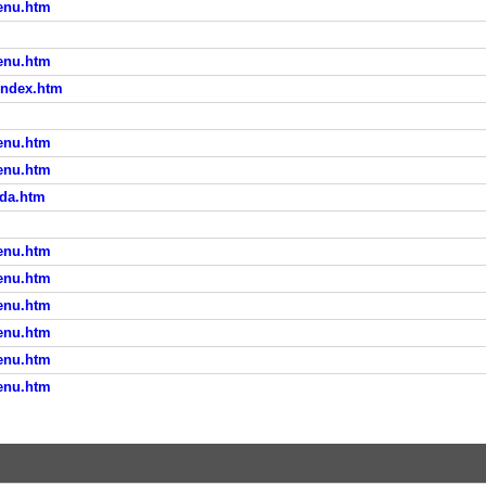
menu.htm
menu.htm
/index.htm
menu.htm
menu.htm
oda.htm
menu.htm
menu.htm
menu.htm
menu.htm
menu.htm
menu.htm