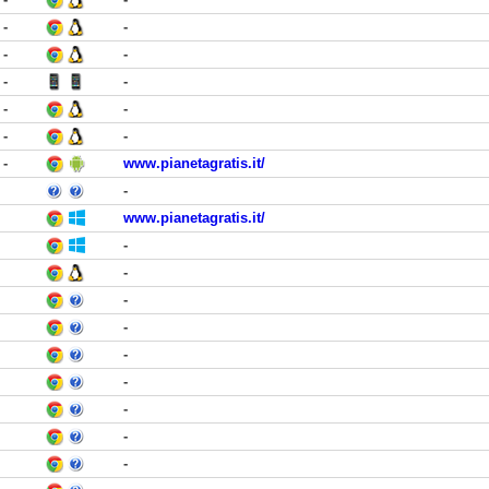
-
-
-
-
-
-
-
-
-
-
-
www.pianetagratis.it/
-
www.pianetagratis.it/
-
-
-
-
-
-
-
-
-