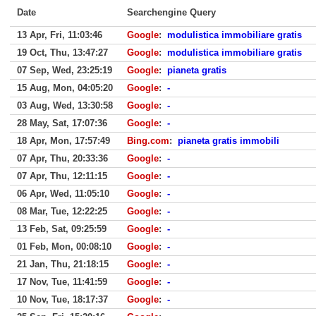
Date
Searchengine Query
13 Apr, Fri, 11:03:46
Google
:
modulistica immobiliare gratis
19 Oct, Thu, 13:47:27
Google
:
modulistica immobiliare gratis
07 Sep, Wed, 23:25:19
Google
:
pianeta gratis
15 Aug, Mon, 04:05:20
Google
:
-
03 Aug, Wed, 13:30:58
Google
:
-
28 May, Sat, 17:07:36
Google
:
-
18 Apr, Mon, 17:57:49
Bing.com
:
pianeta gratis immobili
07 Apr, Thu, 20:33:36
Google
:
-
07 Apr, Thu, 12:11:15
Google
:
-
06 Apr, Wed, 11:05:10
Google
:
-
08 Mar, Tue, 12:22:25
Google
:
-
13 Feb, Sat, 09:25:59
Google
:
-
01 Feb, Mon, 00:08:10
Google
:
-
21 Jan, Thu, 21:18:15
Google
:
-
17 Nov, Tue, 11:41:59
Google
:
-
10 Nov, Tue, 18:17:37
Google
:
-