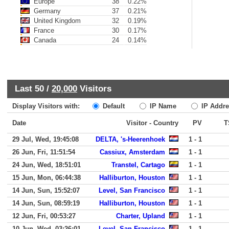
Europe
38
0.22%
Germany
37
0.21%
United Kingdom
32
0.19%
France
30
0.17%
Canada
24
0.14%
Last 50 /
20,000
Visitors
Display Visitors with:
Default
IP Name
IP Addre
Date
Visitor - Country
PV
T
29 Jul, Wed, 19:45:08
DELTA, 's-Heerenhoek
1 - 1
26 Jun, Fri, 11:51:54
Cassiux, Amsterdam
1 - 1
24 Jun, Wed, 18:51:01
Transtel, Cartago
1 - 1
15 Jun, Mon, 06:44:38
Halliburton, Houston
1 - 1
14 Jun, Sun, 15:52:07
Level, San Francisco
1 - 1
14 Jun, Sun, 08:59:19
Halliburton, Houston
1 - 1
12 Jun, Fri, 00:53:27
Charter, Upland
1 - 1
10 Jun, Wed, 03:26:01
Level, San Francisco
1 - 1