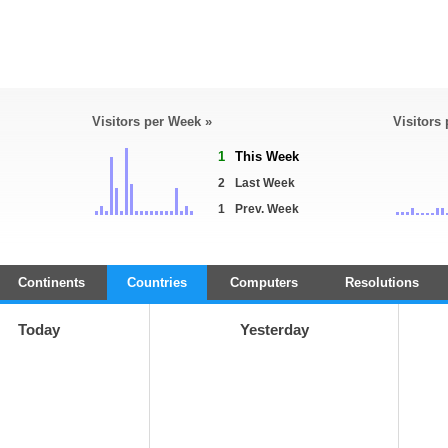
Visitors per Week »
Visitors
1
This Week
2
Last Week
1
Prev. Week
Continents
Countries
Computers
Resolutions
Today
Yesterday