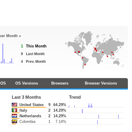
 per Month »
1
This Month
9
Last Month
4
Prev. Month
OS
OS Versions
Browsers
Browser Versions
Last 3 Months
Trend
United States
9
64.29%
Italy
2
14.29%
Netherlands
2
14.29%
Colombia
1
7.14%