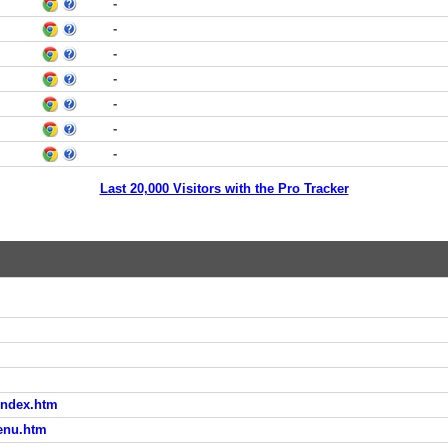
-
-
-
-
-
-
-
Last 20,000 Visitors with the Pro Tracker
/index.htm
menu.htm