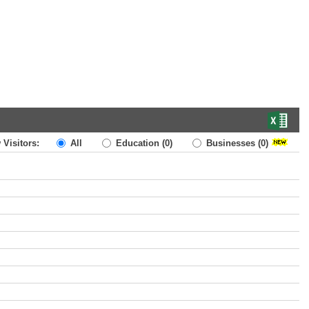
 Visitors:
All
Education
(0)
Businesses
(0)