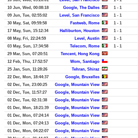
10 Jun, Wed, 00:08:18
Google, The Dalles
1 - 1
09 Jun, Tue, 02:55:02
Level, San Francisco
1 - 1
30 May, Sat, 09:59:58
Fastweb, Rome
1 - 1
17 May, Sun, 15:12:34
Halliburton, Houston
1 - 1
08 May, Fri, 22:24:59
Level, Austin
1 - 1
03 May, Sun, 17:34:58
Telecom, Rome
1 - 1
29 Mar, Sun, 07:20:51
Tencent, Hong Kong
12 Feb, Thu, 17:52:57
Wom, Santiago
25 Jan, Sun, 11:28:26
Tehran, Shiraz
22 Dec, Mon, 18:44:37
Google, Bruxelles
02 Dec, Tue, 23:00:25
Google, Mountain View
02 Dec, Tue, 11:57:27
Google, Mountain View
02 Dec, Tue, 02:31:38
Google, Mountain View
01 Dec, Mon, 18:21:39
Google, Mountain View
01 Dec, Mon, 07:24:14
Google, Mountain View
01 Dec, Mon, 07:24:13
Google, Mountain View
01 Dec, Mon, 04:22:07
Google, Mountain View