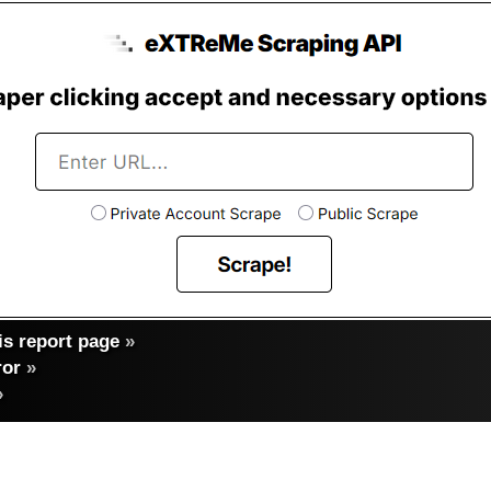
s report page
»
ror
»
»