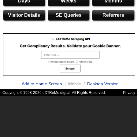
Days
Weeks
Months
Visitor Details
SE Queries
Referrers
Add to Home Screen
| Mobile /
Desktop Version
Copyright © 1998-2026 eXTReMe digital. All Rights Reserved.
Privacy