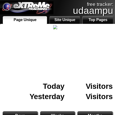
free tracker:
udaampu
Page Unique
Site Unique
Top Pages
Today
Visitors
Yesterday
Visitors