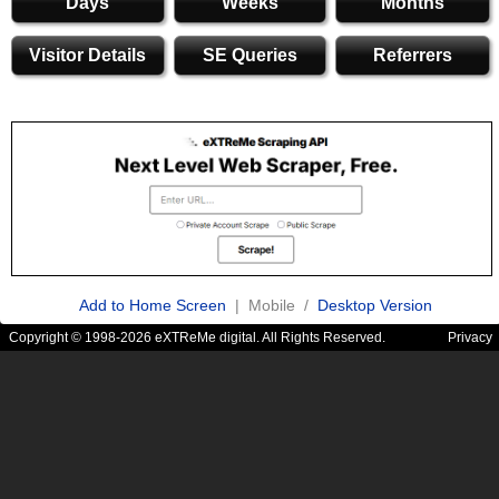
Days
Weeks
Months
Visitor Details
SE Queries
Referrers
Add to Home Screen
| Mobile /
Desktop Version
Copyright © 1998-2026 eXTReMe digital. All Rights Reserved.
Privacy