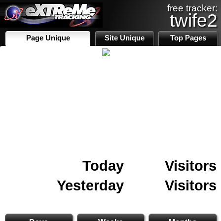
free tracker:
twife2
Page Unique
Site Unique
Top Pages
Today
Visitors
Yesterday
Visitors