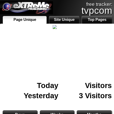
free tracker:
tvpcom
Page Unique
Site Unique
Top Pages
Today
Visitors
Yesterday
3 Visitors