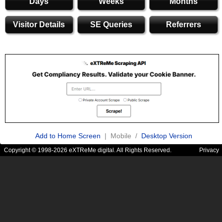
Days
Weeks
Months
Visitor Details
SE Queries
Referrers
Add to Home Screen
| Mobile /
Desktop Version
Copyright © 1998-2026 eXTReMe digital. All Rights Reserved.
Privacy