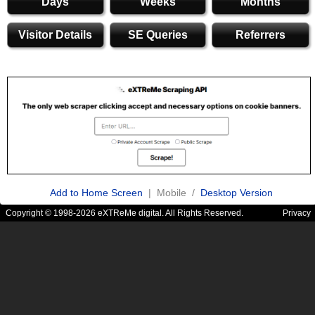
Days
Weeks
Months
Visitor Details
SE Queries
Referrers
Add to Home Screen
| Mobile /
Desktop Version
Copyright © 1998-2026 eXTReMe digital. All Rights Reserved.
Privacy