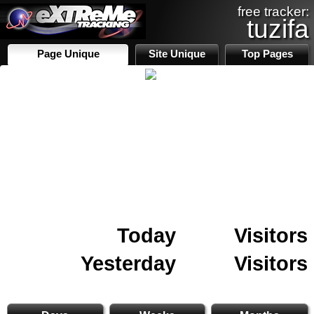
free tracker:
tuzifa
Page Unique
Site Unique
Top Pages
Today
Visitors
Yesterday
Visitors