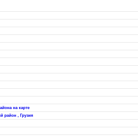
айона на карте
й район , Грузия