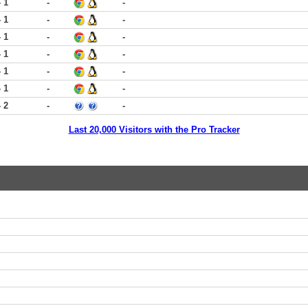
- 1
-
-
- 1
-
-
- 1
-
-
- 1
-
-
- 1
-
-
- 1
-
-
- 2
-
-
Last 20,000 Visitors with the Pro Tracker