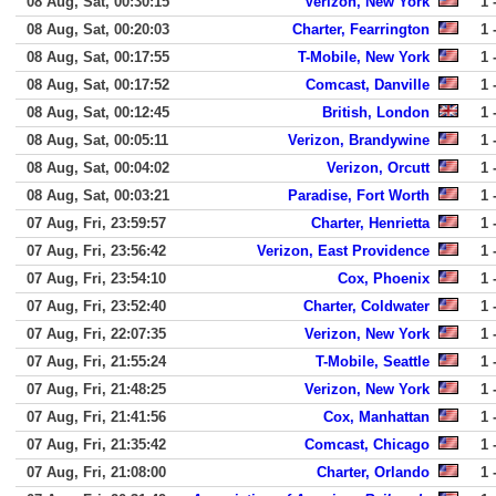
08 Aug, Sat, 00:30:15
Verizon, New York
1 
08 Aug, Sat, 00:20:03
Charter, Fearrington
1 
08 Aug, Sat, 00:17:55
T-Mobile, New York
1 
08 Aug, Sat, 00:17:52
Comcast, Danville
1 
08 Aug, Sat, 00:12:45
British, London
1 
08 Aug, Sat, 00:05:11
Verizon, Brandywine
1 
08 Aug, Sat, 00:04:02
Verizon, Orcutt
1 
08 Aug, Sat, 00:03:21
Paradise, Fort Worth
1 
07 Aug, Fri, 23:59:57
Charter, Henrietta
1 
07 Aug, Fri, 23:56:42
Verizon, East Providence
1 
07 Aug, Fri, 23:54:10
Cox, Phoenix
1 
07 Aug, Fri, 23:52:40
Charter, Coldwater
1 
07 Aug, Fri, 22:07:35
Verizon, New York
1 
07 Aug, Fri, 21:55:24
T-Mobile, Seattle
1 
07 Aug, Fri, 21:48:25
Verizon, New York
1 
07 Aug, Fri, 21:41:56
Cox, Manhattan
1 
07 Aug, Fri, 21:35:42
Comcast, Chicago
1 
07 Aug, Fri, 21:08:00
Charter, Orlando
1 