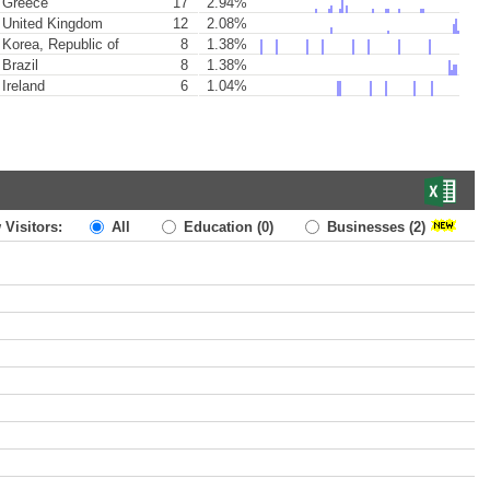
Greece
17
2.94%
United Kingdom
12
2.08%
Korea, Republic of
8
1.38%
Brazil
8
1.38%
Ireland
6
1.04%
 Visitors:
All
Education
(0)
Businesses
(2)