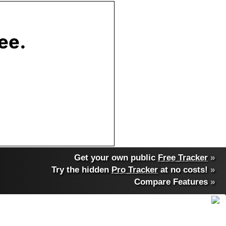
Get your own public
Free Tracker
»
Try the hidden
Pro Tracker
at no costs!
»
Compare Features
»