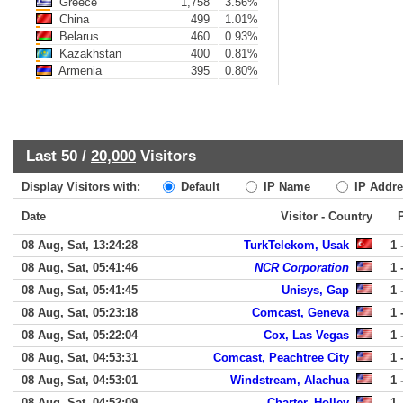
Greece
1,758
3.56%
China
499
1.01%
Belarus
460
0.93%
Kazakhstan
400
0.81%
Armenia
395
0.80%
Last 50 /
20,000
Visitors
Display Visitors with:
Default
IP Name
IP Addre
Date
Visitor - Country
08 Aug, Sat, 13:24:28
TurkTelekom, Usak
1 
08 Aug, Sat, 05:41:46
NCR Corporation
1 
08 Aug, Sat, 05:41:45
Unisys, Gap
1 
08 Aug, Sat, 05:23:18
Comcast, Geneva
1 
08 Aug, Sat, 05:22:04
Cox, Las Vegas
1 
08 Aug, Sat, 04:53:31
Comcast, Peachtree City
1 
08 Aug, Sat, 04:53:01
Windstream, Alachua
1 
08 Aug, Sat, 04:52:09
Charter, Holley
1 