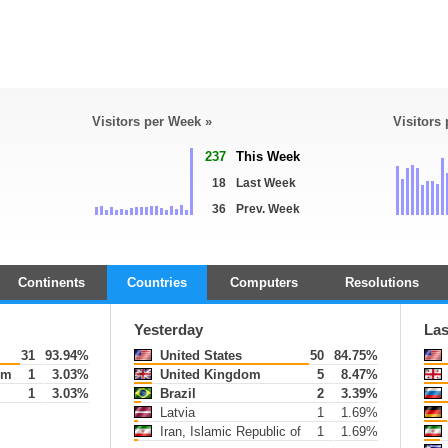
Visitors per Week »
Visitors
237
This Week
18
Last Week
36
Prev. Week
Continents
Countries
Computers
Resolutions
Yesterday
Las
31
93.94%
United States
50
84.75%
om
1
3.03%
United Kingdom
5
8.47%
1
3.03%
Brazil
2
3.39%
Latvia
1
1.69%
Iran, Islamic Republic of
1
1.69%