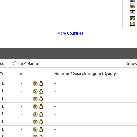
More Countries
ss
ISP Name
Show
PV
TS
Referrer / Search Engine / Query
- 1
-
-
- 1
-
-
- 1
-
-
- 1
-
-
- 1
-
-
- 1
-
-
- 1
-
-
- 1
-
-