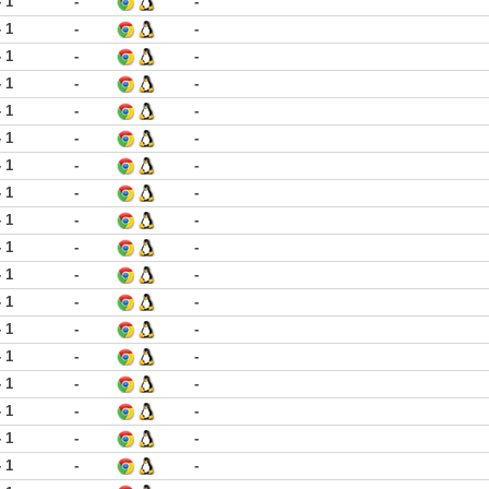
- 1
-
-
- 1
-
-
- 1
-
-
- 1
-
-
- 1
-
-
- 1
-
-
- 1
-
-
- 1
-
-
- 1
-
-
- 1
-
-
- 1
-
-
- 1
-
-
- 1
-
-
- 1
-
-
- 1
-
-
- 1
-
-
- 1
-
-
- 1
-
-