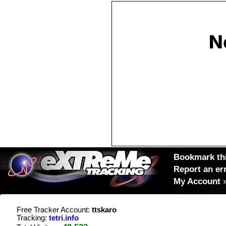
Bookmark thi
Report an er
My Account
Free Tracker Account:
ttskaro
Tracking:
tetri.info