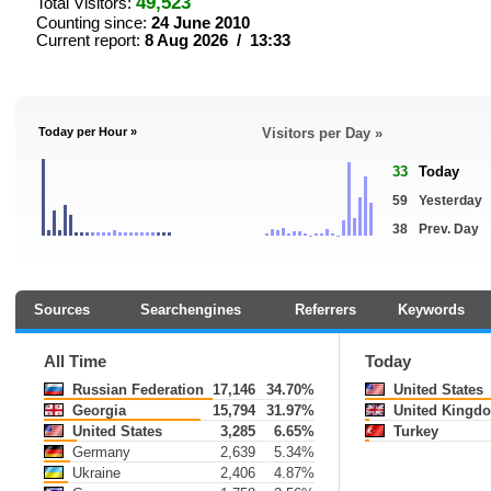
49,523
Total Visitors:
Counting since:
24 June 2010
Current report:
8 Aug 2026 / 13:33
Today per Hour »
Visitors per Day »
33
Today
59
Yesterday
38
Prev. Day
Sources
Searchengines
Referrers
Keywords
All Time
Today
Russian Federation
17,146
34.70%
United States
Georgia
15,794
31.97%
United Kingd
United States
3,285
6.65%
Turkey
Germany
2,639
5.34%
Ukraine
2,406
4.87%