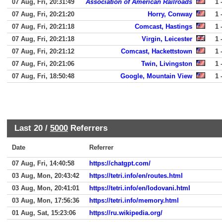
07 Aug, Fri, 20:31:49
Association of American Railroads
1 
07 Aug, Fri, 20:21:20
Horry, Conway
1 
07 Aug, Fri, 20:21:18
Comcast, Hastings
1 
07 Aug, Fri, 20:21:18
Virgin, Leicester
1 
07 Aug, Fri, 20:21:12
Comcast, Hackettstown
1 
07 Aug, Fri, 20:21:06
Twin, Livingston
1 
07 Aug, Fri, 18:50:48
Google, Mountain View
1 
Last 20 /
5000
Referrers
Date
Referrer
07 Aug, Fri, 14:40:58
https://chatgpt.com/
03 Aug, Mon, 20:43:42
https://tetri.info/en/routes.html
03 Aug, Mon, 20:41:01
https://tetri.info/en/lodovani.html
03 Aug, Mon, 17:56:36
https://tetri.info/memory.html
01 Aug, Sat, 15:23:06
https://ru.wikipedia.org/