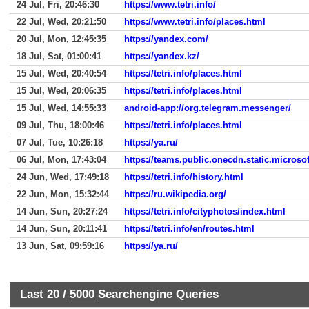
24 Jul, Fri, 20:46:30
https://www.tetri.info/
22 Jul, Wed, 20:21:50
https://www.tetri.info/places.html
20 Jul, Mon, 12:45:35
https://yandex.com/
18 Jul, Sat, 01:00:41
https://yandex.kz/
15 Jul, Wed, 20:40:54
https://tetri.info/places.html
15 Jul, Wed, 20:06:35
https://tetri.info/places.html
15 Jul, Wed, 14:55:33
android-app://org.telegram.messenger/
09 Jul, Thu, 18:00:46
https://tetri.info/places.html
07 Jul, Tue, 10:26:18
https://ya.ru/
06 Jul, Mon, 17:43:04
https://teams.public.onecdn.static.microsof
24 Jun, Wed, 17:49:18
https://tetri.info/history.html
22 Jun, Mon, 15:32:44
https://ru.wikipedia.org/
14 Jun, Sun, 20:27:24
https://tetri.info/cityphotos/index.html
14 Jun, Sun, 20:11:41
https://tetri.info/en/routes.html
13 Jun, Sat, 09:59:16
https://ya.ru/
Last 20 /
5000
Searchengine Queries