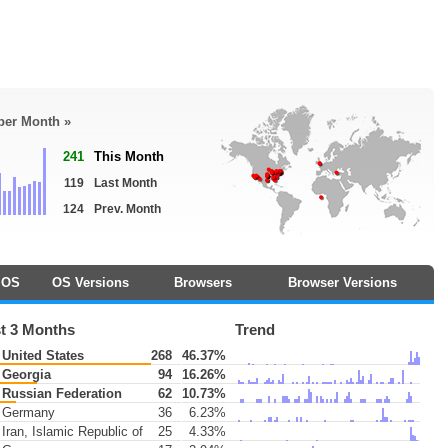
 per Month »
241
This Month
119
Last Month
124
Prev. Month
OS
OS Versions
Browsers
Browser Versions
t 3 Months
Trend
United States
268
46.37%
Georgia
94
16.26%
Russian Federation
62
10.73%
Germany
36
6.23%
Iran, Islamic Republic of
25
4.33%