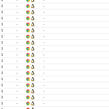
- 1
-
-
- 1
-
-
- 1
-
-
- 1
-
-
- 1
-
-
- 1
-
-
- 1
-
-
- 1
-
-
- 1
-
-
- 1
-
-
- 1
-
-
- 1
-
-
- 1
-
-
- 1
-
-
- 1
-
-
- 1
-
-
- 1
-
-