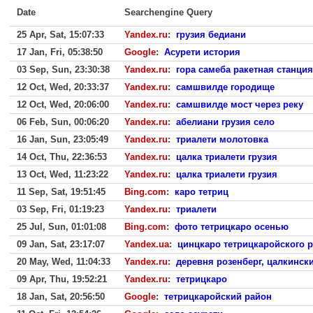
Date
Searchengine Query
25 Apr, Sat, 15:07:33
Yandex.ru
:
грузия бедиани
17 Jan, Fri, 05:38:50
Google
:
Асурети история
03 Sep, Sun, 23:30:38
Yandex.ru
:
гора самеба ракетная станция
12 Oct, Wed, 20:33:37
Yandex.ru
:
самшвилде городище
12 Oct, Wed, 20:06:00
Yandex.ru
:
самшвилде мост через реку
06 Feb, Sun, 00:06:20
Yandex.ru
:
абелиани грузия село
16 Jan, Sun, 23:05:49
Yandex.ru
:
триалети молотовка
14 Oct, Thu, 22:36:53
Yandex.ru
:
цалка триалети грузия
13 Oct, Wed, 11:23:22
Yandex.ru
:
цалка триалети грузия
11 Sep, Sat, 19:51:45
Bing.com
:
каро тетриц
03 Sep, Fri, 01:19:23
Yandex.ru
:
триалети
25 Jul, Sun, 01:01:08
Bing.com
:
фото тетрицкаро осенью
09 Jan, Sat, 23:17:07
Yandex.ua
:
цинцкаро тетрицкаройского р
20 May, Wed, 11:04:33
Yandex.ru
:
деревня розенберг, цалкински
09 Apr, Thu, 19:52:21
Yandex.ru
:
тетрицкаро
18 Jan, Sat, 20:56:50
Google
:
тетрицкаройский район