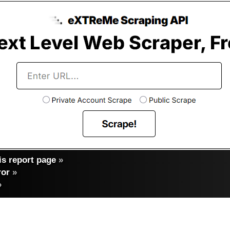
s report page
»
ror
»
»