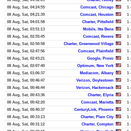
08 Aug, Sat, 04:24:55
Comcast, Chicago
1 
08 Aug, Sat, 04:21:39
Comcast, Houston
1 
08 Aug, Sat, 04:01:58
Charter, Pittsfield
1 
08 Aug, Sat, 03:51:13
Mobile, Itta Bena
1 
08 Aug, Sat, 02:55:45
Comcast, Revere
1 
08 Aug, Sat, 02:50:58
Charter, Greenwood Village
1 
08 Aug, Sat, 02:47:56
Comcast, Plainfield
1 
08 Aug, Sat, 02:43:21
Google, Provo
1 
08 Aug, Sat, 02:07:40
Optimum, New York
1 
08 Aug, Sat, 01:06:37
Mediacom, Albany
1 
08 Aug, Sat, 00:46:47
Verizon, Doylestown
1 
08 Aug, Sat, 00:46:44
Verizon, Hackensack
1 
08 Aug, Sat, 00:43:36
Charter, Elyria
1 
08 Aug, Sat, 00:42:20
Comcast, Marietta
1 
08 Aug, Sat, 00:40:37
CenturyLink, Phoenix
1 
08 Aug, Sat, 00:33:13
Charter, Plain City
1 
08 Aug, Sat, 00:31:12
Charter, Compton
1 