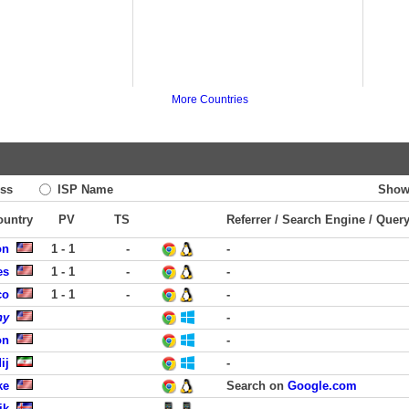
More Countries
ss
ISP Name
Show
ountry
PV
TS
Referrer / Search Engine / Quer
on
1 - 1
-
-
es
1 - 1
-
-
co
1 - 1
-
-
ny
-
on
-
ij
-
ke
Search on
Google.com
ik
-