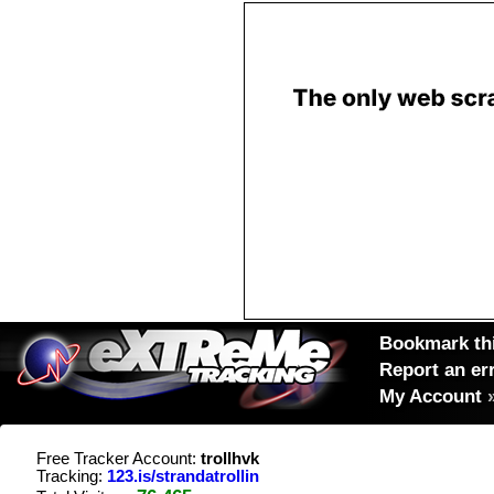
Bookmark thi
Report an er
My Account
Free Tracker Account:
trollhvk
Tracking:
123.is/strandatrollin