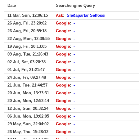
Date
Searchengine Query
11 Mar, Sun, 12:06:15
Ask
:
Sleðapartar Selfossi
26 Aug, Fri, 23:20:02
Google
:
-
26 Aug, Fri, 20:55:18
Google
:
-
22 Aug, Mon, 12:39:55
Google
:
-
19 Aug, Fri, 20:13:05
Google
:
-
09 Aug, Tue, 21:26:43
Google
:
-
02 Jul, Sat, 03:20:38
Google
:
-
01 Jul, Fri, 21:21:47
Google
:
-
24 Jun, Fri, 09:27:48
Google
:
-
21 Jun, Tue, 21:44:57
Google
:
-
20 Jun, Mon, 13:33:31
Google
:
-
20 Jun, Mon, 12:53:14
Google
:
-
12 Jun, Sun, 20:32:24
Google
:
-
06 Jun, Mon, 19:02:05
Google
:
-
29 May, Sun, 22:04:02
Google
:
-
26 May, Thu, 15:28:12
Google
:
-