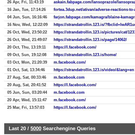
26 Apr, Fri, 11:43:19
askain.fabpage.com/lansoprazole/lansopra
16 Jan, Tue, 17:14:26
fortea.3dup.net/ativan/adverse-reactions-to-
04 Jun, Sun, 16:16:46
farjon.fabpage.com/kamagra/blaine-kamagr
16 Nov, Wed, 12:22:09
https://strandatrollin.123.is/?fbclid=
26 Oct, Wed, 23:50:22
https://strandatrollin.123.is/pictures/cat/123
26 Oct, Wed, 21:49:07
https://strandatrollin.123.is/page/14062/
20 Oct, Thu, 13:19:11
https://l.facebook.com/
09 Oct, Sun, 19:12:08
https://strandatrollin.123.is/home/
03 Oct, Mon, 21:20:39
m.facebook.com/
01 Oct, Sat, 13:34:46
https://strandatrollin.123.is/video/&lang=en
27 Aug, Sat, 00:33:46
m.facebook.com
20 Aug, Sat, 20:41:52
https://l.facebook.com/
05 Jun, Sun, 03:20:44
m.facebook.com
20 Apr, Wed, 15:11:47
m.facebook.com/
25 Mar, Fri, 13:57:03
https://l.facebook.com/
Last 20 /
5000
Searchengine Queries