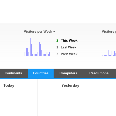
Visitors per Week »
Visitors
2
This Week
1
Last Week
2
Prev. Week
Continents
Countries
Computers
Resolutions
Today
Yesterday