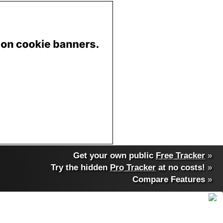
Get your own public
Free Tracker
»
Try the hidden
Pro Tracker
at no costs!
»
Compare Features
»