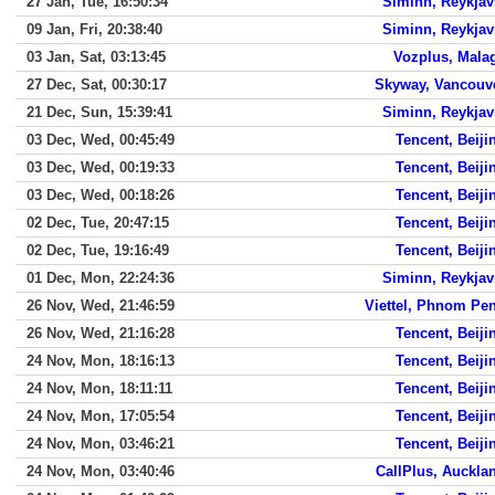
27 Jan, Tue, 16:50:34
Siminn, Reykjav
09 Jan, Fri, 20:38:40
Siminn, Reykjav
03 Jan, Sat, 03:13:45
Vozplus, Mala
27 Dec, Sat, 00:30:17
Skyway, Vancouv
21 Dec, Sun, 15:39:41
Siminn, Reykjav
03 Dec, Wed, 00:45:49
Tencent, Beiji
03 Dec, Wed, 00:19:33
Tencent, Beiji
03 Dec, Wed, 00:18:26
Tencent, Beiji
02 Dec, Tue, 20:47:15
Tencent, Beiji
02 Dec, Tue, 19:16:49
Tencent, Beiji
01 Dec, Mon, 22:24:36
Siminn, Reykjav
26 Nov, Wed, 21:46:59
Viettel, Phnom Pe
26 Nov, Wed, 21:16:28
Tencent, Beiji
24 Nov, Mon, 18:16:13
Tencent, Beiji
24 Nov, Mon, 18:11:11
Tencent, Beiji
24 Nov, Mon, 17:05:54
Tencent, Beiji
24 Nov, Mon, 03:46:21
Tencent, Beiji
24 Nov, Mon, 03:40:46
CallPlus, Auckla