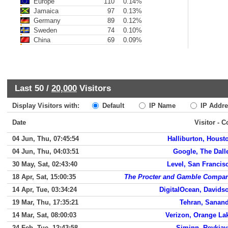
Europe
110
0.14%
Jamaica
97
0.13%
Germany
89
0.12%
Sweden
74
0.10%
China
69
0.09%
Last 50 /
20,000
Visitors
Display Visitors with:
Default
IP Name
IP Addre
Date
Visitor - C
04 Jun, Thu, 07:45:54
Halliburton, Houst
04 Jun, Thu, 04:03:51
Google, The Dall
30 May, Sat, 02:43:40
Level, San Francis
18 Apr, Sat, 15:00:35
The Procter and Gamble Compa
14 Apr, Tue, 03:34:24
DigitalOcean, Davids
19 Mar, Thu, 17:35:21
Tehran, Sanand
14 Mar, Sat, 08:00:03
Verizon, Orange La
24 Feb, Tue, 12:43:58
Siminn, Reykjav