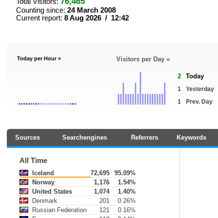
76,465
Total Visitors:
Counting since:
24 March 2008
Current report:
8 Aug 2026 / 12:42
Today per Hour »
Visitors per Day »
2
Today
1
Yesterday
1
Prev. Day
Sources
Searchengines
Referrers
Keywords
All Time
Iceland
72,695
95.09%
Norway
1,176
1.54%
United States
1,074
1.40%
Denmark
201
0.26%
Russian Federation
121
0.16%