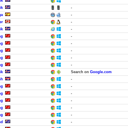
ik
ik
-
ga
-
er
-
ik
-
ng
-
ng
-
ng
-
ng
-
ng
-
ik
Search on
Google.com
nh
-
ng
-
ng
-
ng
-
ng
-
ng
-
nd
-