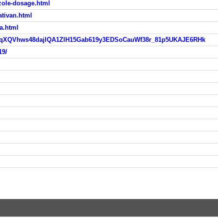
zole-dosage.html
ativan.html
a.html
IwAR1uqXQVhws48dajlQA1ZlH15Gab619y3EDSoCauWf38r_81p5UKAJE6RHk
19/