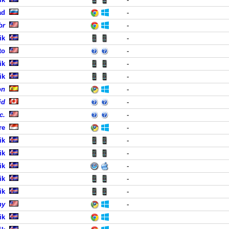
ad
-
br
-
ik
-
to
-
ik
-
ik
-
on
-
id
-
c.
-
re
-
ik
-
ik
-
ik
-
ik
-
ik
-
ny
-
ik