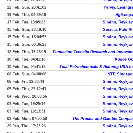
22 Feb, Sun, 20:41:02
Perviy, Leningr
19 Feb, Thu, 04:39:10
Agti.eng.
17 Feb, Tue, 13:09:23
Siminn, Reykjav
15 Feb, Sun, 23:19:10
Societe, Palo Al
15 Feb, Sun, 15:04:53
Siminn, Reykjav
15 Feb, Sun, 00:36:23
Siminn, Reykjav
12 Feb, Thu, 17:23:19
Fundacion Tecnalia Research and Innovati
10 Feb, Tue, 04:41:18
Kudos Gr
10 Feb, Tue, 04:41:18
Total Petrochemicals & Refining USA In
08 Feb, Sun, 04:08:08
NTT, Singapo
06 Feb, Fri, 12:33:44
Siminn, Reykjav
05 Feb, Thu, 23:12:43
Siminn, Reykjav
04 Feb, Wed, 20:03:56
Siminn, Reykjav
03 Feb, Tue, 19:25:19
Siminn, Reykjav
03 Feb, Tue, 10:13:31
Siminn, Reykjav
02 Feb, Mon, 07:50:50
The Procter and Gamble Compa
29 Jan, Thu, 17:23:26
Siminn, Reykjav