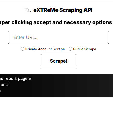
s report page
»
ror
»
»