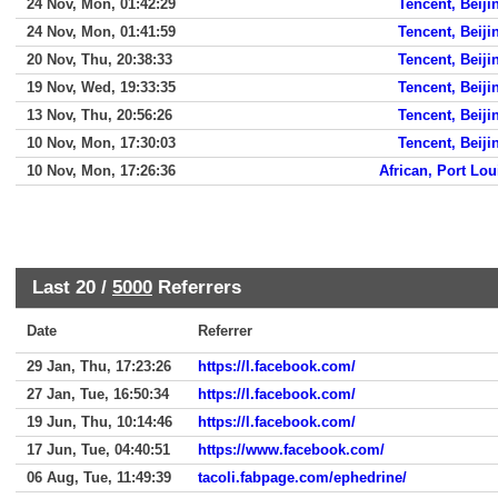
24 Nov, Mon, 01:42:29
Tencent, Beiji
24 Nov, Mon, 01:41:59
Tencent, Beiji
20 Nov, Thu, 20:38:33
Tencent, Beiji
19 Nov, Wed, 19:33:35
Tencent, Beiji
13 Nov, Thu, 20:56:26
Tencent, Beiji
10 Nov, Mon, 17:30:03
Tencent, Beiji
10 Nov, Mon, 17:26:36
African, Port Lou
Last 20 /
5000
Referrers
Date
Referrer
29 Jan, Thu, 17:23:26
https://l.facebook.com/
27 Jan, Tue, 16:50:34
https://l.facebook.com/
19 Jun, Thu, 10:14:46
https://l.facebook.com/
17 Jun, Tue, 04:40:51
https://www.facebook.com/
06 Aug, Tue, 11:49:39
tacoli.fabpage.com/ephedrine/