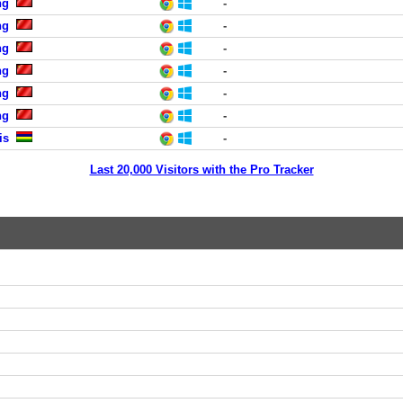
ng
-
ng
-
ng
-
ng
-
ng
-
ng
-
is
-
Last 20,000 Visitors with the Pro Tracker