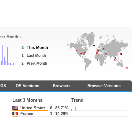
 per Month »
2
This Month
1
Last Month
2
Prev. Month
OS
OS Versions
Browsers
Browser Versions
Last 3 Months
Trend
United States
6
85.71%
France
1
14.29%