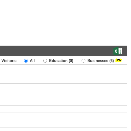
 Visitors:
All
Education
(0)
Businesses
(6)
y