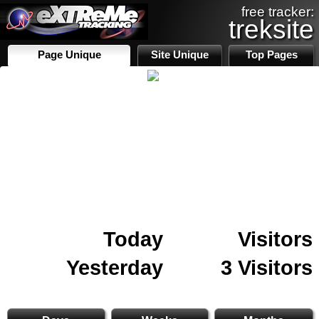
free tracker:
treksite
Page Unique
Site Unique
Top Pages
Today
Visitors
Yesterday
3 Visitors