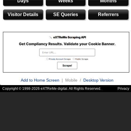
Days
Weeks
Months
Visitor Details
SE Queries
Referrers
Add to Home Screen
| Mobile /
Desktop Version
Copyright © 1998-2026 eXTReMe digital. All Rights Reserved.
Privacy