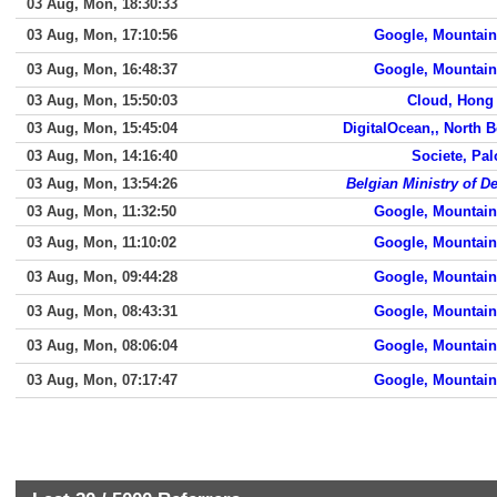
03 Aug, Mon, 18:30:33
03 Aug, Mon, 17:10:56
Google, Mountain
03 Aug, Mon, 16:48:37
Google, Mountain
03 Aug, Mon, 15:50:03
Cloud, Hong
03 Aug, Mon, 15:45:04
DigitalOcean,, North 
03 Aug, Mon, 14:16:40
Societe, Pal
03 Aug, Mon, 13:54:26
Belgian Ministry of D
03 Aug, Mon, 11:32:50
Google, Mountain
03 Aug, Mon, 11:10:02
Google, Mountain
03 Aug, Mon, 09:44:28
Google, Mountain
03 Aug, Mon, 08:43:31
Google, Mountain
03 Aug, Mon, 08:06:04
Google, Mountain
03 Aug, Mon, 07:17:47
Google, Mountain