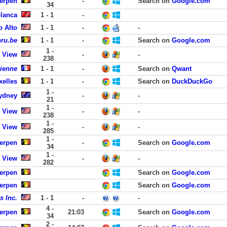
werpen
-
Search on
Google.com
34
lanca
1 - 1
-
o Alto
1 - 1
-
-
bru.be
1 - 1
-
Search on
Google.com
1 -
 View
-
-
238
rienne
1 - 1
-
Search on
Qwant
xelles
1 - 1
-
Search on
DuckDuckGo
1 -
ydney
-
-
21
1 -
 View
-
-
238
1 -
 View
-
-
285
1 -
werpen
-
Search on
Google.com
34
1 -
 View
-
-
282
werpen
Search on
Google.com
werpen
Search on
Google.com
s Inc.
1 - 1
-
-
4 -
werpen
21:03
Search on
Google.com
34
2 -