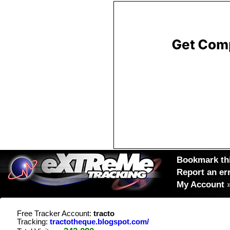
Bookmark thi
Report an er
My Account
Free Tracker Account:
tracto
Tracking:
tractotheque.blogspot.com/