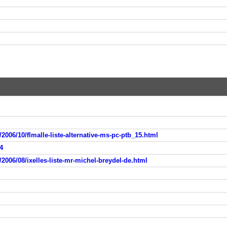
2006/10/flmalle-liste-alternative-ms-pc-ptb_15.html
4
2006/08/ixelles-liste-mr-michel-breydel-de.html