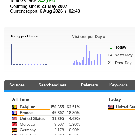
242,090
Total Visitors:
Counting since:
21 May 2007
Current report:
6 Aug 2026 / 02:43
Today per Hour »
Visitors per Day »
1
Today
14
Yesterday
21
Prev. Day
Sources
Searchengines
Referrers
Keywords
All Time
Today
Belgium
150,655
62.51%
United Sta
France
45,307
18.80%
United States
11,295
4.69%
Morocco
9,587
3.98%
Germany
2,178
0.90%