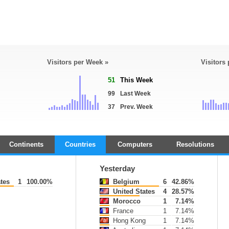
Visitors per Week »
Visitors
51
This Week
99
Last Week
37
Prev. Week
Continents
Countries
Computers
Resolutions
Yesterday
tes
1
100.00%
Belgium
6
42.86%
United States
4
28.57%
Morocco
1
7.14%
France
1
7.14%
Hong Kong
1
7.14%