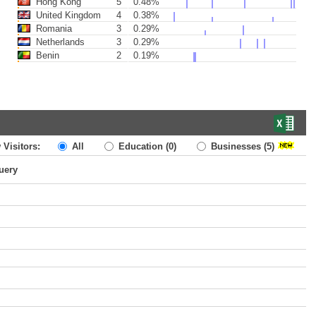
Hong Kong
5
0.48%
United Kingdom
4
0.38%
Romania
3
0.29%
Netherlands
3
0.29%
Benin
2
0.19%
 Visitors:
All
Education
(0)
Businesses
(5)
uery