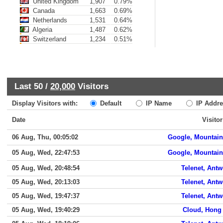
United Kingdom
1,907
0.79%
Canada
1,663
0.69%
Netherlands
1,531
0.64%
Algeria
1,487
0.62%
Switzerland
1,234
0.51%
Last 50 /
20,000
Visitors
Display Visitors with:
Default
IP Name
IP Addre
Date
Visitor
06 Aug, Thu, 00:05:02
Google, Mountain
05 Aug, Wed, 22:47:53
Google, Mountain
05 Aug, Wed, 20:48:54
Telenet, Ant
05 Aug, Wed, 20:13:03
Telenet, Ant
05 Aug, Wed, 19:47:37
Telenet, Ant
05 Aug, Wed, 19:40:29
Cloud, Hong