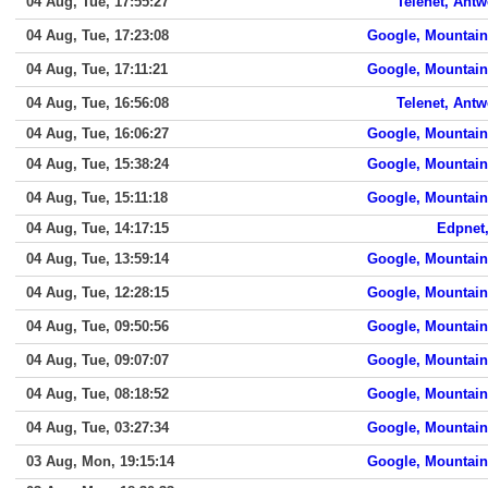
04 Aug, Tue, 17:55:27
Telenet, Ant
04 Aug, Tue, 17:23:08
Google, Mountain
04 Aug, Tue, 17:11:21
Google, Mountain
04 Aug, Tue, 16:56:08
Telenet, Ant
04 Aug, Tue, 16:06:27
Google, Mountain
04 Aug, Tue, 15:38:24
Google, Mountain
04 Aug, Tue, 15:11:18
Google, Mountain
04 Aug, Tue, 14:17:15
Edpnet,
04 Aug, Tue, 13:59:14
Google, Mountain
04 Aug, Tue, 12:28:15
Google, Mountain
04 Aug, Tue, 09:50:56
Google, Mountain
04 Aug, Tue, 09:07:07
Google, Mountain
04 Aug, Tue, 08:18:52
Google, Mountain
04 Aug, Tue, 03:27:34
Google, Mountain
03 Aug, Mon, 19:15:14
Google, Mountain