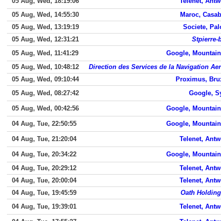
05 Aug, Wed, 18:19:06
Telenet, Ant
05 Aug, Wed, 14:55:30
Maroc, Casab
05 Aug, Wed, 13:19:19
Societe, Pal
05 Aug, Wed, 12:31:21
Stpierre-
05 Aug, Wed, 11:41:29
Google, Mountain
05 Aug, Wed, 10:48:12
Direction des Services de la Navigation Ae
05 Aug, Wed, 09:10:44
Proximus, Bru
05 Aug, Wed, 08:27:42
Google, S
05 Aug, Wed, 00:42:56
Google, Mountain
04 Aug, Tue, 22:50:55
Google, Mountain
04 Aug, Tue, 21:20:04
Telenet, Ant
04 Aug, Tue, 20:34:22
Google, Mountain
04 Aug, Tue, 20:29:12
Telenet, Ant
04 Aug, Tue, 20:00:04
Telenet, Ant
04 Aug, Tue, 19:45:59
Oath Holding
04 Aug, Tue, 19:39:01
Telenet, Ant