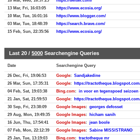
18 Mar, Wed, 16:37:23
https://twitter.com/
13 Mar, Fri, 16:03:05
https://www.ecosia.org/
10 Mar, Tue, 16:01:16
https://www.blogger.com/
03 Mar, Tue, 18:48:39
https://search.brave.com/
15 Feb, Sun, 22:35:56
https://www.ecosia.org/
Last 20 /
5000
Searchengine Queries
Date
Searchengine Query
26 Dec, Fri, 19:06:53
Google
:
Sandjakedine
26 Mar, Sun, 17:35:31
Google
:
https://tractotheque.blogspot.com/
04 Feb, Sat, 19:03:38
Bing.com
:
in voor en tegenspoed seizoen 
21 Jan, Sat, 21:59:53
Google
:
https://tractotheque.blogspot.com/
30 Sep, Fri, 23:38:09
Google Images
:
georges defosset
29 Aug, Mon, 19:49:35
Google Images
:
hicham sanih
16 Jun, Thu, 17:54:41
Google Images
:
jean boole
07 Feb, Mon, 22:12:39
Google Images
:
Sabine MISSISTRANO
25 Jan, Tue, 13:19:03
Bing.com
:
tractotheque mr