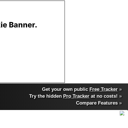
Get your own public
Free Tracker
»
Try the hidden
Pro Tracker
at no costs!
»
Compare Features
»