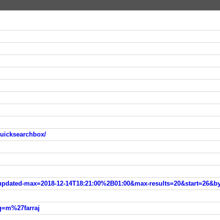
quicksearchbox/
h?updated-max=2018-12-14T18:21:00%2B01:00&max-results=20&start=26&b
?q=m%27farraj