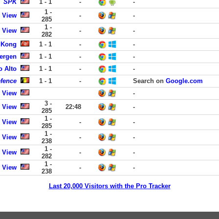
SPK
1 - 1
-
-
1 -
 View
-
-
285
1 -
 View
-
-
282
 Kong
1 - 1
-
-
Bergen
1 - 1
-
-
o Alto
1 - 1
-
-
efence
1 - 1
-
Search on
Google.com
 View
-
3 -
 View
22:48
-
285
1 -
 View
-
-
285
1 -
 View
-
-
238
1 -
 View
-
-
282
1 -
 View
-
-
238
Last 20,000 Visitors with the Pro Tracker