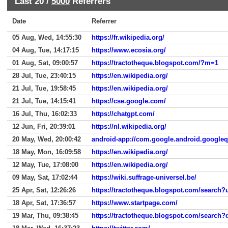
Last 20 /
5000
Referrers
Date
Referrer
05 Aug, Wed, 14:55:30
https://fr.wikipedia.org/
04 Aug, Tue, 14:17:15
https://www.ecosia.org/
01 Aug, Sat, 09:00:57
https://tractotheque.blogspot.com/?m=1
28 Jul, Tue, 23:40:15
https://en.wikipedia.org/
21 Jul, Tue, 19:58:45
https://en.wikipedia.org/
21 Jul, Tue, 14:15:41
https://cse.google.com/
16 Jul, Thu, 16:02:33
https://chatgpt.com/
12 Jun, Fri, 20:39:01
https://nl.wikipedia.org/
20 May, Wed, 20:00:42
android-app://com.google.android.google
18 May, Mon, 16:09:58
https://en.wikipedia.org/
12 May, Tue, 17:08:00
https://en.wikipedia.org/
09 May, Sat, 17:02:44
https://wiki.suffrage-universel.be/
25 Apr, Sat, 12:26:26
https://tractotheque.blogspot.com/searc
18 Apr, Sat, 17:36:57
https://www.startpage.com/
19 Mar, Thu, 09:38:45
https://tractotheque.blogspot.com/search