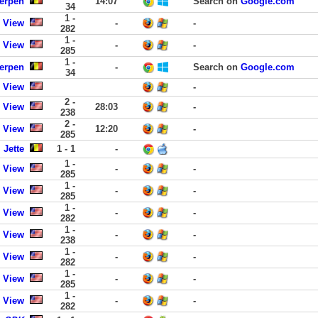
werpen
14:07
Search on
Google.com
34
1 -
 View
-
-
282
1 -
 View
-
-
285
1 -
werpen
-
Search on
Google.com
34
 View
-
2 -
 View
28:03
-
238
2 -
 View
12:20
-
285
 Jette
1 - 1
-
1 -
 View
-
-
285
1 -
 View
-
-
285
1 -
 View
-
-
282
1 -
 View
-
-
238
1 -
 View
-
-
282
1 -
 View
-
-
285
1 -
 View
-
-
282