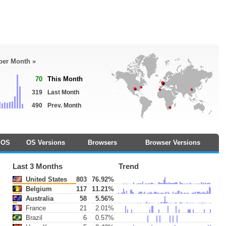
 per Month »
70
This Month
319
Last Month
490
Prev. Month
OS
OS Versions
Browsers
Browser Versions
Last 3 Months
Trend
United States
803
76.92%
Belgium
117
11.21%
Australia
58
5.56%
France
21
2.01%
Brazil
6
0.57%