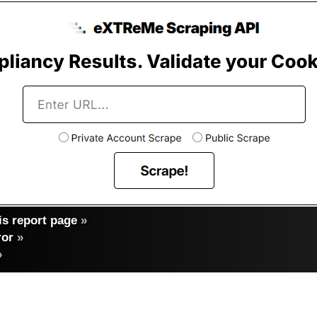
s report page
»
ror
»
»