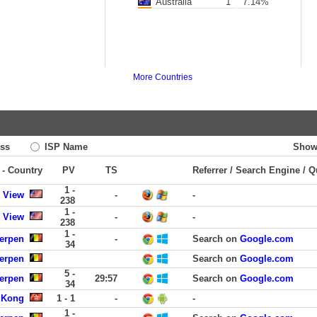
Australia
1
7.14%
More Countries
ss
ISP Name
Show
 - Country
PV
TS
Referrer / Search Engine / Q
1 -
 View
-
-
238
1 -
 View
-
-
238
1 -
werpen
-
Search on
Google.com
34
werpen
Search on
Google.com
5 -
werpen
29:57
Search on
Google.com
34
 Kong
1 - 1
-
-
1 -